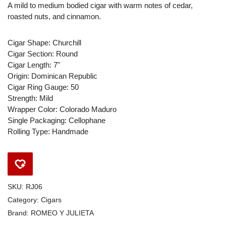
A mild to medium bodied cigar with warm notes of cedar,
roasted nuts, and cinnamon.
Cigar Shape: Churchill
Cigar Section: Round
Cigar Length: 7"
Origin: Dominican Republic
Cigar Ring Gauge: 50
Strength: Mild
Wrapper Color: Colorado Maduro
Single Packaging: Cellophane
Rolling Type: Handmade
SKU:
RJ06
Category:
Cigars
Brand:
ROMEO Y JULIETA