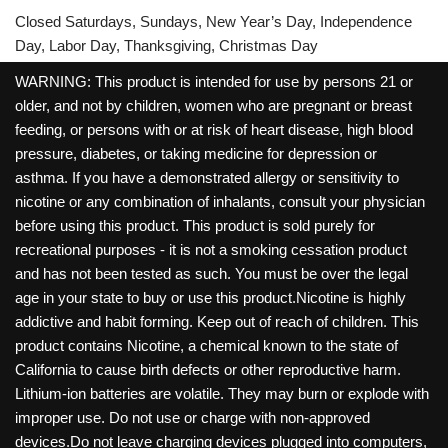
Closed Saturdays, Sundays, New Year’s Day, Independence
Day, Labor Day, Thanksgiving, Christmas Day
WARNING: This product is intended for use by persons 21 or
older, and not by children, women who are pregnant or breast
feeding, or persons with or at risk of heart disease, high blood
pressure, diabetes, or taking medicine for depression or
asthma. If you have a demonstrated allergy or sensitivity to
nicotine or any combination of inhalants, consult your physician
before using this product. This product is sold purely for
recreational purposes - it is not a smoking cessation product
and has not been tested as such. You must be over the legal
age in your state to buy or use this product.Nicotine is highly
addictive and habit forming. Keep out of reach of children. This
product contains Nicotine, a chemical known to the state of
California to cause birth defects or other reproductive harm.
Lithium-ion batteries are volatile. They may burn or explode with
improper use. Do not use or charge with non-approved
devices.Do not leave charging devices plugged into computers,