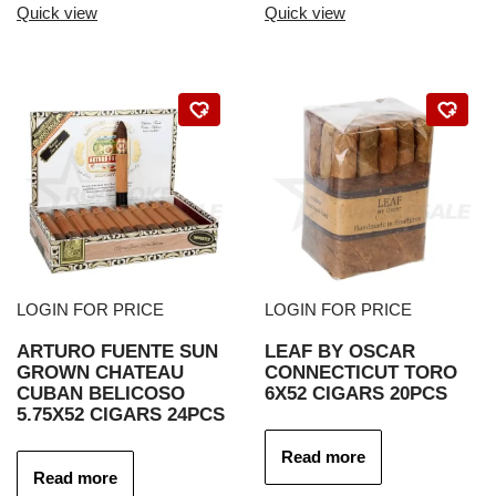
Quick view
Quick view
LOGIN FOR PRICE
LOGIN FOR PRICE
ARTURO FUENTE SUN
LEAF BY OSCAR
GROWN CHATEAU
CONNECTICUT TORO
CUBAN BELICOSO
6X52 CIGARS 20PCS
5.75X52 CIGARS 24PCS
Read more
Read more