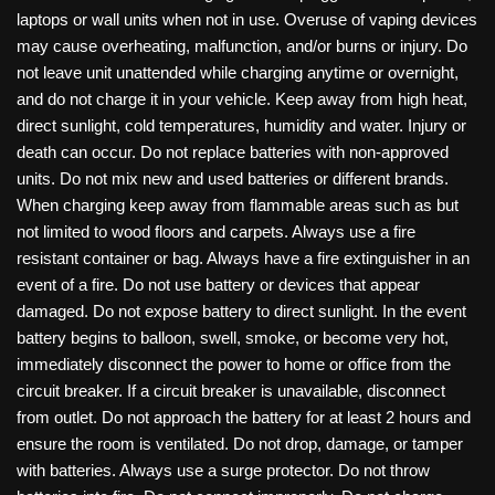
laptops or wall units when not in use. Overuse of vaping devices
may cause overheating, malfunction, and/or burns or injury. Do
not leave unit unattended while charging anytime or overnight,
and do not charge it in your vehicle. Keep away from high heat,
direct sunlight, cold temperatures, humidity and water. Injury or
death can occur. Do not replace batteries with non-approved
units. Do not mix new and used batteries or different brands.
When charging keep away from flammable areas such as but
not limited to wood floors and carpets. Always use a fire
resistant container or bag. Always have a fire extinguisher in an
event of a fire. Do not use battery or devices that appear
damaged. Do not expose battery to direct sunlight. In the event
battery begins to balloon, swell, smoke, or become very hot,
immediately disconnect the power to home or office from the
circuit breaker. If a circuit breaker is unavailable, disconnect
from outlet. Do not approach the battery for at least 2 hours and
ensure the room is ventilated. Do not drop, damage, or tamper
with batteries. Always use a surge protector. Do not throw