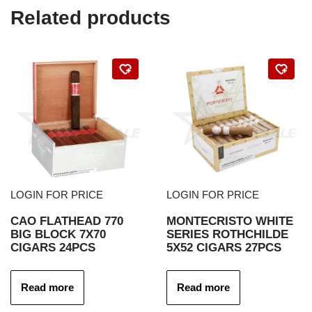
Related products
LOGIN FOR PRICE
LOGIN FOR PRICE
CAO FLATHEAD 770
MONTECRISTO WHITE
BIG BLOCK 7X70
SERIES ROTHCHILDE
CIGARS 24PCS
5X52 CIGARS 27PCS
Read more
Read more