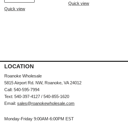
Quick view
Quick view
LOCATION
Roanoke Wholesale
5815 Airport Rd. NW, Roanoke, VA 24012
Call: 540-595-7994
Text: 540-397-4127 / 540-855-1620
Email:
sales@roanokewholesale.com
Monday-Friday 9:00AM-6:00PM EST