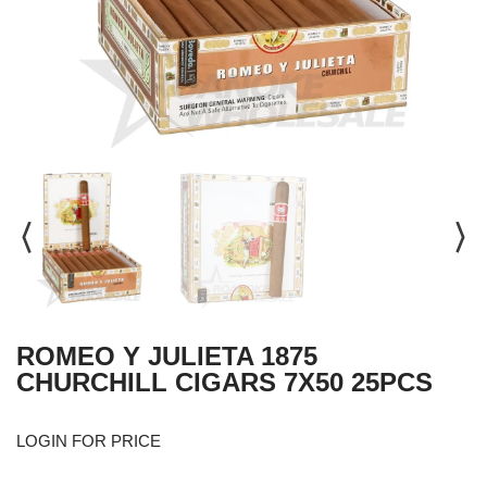
ROMEO Y JULIETA 1875
CHURCHILL CIGARS 7X50 25PCS
LOGIN FOR PRICE