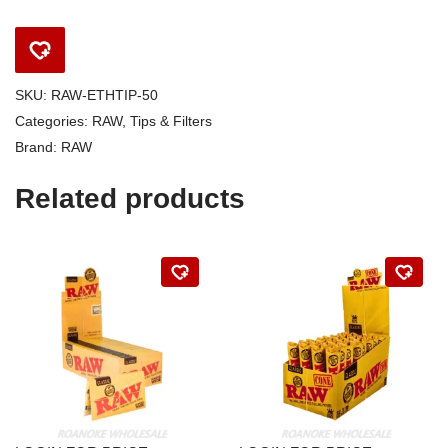
SKU:
RAW-ETHTIP-50
Categories:
RAW
,
Tips & Filters
Brand:
RAW
Related products