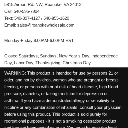
5815 Airport Rd. NW, Roanoke, VA 24012
Call: 540-595-7994
Text: 540-397-4127 / 540-855-1620
Email:
sales@roanokewholesale.com
Monday-Friday 9:00AM-6:00PM EST
Closed Saturdays, Sundays, New Year’s Day, Independence
Day, Labor Day, Thanksgiving, Christmas Day
WARNING: This product is intended for use by persons 21 or
older, and not by children, women who are pregnant or breast
feeding, or persons with or at risk of heart disease, high blood
pressure, diabetes, or taking medicine for depression or
asthma. If you have a demonstrated allergy or sensitivity to
nicotine or any combination of inhalants, consult your physician
before using this product. This product is sold purely for
recreational purposes - it is not a smoking cessation product
and has not been tested as such. You must be over the legal