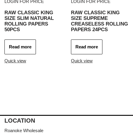
LOGIN FOR PRICE
LOGIN FOR PRICE
RAW CLASSIC KING
RAW CLASSIC KING
SIZE SLIM NATURAL
SIZE SUPREME
ROLLING PAPERS
CREASELESS ROLLING
50PCS
PAPERS 24PCS
Read more
Read more
Quick view
Quick view
LOCATION
Roanoke Wholesale