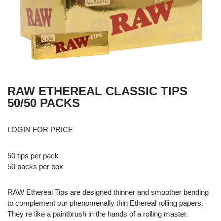
RAW ETHEREAL CLASSIC TIPS
50/50 PACKS
LOGIN FOR PRICE
50 tips per pack
50 packs per box
RAW Ethereal Tips are designed thinner and smoother bending
to complement our phenomenally thin Ethereal rolling papers.
They re like a paintbrush in the hands of a rolling master.