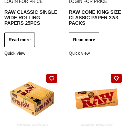
LOGIN FOR PRICE
LOGIN FOR PRICE
RAW CLASSIC SINGLE
RAW CONE KING SIZE
WIDE ROLLING
CLASSIC PAPER 32/3
PAPERS 25PCS
PACKS
Read more
Read more
Quick view
Quick view