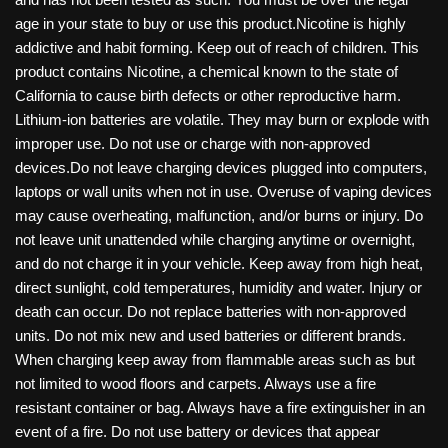
age in your state to buy or use this product.Nicotine is highly
addictive and habit forming. Keep out of reach of children. This
product contains Nicotine, a chemical known to the state of
California to cause birth defects or other reproductive harm.
Lithium-ion batteries are volatile. They may burn or explode with
improper use. Do not use or charge with non-approved
devices.Do not leave charging devices plugged into computers,
laptops or wall units when not in use. Overuse of vaping devices
may cause overheating, malfunction, and/or burns or injury. Do
not leave unit unattended while charging anytime or overnight,
and do not charge it in your vehicle. Keep away from high heat,
direct sunlight, cold temperatures, humidity and water. Injury or
death can occur. Do not replace batteries with non-approved
units. Do not mix new and used batteries or different brands.
When charging keep away from flammable areas such as but
not limited to wood floors and carpets. Always use a fire
resistant container or bag. Always have a fire extinguisher in an
event of a fire. Do not use battery or devices that appear