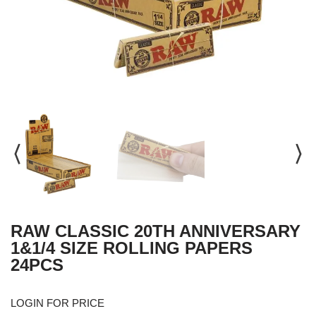
RAW CLASSIC 20TH ANNIVERSARY
1&1/4 SIZE ROLLING PAPERS
24PCS
LOGIN FOR PRICE