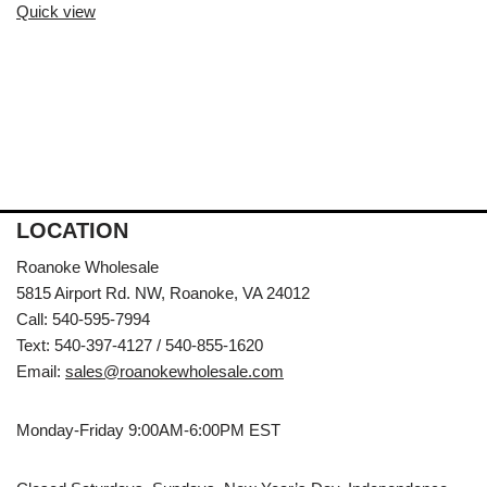
Quick view
LOCATION
Roanoke Wholesale
5815 Airport Rd. NW, Roanoke, VA 24012
Call: 540-595-7994
Text: 540-397-4127 / 540-855-1620
Email:
sales@roanokewholesale.com
Monday-Friday 9:00AM-6:00PM EST