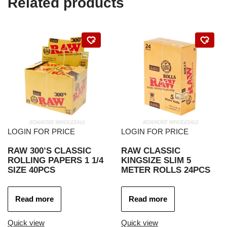
Related products
LOGIN FOR PRICE
LOGIN FOR PRICE
RAW 300’S CLASSIC
RAW CLASSIC
ROLLING PAPERS 1 1/4
KINGSIZE SLIM 5
SIZE 40PCS
METER ROLLS 24PCS
Read more
Read more
Quick view
Quick view