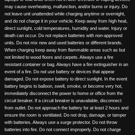
may cause overheating, malfunction, and/or burns or injury. Do
not leave unit unattended while charging anytime or overnight,
and do not charge it in your vehicle. Keep away from high heat,
direct sunlight, cold temperatures, humidity and water. Injury or
death can occur. Do not replace batteries with non-approved
units. Do not mix new and used batteries or different brands.
When charging keep away from flammable areas such as but
not limited to wood floors and carpets. Always use a fire
resistant container or bag. Always have a fire extinguisher in an
event of a fire. Do not use battery or devices that appear
damaged. Do not expose battery to direct sunlight. In the event
battery begins to balloon, swell, smoke, or become very hot,
immediately disconnect the power to home or office from the
circuit breaker. If a circuit breaker is unavailable, disconnect
from outlet. Do not approach the battery for at least 2 hours and
ensure the room is ventilated. Do not drop, damage, or tamper
with batteries. Always use a surge protector. Do not throw
batteries into fire. Do not connect improperly. Do not charge