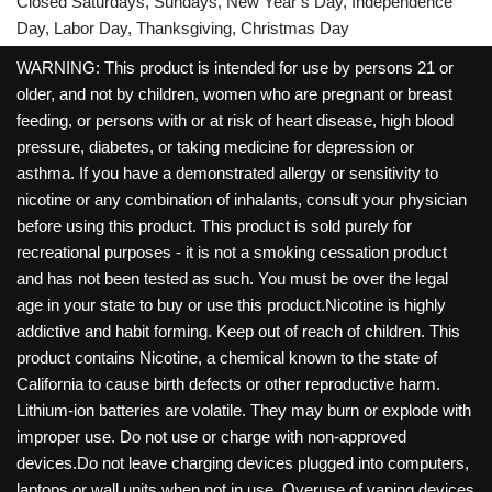
Closed Saturdays, Sundays, New Year’s Day, Independence
Day, Labor Day, Thanksgiving, Christmas Day
WARNING: This product is intended for use by persons 21 or
older, and not by children, women who are pregnant or breast
feeding, or persons with or at risk of heart disease, high blood
pressure, diabetes, or taking medicine for depression or
asthma. If you have a demonstrated allergy or sensitivity to
nicotine or any combination of inhalants, consult your physician
before using this product. This product is sold purely for
recreational purposes - it is not a smoking cessation product
and has not been tested as such. You must be over the legal
age in your state to buy or use this product.Nicotine is highly
addictive and habit forming. Keep out of reach of children. This
product contains Nicotine, a chemical known to the state of
California to cause birth defects or other reproductive harm.
Lithium-ion batteries are volatile. They may burn or explode with
improper use. Do not use or charge with non-approved
devices.Do not leave charging devices plugged into computers,
laptops or wall units when not in use. Overuse of vaping devices