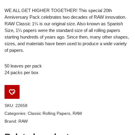
WE ALL GET HIGHER TOGETHER! This special 20th
Anniversary Pack celebrates two decades of RAW innovation.
RAW Classic 1¼ is our original size. Also known as Spanish
Size, 1¼ papers were the standard size of all rolling papers
starting hundreds of years ago. Since then, many other shapes,
sizes, and materials have been used to produce a wide variety
of papers.
50 leaves per pack
24 packs per box
SKU:
22658
Categories:
Classic Rolling Papers
,
RAW
Brand:
RAW