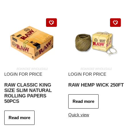
LOGIN FOR PRICE
LOGIN FOR PRICE
RAW CLASSIC KING
RAW HEMP WICK 250FT
SIZE SLIM NATURAL
ROLLING PAPERS
50PCS
Read more
Quick view
Read more