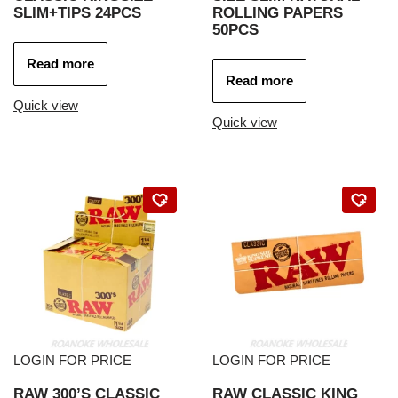
SLIM+TIPS 24PCS
ROLLING PAPERS
50PCS
Read more
Read more
Quick view
Quick view
LOGIN FOR PRICE
LOGIN FOR PRICE
RAW 300’S CLASSIC
RAW CLASSIC KING