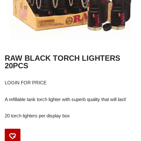
RAW BLACK TORCH LIGHTERS
20PCS
LOGIN FOR PRICE
A refillable tank torch lighter with superb quality that will last!
20 torch lighters per display box