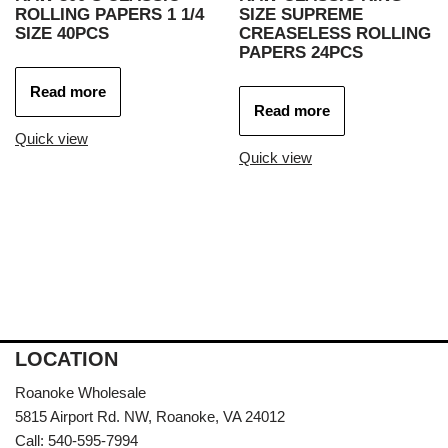
ROLLING PAPERS 1 1/4
SIZE SUPREME
SIZE 40PCS
CREASELESS ROLLING
PAPERS 24PCS
Read more
Read more
Quick view
Quick view
LOCATION
Roanoke Wholesale
5815 Airport Rd. NW, Roanoke, VA 24012
Call: 540-595-7994