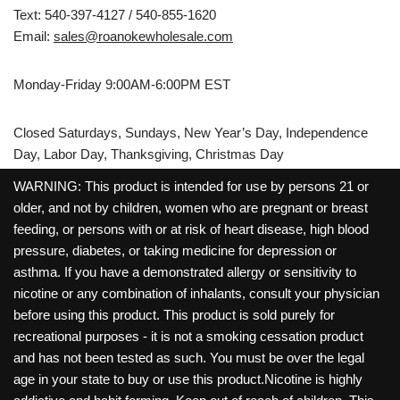
Text: 540-397-4127 / 540-855-1620
Email:
sales@roanokewholesale.com
Monday-Friday 9:00AM-6:00PM EST
Closed Saturdays, Sundays, New Year’s Day, Independence
Day, Labor Day, Thanksgiving, Christmas Day
WARNING: This product is intended for use by persons 21 or
older, and not by children, women who are pregnant or breast
feeding, or persons with or at risk of heart disease, high blood
pressure, diabetes, or taking medicine for depression or
asthma. If you have a demonstrated allergy or sensitivity to
nicotine or any combination of inhalants, consult your physician
before using this product. This product is sold purely for
recreational purposes - it is not a smoking cessation product
and has not been tested as such. You must be over the legal
age in your state to buy or use this product.Nicotine is highly