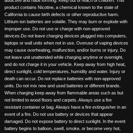
addictive and habit forming. Keep out of reach of children. This
product contains Nicotine, a chemical known to the state of
California to cause birth defects or other reproductive harm.
Lithium-ion batteries are volatile. They may burn or explode with
improper use. Do not use or charge with non-approved
devices.Do not leave charging devices plugged into computers,
laptops or wall units when not in use. Overuse of vaping devices
may cause overheating, malfunction, and/or burns or injury. Do
not leave unit unattended while charging anytime or overnight,
and do not charge it in your vehicle. Keep away from high heat,
direct sunlight, cold temperatures, humidity and water. Injury or
death can occur. Do not replace batteries with non-approved
units. Do not mix new and used batteries or different brands.
When charging keep away from flammable areas such as but
not limited to wood floors and carpets. Always use a fire
resistant container or bag. Always have a fire extinguisher in an
event of a fire. Do not use battery or devices that appear
damaged. Do not expose battery to direct sunlight. In the event
battery begins to balloon, swell, smoke, or become very hot,