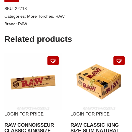
SKU:
22718
Categories:
More Torches
,
RAW
Brand:
RAW
Related products
LOGIN FOR PRICE
LOGIN FOR PRICE
RAW CONNOISSEUR
RAW CLASSIC KING
CLASSIC KINGSIZE
SIZE SLIM NATURAL