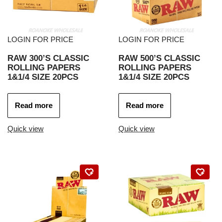
LOGIN FOR PRICE
LOGIN FOR PRICE
RAW 300’S CLASSIC
RAW 500’S CLASSIC
ROLLING PAPERS
ROLLING PAPERS
1&1/4 SIZE 20PCS
1&1/4 SIZE 20PCS
Read more
Read more
Quick view
Quick view