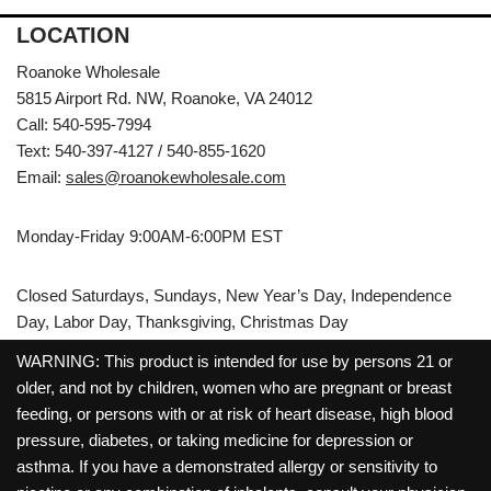
LOCATION
Roanoke Wholesale
5815 Airport Rd. NW, Roanoke, VA 24012
Call: 540-595-7994
Text: 540-397-4127 / 540-855-1620
Email:
sales@roanokewholesale.com
Monday-Friday 9:00AM-6:00PM EST
Closed Saturdays, Sundays, New Year’s Day, Independence
Day, Labor Day, Thanksgiving, Christmas Day
WARNING: This product is intended for use by persons 21 or
older, and not by children, women who are pregnant or breast
feeding, or persons with or at risk of heart disease, high blood
pressure, diabetes, or taking medicine for depression or
asthma. If you have a demonstrated allergy or sensitivity to