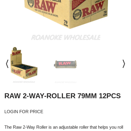
RAW 2-WAY-ROLLER 79MM 12PCS
LOGIN FOR PRICE
The Raw 2-Way Roller is an adjustable roller that helps you roll