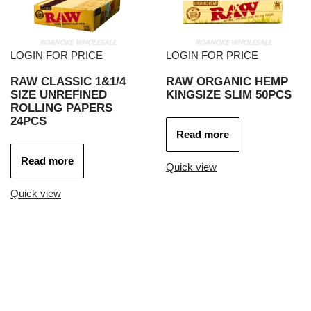
LOGIN FOR PRICE
LOGIN FOR PRICE
RAW CLASSIC 1&1/4
RAW ORGANIC HEMP
SIZE UNREFINED
KINGSIZE SLIM 50PCS
ROLLING PAPERS
24PCS
Read more
Read more
Quick view
Quick view