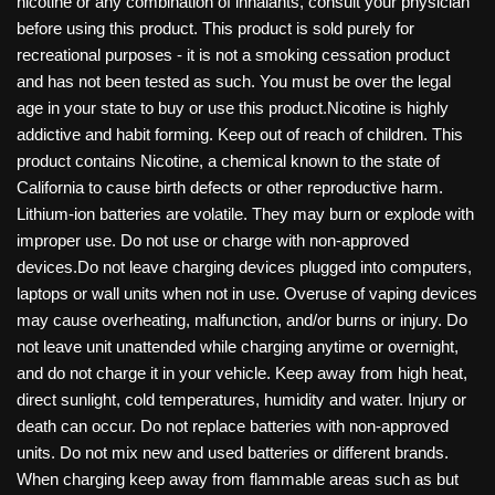
nicotine or any combination of inhalants, consult your physician
before using this product. This product is sold purely for
recreational purposes - it is not a smoking cessation product
and has not been tested as such. You must be over the legal
age in your state to buy or use this product.Nicotine is highly
addictive and habit forming. Keep out of reach of children. This
product contains Nicotine, a chemical known to the state of
California to cause birth defects or other reproductive harm.
Lithium-ion batteries are volatile. They may burn or explode with
improper use. Do not use or charge with non-approved
devices.Do not leave charging devices plugged into computers,
laptops or wall units when not in use. Overuse of vaping devices
may cause overheating, malfunction, and/or burns or injury. Do
not leave unit unattended while charging anytime or overnight,
and do not charge it in your vehicle. Keep away from high heat,
direct sunlight, cold temperatures, humidity and water. Injury or
death can occur. Do not replace batteries with non-approved
units. Do not mix new and used batteries or different brands.
When charging keep away from flammable areas such as but