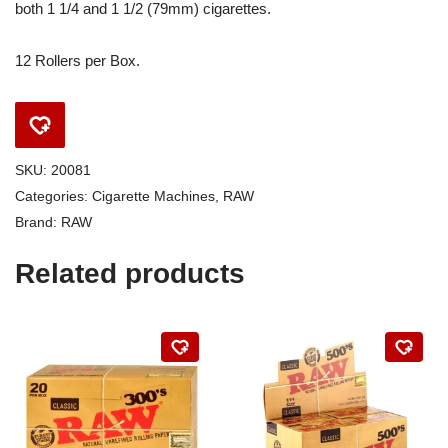
both 1 1/4 and 1 1/2 (79mm) cigarettes.
12 Rollers per Box.
SKU:
20081
Categories:
Cigarette Machines
,
RAW
Brand:
RAW
Related products