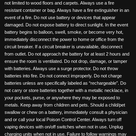
not limited to wood floors and carpets. Always use a fire
resistant container or bag. Always have a fire extinguisher in an
event of a fire. Do not use battery or devices that appear
damaged. Do not expose battery to direct sunlight. In the event
battery begins to balloon, swell, smoke, or become very hot,
immediately disconnect the power to home or office from the
circuit breaker. If a circuit breaker is unavailable, disconnect
from outlet. Do not approach the battery for at least 2 hours and
ensure the room is ventilated. Do not drop, damage, or tamper
with batteries. Always use a surge protector. Do not throw
batteries into fire. Do not connect improperly. Do not charge
batteries unless are specifically labeled as “rechargeable”. Do
not carry or store batteries together with a metallic necklace, in
your pockets, purse, or anywhere they may be exposed to
metals. Keep away from children and pets. Should a child/pet
swallow or chew on a battery, immediately consult a physician
and or call your local Poison Control Center. Always turn off
vaping devices with on/off switches when not in use. Unplug
charging units when not in use. Failure to follow warnings may