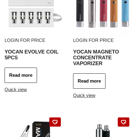
LOGIN FOR PRICE
LOGIN FOR PRICE
YOCAN EVOLVE COIL
YOCAN MAGNETO
5PCS
CONCENTRATE
VAPORIZER
Read more
Read more
Quick view
Quick view