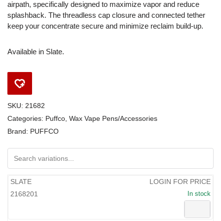
airpath, specifically designed to maximize vapor and reduce
splashback. The threadless cap closure and connected tether
keep your concentrate secure and minimize reclaim build-up.
Available in Slate.
SKU:
21682
Categories:
Puffco
,
Wax Vape Pens/Accessories
Brand:
PUFFCO
SLATE
LOGIN FOR PRICE
2168201
In stock