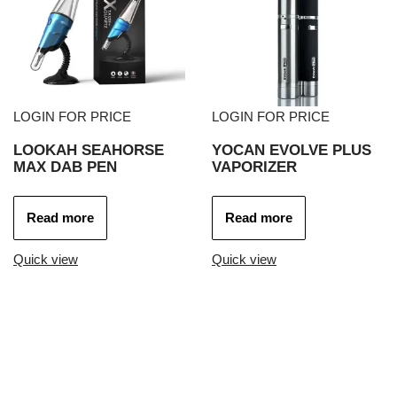
LOGIN FOR PRICE
LOGIN FOR PRICE
LOOKAH SEAHORSE
YOCAN EVOLVE PLUS
MAX DAB PEN
VAPORIZER
Read more
Read more
Quick view
Quick view