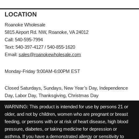
LOCATION
Roanoke Wholesale
5815 Airport Rd. NW, Roanoke, VA 24012
Call: 540-595-7994
Text: 540-397-4127 / 540-855-1620
Email:
sales@roanokewholesale.com
Monday-Friday 9:00AM-6:00PM EST
Closed Saturdays, Sundays, New Year’s Day, Independence
Day, Labor Day, Thanksgiving, Christmas Day
WARNING: This product is intended for use by persons 21 or
older, and not by children, women who are pregnant or breast
feeding, or persons with or at risk of heart disease, high blood
pressure, diabetes, or taking medicine for depression or
asthma. If you have a demonstrated allergy or sensitivity to