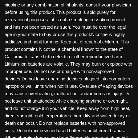
nicotine or any combination of inhalants, consult your physician
before using this product. This product is sold purely for
recreational purposes - it is not a smoking cessation product
and has not been tested as such. You must be over the legal
age in your state to buy or use this product.Nicotine is highly
addictive and habit forming. Keep out of reach of children. This
product contains Nicotine, a chemical known to the state of
California to cause birth defects or other reproductive harm.
Lithium-ion batteries are volatile. They may burn or explode with
improper use. Do not use or charge with non-approved
devices.Do not leave charging devices plugged into computers,
laptops or wall units when not in use. Overuse of vaping devices
may cause overheating, malfunction, and/or burns or injury. Do
not leave unit unattended while charging anytime or overnight,
and do not charge it in your vehicle. Keep away from high heat,
direct sunlight, cold temperatures, humidity and water. Injury or
death can occur. Do not replace batteries with non-approved
units. Do not mix new and used batteries or different brands.
When charging keep away from flammable areas such as but