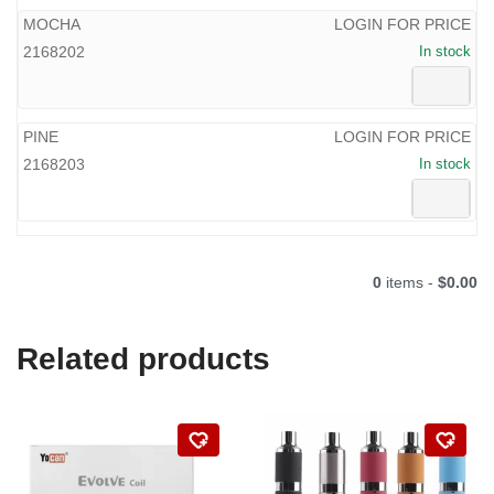
MOCHA
LOGIN FOR PRICE
2168202
In stock
PINE
LOGIN FOR PRICE
2168203
In stock
0
items -
$0.00
Related products