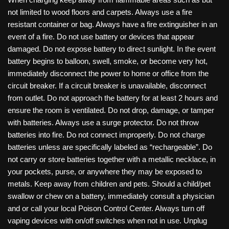
not limited to wood floors and carpets. Always use a fire
resistant container or bag. Always have a fire extinguisher in an
event of a fire. Do not use battery or devices that appear
damaged. Do not expose battery to direct sunlight. In the event
battery begins to balloon, swell, smoke, or become very hot,
immediately disconnect the power to home or office from the
circuit breaker. If a circuit breaker is unavailable, disconnect
from outlet. Do not approach the battery for at least 2 hours and
ensure the room is ventilated. Do not drop, damage, or tamper
with batteries. Always use a surge protector. Do not throw
batteries into fire. Do not connect improperly. Do not charge
batteries unless are specifically labeled as “rechargeable”. Do
not carry or store batteries together with a metallic necklace, in
your pockets, purse, or anywhere they may be exposed to
metals. Keep away from children and pets. Should a child/pet
swallow or chew on a battery, immediately consult a physician
and or call your local Poison Control Center. Always turn off
vaping devices with on/off switches when not in use. Unplug