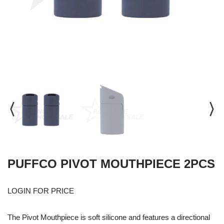
PUFFCO PIVOT MOUTHPIECE 2PCS
LOGIN FOR PRICE
The Pivot Mouthpiece is soft silicone and features a directional