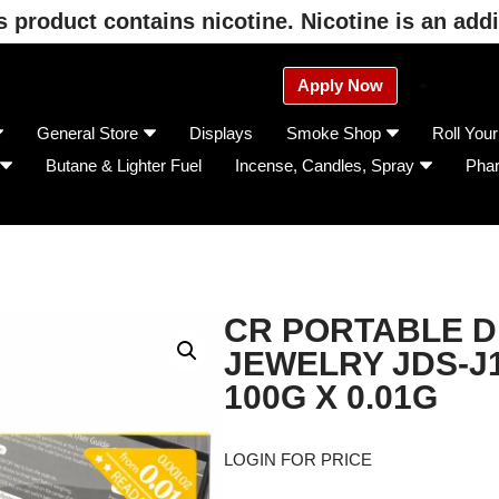
product contains nicotine. Nicotine is an addi
Apply Now
General Store
Displays
Smoke Shop
Roll You
Butane & Lighter Fuel
Incense, Candles, Spray
Pha
CR PORTABLE D
JEWELRY JDS-J
100G X 0.01G
LOGIN FOR PRICE