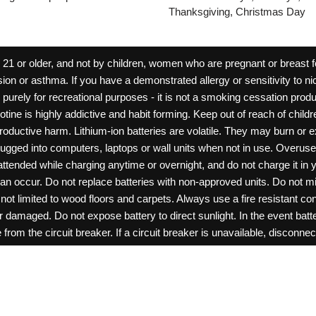
Thanksgiving, Christmas Day
 or older, and not by children, women who are pregnant or breast fee
ion or asthma. If you have a demonstrated allergy or sensitivity to ni
ld purely for recreational purposes - it is not a smoking cessation pr
cotine is highly addictive and habit forming. Keep out of reach of chil
reproductive harm. Lithium-ion batteries are volatile. They may burn or
ugged into computers, laptops or wall units when not in use. Overus
nattended while charging anytime or overnight, and do not charge it in 
can occur. Do not replace batteries with non-approved units. Do not m
 limited to wood floors and carpets. Always use a fire resistant cont
ar damaged. Do not expose battery to direct sunlight. In the event ba
rom the circuit breaker. If a circuit breaker is unavailable, disconnect
amage, or tamper with batteries. Always use a surge protector. Do not 
“rechargeable”. Do not carry or store batteries together with a metalli
pets. Should a child/pet swallow or chew on a battery, immediately c
ff switches when not in use. Unplug charging units when not in use. Fa