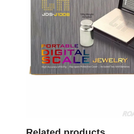
Related products