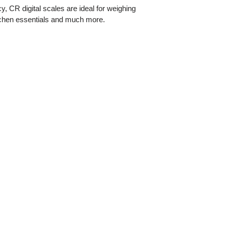
y, CR digital scales are ideal for weighing
itchen essentials and much more.