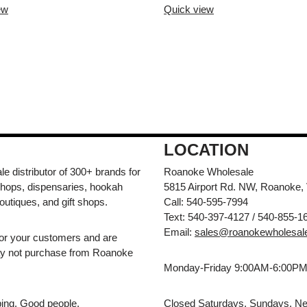
ew
Quick view
LOCATION
e distributor of 300+ brands for
Roanoke Wholesale
hops, dispensaries, hookah
5815 Airport Rd. NW, Roanoke,
outiques, and gift shops.
Call: 540-595-7994
Text: 540-397-4127 / 540-855-1
Email:
sales@roanokewholesal
for your customers and are
may not purchase from Roanoke
Monday-Friday 9:00AM-6:00P
pping. Good people.
Closed Saturdays, Sundays, Ne