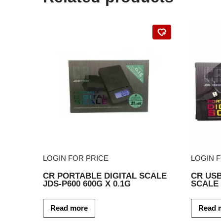
LOGIN FOR PRICE
LOGIN 
CR PORTABLE DIGITAL SCALE
CR USB
JDS-P600 600G X 0.1G
SCALE 
Read more
Read 