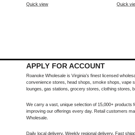
Quick view
Quick vi
APPLY FOR ACCOUNT
Roanoke Wholesale is Virginia’s finest licensed wholesal
convenience stores, head shops, smoke shops, vape s
lounges, gas stations, grocery stores, clothing stores, b
We carry a vast, unique selection of 15,000+ products 
improving our offerings every day. Retail customers 
Wholesale.
Daily local delivery. Weekly regional delivery. Fast shi