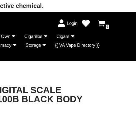
ctive chemical.
Login
0
r Own
Cigarillos
Cigars
rmacy
Storage
{{ VA Vape Directory }}
IGITAL SCALE
100B BLACK BODY