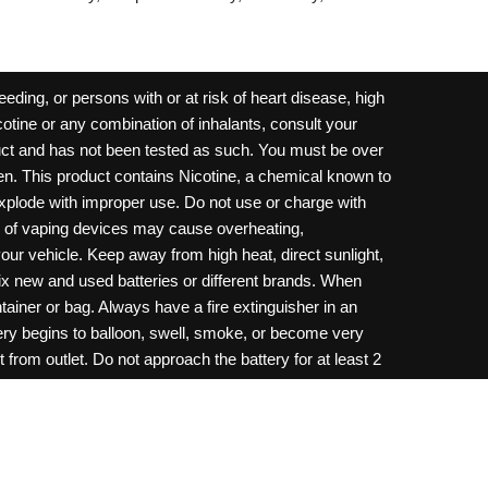
ding, or persons with or at risk of heart disease, high
cotine or any combination of inhalants, consult your
oduct and has not been tested as such. You must be over
dren. This product contains Nicotine, a chemical known to
 explode with improper use. Do not use or charge with
e of vaping devices may cause overheating,
your vehicle. Keep away from high heat, direct sunlight,
ix new and used batteries or different brands. When
ainer or bag. Always have a fire extinguisher in an
ttery begins to balloon, swell, smoke, or become very
 from outlet. Do not approach the battery for at least 2
throw batteries into fire. Do not connect improperly. Do
c necklace, in your pockets, purse, or anywhere they
onsult a physician and or call your local Poison
ilure to follow warnings may result in electric shock,