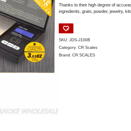
Thanks to their high degree of accurac
ingredients, grain, powder, jewelry, k
SKU:
JDS-J100B
Category:
CR Scales
Brand:
CR SCALES