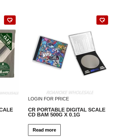
LOGIN FOR PRICE
SCALE
CR PORTABLE DIGITAL SCALE
CD BAM 500G X 0.1G
Read more