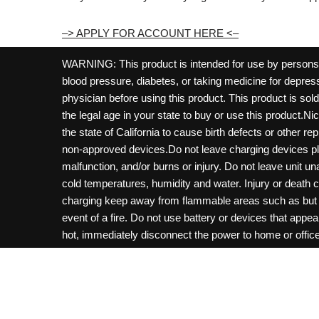
–> APPLY FOR ACCOUNT HERE <–
WARNING: This product is intended for use by persons 21
blood pressure, diabetes, or taking medicine for depress
physician before using this product. This product is so
the legal age in your state to buy or use this product.Ni
the state of California to cause birth defects or other 
non-approved devices.Do not leave charging devices pl
malfunction, and/or burns or injury. Do not leave unit u
cold temperatures, humidity and water. Injury or death 
charging keep away from flammable areas such as but not
event of a fire. Do not use battery or devices that appe
hot, immediately disconnect the power to home or office f
hours and ensure the room is ventilated. Do not drop, d
not charge batteries unless are specifically labeled as 
may be exposed to metals. Keep away from children and 
Control Center. Always turn off vaping devices with on/o