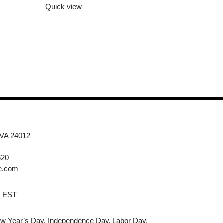
Quick view
 VA 24012
620
e.com
M EST
w Year’s Day, Independence Day, Labor Day,