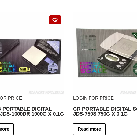
FOR PRICE
LOGIN FOR PRICE
 PORTABLE DIGITAL
CR PORTABLE DIGITAL 
JDS-1000DR 1000G X 0.1G
JDS-750S 750G X 0.1G
more
Read more