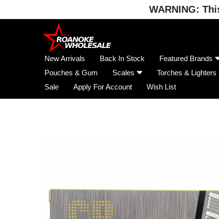
WARNING: This 
Skip
to
content
New Arrivals
Back In Stock
Featured Brands
Pouches & Gum
Scales
Torches & Lighters
Sale
Apply For Account
Wish List