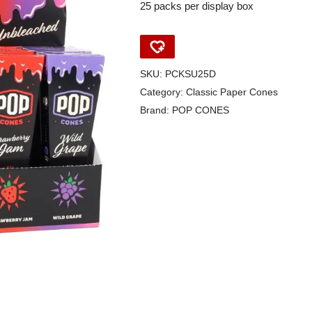
25 packs per display box
SKU:
PCKSU25D
Category:
Classic Paper Cones
Brand:
POP CONES