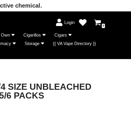
ctive chemical.
Login
0
r Own
Cigarillos
Cigars
rmacy
Storage
{{ VA Vape Directory }}
/4 SIZE UNBLEACHED
5/6 PACKS