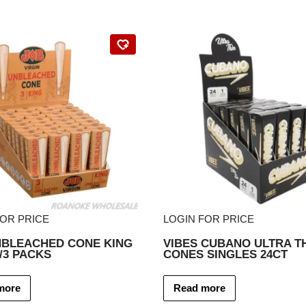
FOR PRICE
LOGIN FOR PRICE
NBLEACHED CONE KING
VIBES CUBANO ULTRA T
2/3 PACKS
CONES SINGLES 24CT
more
Read more