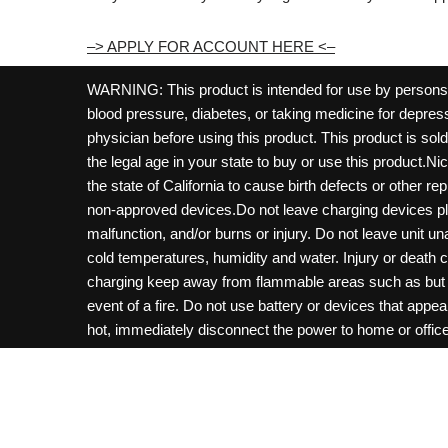
–> APPLY FOR ACCOUNT HERE <–
WARNING: This product is intended for use by persons 21
blood pressure, diabetes, or taking medicine for depress
physician before using this product. This product is so
the legal age in your state to buy or use this product.Ni
the state of California to cause birth defects or other 
non-approved devices.Do not leave charging devices pl
malfunction, and/or burns or injury. Do not leave unit u
cold temperatures, humidity and water. Injury or death 
charging keep away from flammable areas such as but not
event of a fire. Do not use battery or devices that appe
hot, immediately disconnect the power to home or office f
hours and ensure the room is ventilated. Do not drop, d
not charge batteries unless are specifically labeled as 
may be exposed to metals. Keep away from children and 
Control Center. Always turn off vaping devices with on/o