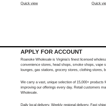
Quick view
Quick vi
APPLY FOR ACCOUNT
Roanoke Wholesale is Virginia’s finest licensed wholesal
convenience stores, head shops, smoke shops, vape s
lounges, gas stations, grocery stores, clothing stores, b
We carry a vast, unique selection of 15,000+ products 
improving our offerings every day. Retail customers 
Wholesale.
Daily local delivery. Weekly regional delivery. Fast shi