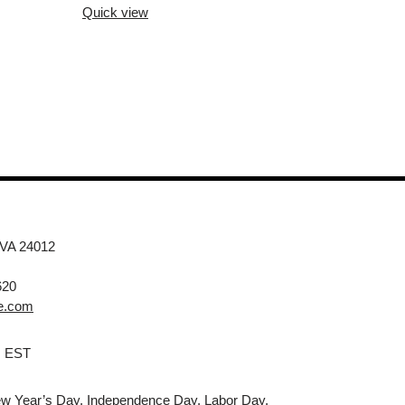
Quick view
 VA 24012
620
e.com
M EST
w Year’s Day, Independence Day, Labor Day,