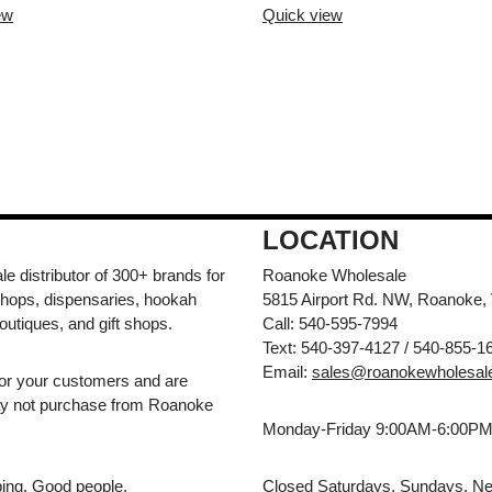
ew
Quick view
LOCATION
e distributor of 300+ brands for
Roanoke Wholesale
hops, dispensaries, hookah
5815 Airport Rd. NW, Roanoke,
outiques, and gift shops.
Call: 540-595-7994
Text: 540-397-4127 / 540-855-1
Email:
sales@roanokewholesal
for your customers and are
may not purchase from Roanoke
Monday-Friday 9:00AM-6:00P
pping. Good people.
Closed Saturdays, Sundays, Ne