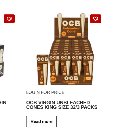
LOGIN FOR PRICE
HIN
OCB VIRGIN UNBLEACHED
CONES KING SIZE 32/3 PACKS
Read more