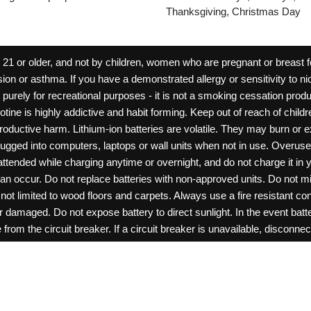
Thanksgiving, Christmas Day
 or older, and not by children, women who are pregnant or breast fee
ion or asthma. If you have a demonstrated allergy or sensitivity to ni
ld purely for recreational purposes - it is not a smoking cessation pr
cotine is highly addictive and habit forming. Keep out of reach of chil
reproductive harm. Lithium-ion batteries are volatile. They may burn or
ugged into computers, laptops or wall units when not in use. Overus
nattended while charging anytime or overnight, and do not charge it in 
can occur. Do not replace batteries with non-approved units. Do not m
 limited to wood floors and carpets. Always use a fire resistant cont
ar damaged. Do not expose battery to direct sunlight. In the event ba
rom the circuit breaker. If a circuit breaker is unavailable, disconnect
amage, or tamper with batteries. Always use a surge protector. Do not 
“rechargeable”. Do not carry or store batteries together with a metalli
pets. Should a child/pet swallow or chew on a battery, immediately c
ff switches when not in use. Unplug charging units when not in use. Fa