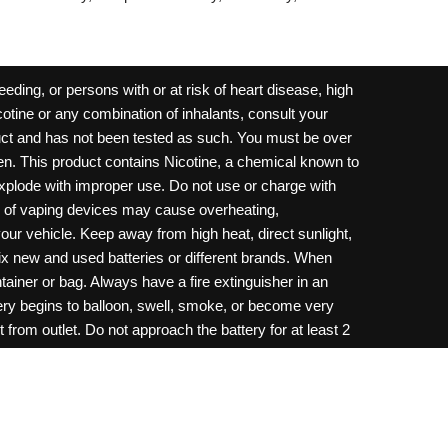
ding, or persons with or at risk of heart disease, high
cotine or any combination of inhalants, consult your
oduct and has not been tested as such. You must be over
dren. This product contains Nicotine, a chemical known to
 explode with improper use. Do not use or charge with
e of vaping devices may cause overheating,
your vehicle. Keep away from high heat, direct sunlight,
ix new and used batteries or different brands. When
ainer or bag. Always have a fire extinguisher in an
ttery begins to balloon, swell, smoke, or become very
 from outlet. Do not approach the battery for at least 2
throw batteries into fire. Do not connect improperly. Do
c necklace, in your pockets, purse, or anywhere they
onsult a physician and or call your local Poison
ilure to follow warnings may result in electric shock,