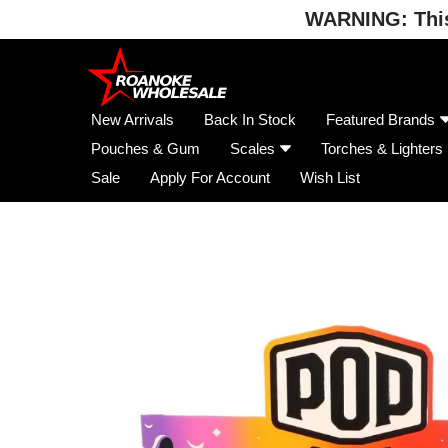
WARNING: This 
Skip
to
content
New Arrivals
Back In Stock
Featured Brands
Pouches & Gum
Scales
Torches & Lighters
Sale
Apply For Account
Wish List