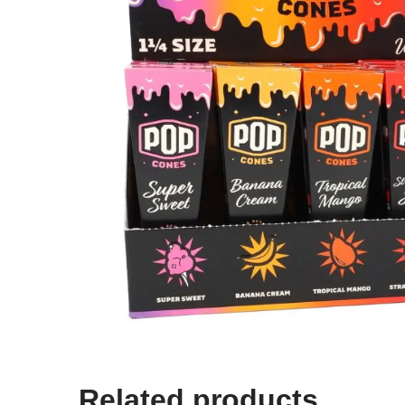
Related products