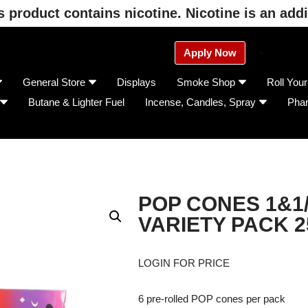
product contains nicotine. Nicotine is an addi
Apply Now
General Store
Displays
Smoke Shop
Roll You
Butane & Lighter Fuel
Incense, Candles, Spray
Pha
POP CONES 1&1
VARIETY PACK 2
LOGIN FOR PRICE
6 pre-rolled POP cones per pack