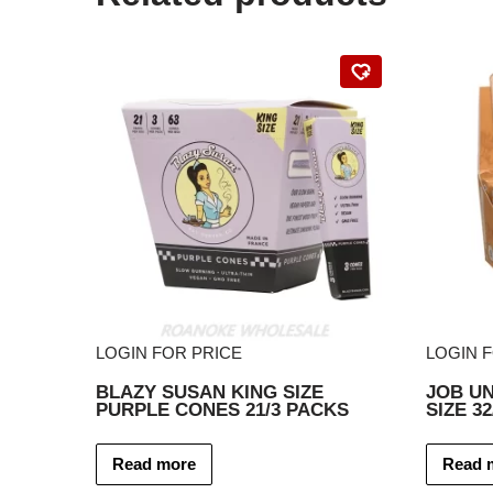
LOGIN FOR PRICE
LOGIN 
BLAZY SUSAN KING SIZE
JOB U
PURPLE CONES 21/3 PACKS
SIZE 3
Read more
Read 