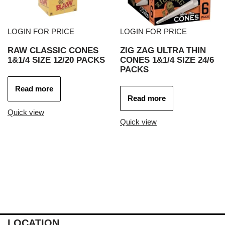
LOGIN FOR PRICE
LOGIN FOR PRICE
RAW CLASSIC CONES
ZIG ZAG ULTRA THIN
1&1/4 SIZE 12/20 PACKS
CONES 1&1/4 SIZE 24/6
PACKS
Read more
Read more
Quick view
Quick view
LOCATION