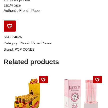
1&1/4 Size
Authentic French Paper
SKU:
24026
Category:
Classic Paper Cones
Brand:
POP CONES
Related products