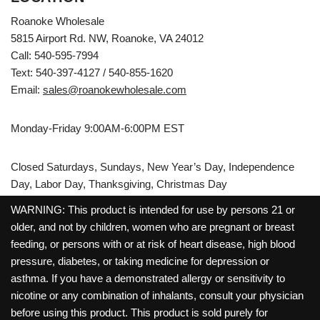
Roanoke Wholesale
5815 Airport Rd. NW, Roanoke, VA 24012
Call: 540-595-7994
Text: 540-397-4127 / 540-855-1620
Email:
sales@roanokewholesale.com
Monday-Friday 9:00AM-6:00PM EST
Closed Saturdays, Sundays, New Year’s Day, Independence
Day, Labor Day, Thanksgiving, Christmas Day
WARNING: This product is intended for use by persons 21 or
older, and not by children, women who are pregnant or breast
feeding, or persons with or at risk of heart disease, high blood
pressure, diabetes, or taking medicine for depression or
asthma. If you have a demonstrated allergy or sensitivity to
nicotine or any combination of inhalants, consult your physician
before using this product. This product is sold purely for