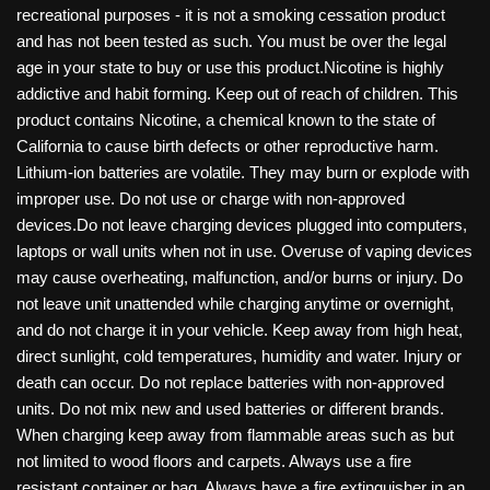
recreational purposes - it is not a smoking cessation product
and has not been tested as such. You must be over the legal
age in your state to buy or use this product.Nicotine is highly
addictive and habit forming. Keep out of reach of children. This
product contains Nicotine, a chemical known to the state of
California to cause birth defects or other reproductive harm.
Lithium-ion batteries are volatile. They may burn or explode with
improper use. Do not use or charge with non-approved
devices.Do not leave charging devices plugged into computers,
laptops or wall units when not in use. Overuse of vaping devices
may cause overheating, malfunction, and/or burns or injury. Do
not leave unit unattended while charging anytime or overnight,
and do not charge it in your vehicle. Keep away from high heat,
direct sunlight, cold temperatures, humidity and water. Injury or
death can occur. Do not replace batteries with non-approved
units. Do not mix new and used batteries or different brands.
When charging keep away from flammable areas such as but
not limited to wood floors and carpets. Always use a fire
resistant container or bag. Always have a fire extinguisher in an