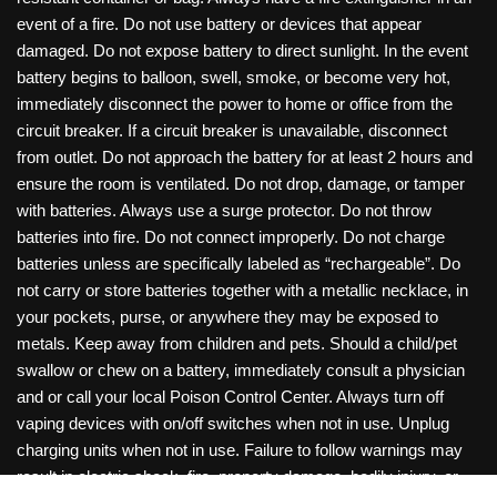
event of a fire. Do not use battery or devices that appear
damaged. Do not expose battery to direct sunlight. In the event
battery begins to balloon, swell, smoke, or become very hot,
immediately disconnect the power to home or office from the
circuit breaker. If a circuit breaker is unavailable, disconnect
from outlet. Do not approach the battery for at least 2 hours and
ensure the room is ventilated. Do not drop, damage, or tamper
with batteries. Always use a surge protector. Do not throw
batteries into fire. Do not connect improperly. Do not charge
batteries unless are specifically labeled as “rechargeable”. Do
not carry or store batteries together with a metallic necklace, in
your pockets, purse, or anywhere they may be exposed to
metals. Keep away from children and pets. Should a child/pet
swallow or chew on a battery, immediately consult a physician
and or call your local Poison Control Center. Always turn off
vaping devices with on/off switches when not in use. Unplug
charging units when not in use. Failure to follow warnings may
result in electric shock, fire, property damage, bodily injury, or