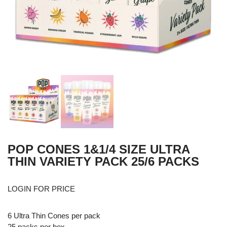
POP CONES 1&1/4 SIZE ULTRA
THIN VARIETY PACK 25/6 PACKS
LOGIN FOR PRICE
6 Ultra Thin Cones per pack
25 packs per box