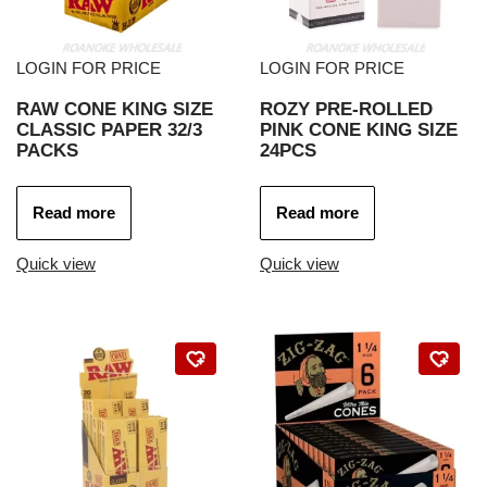
LOGIN FOR PRICE
LOGIN FOR PRICE
RAW CONE KING SIZE
ROZY PRE-ROLLED
CLASSIC PAPER 32/3
PINK CONE KING SIZE
PACKS
24PCS
Read more
Read more
Quick view
Quick view