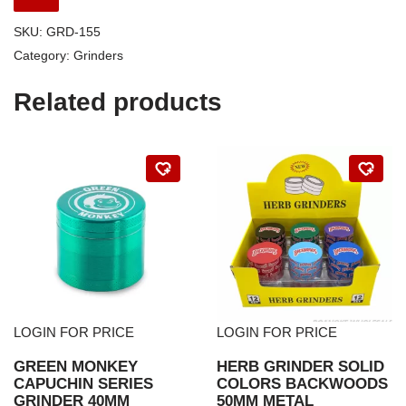
SKU:
GRD-155
Category:
Grinders
Related products
LOGIN FOR PRICE
LOGIN FOR PRICE
GREEN MONKEY
HERB GRINDER SOLID
CAPUCHIN SERIES
COLORS BACKWOODS
GRINDER 40MM
50MM METAL