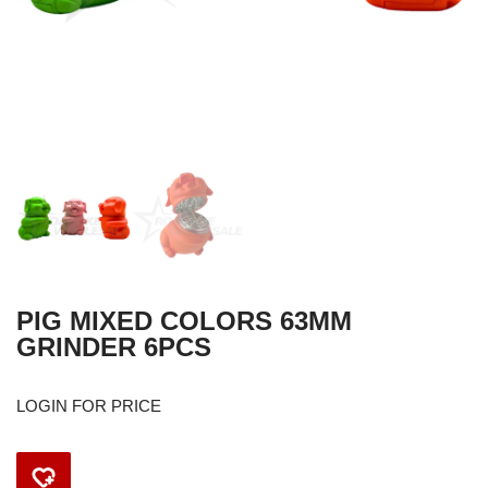
PIG MIXED COLORS 63MM
GRINDER 6PCS
LOGIN FOR PRICE