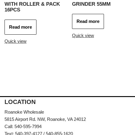
WITH ROLLER & PACK
GRINDER 55MM
16PCS
Read more
Read more
Quick view
Quick view
LOCATION
Roanoke Wholesale
5815 Airport Rd. NW, Roanoke, VA 24012
Call: 540-595-7994
Text: 540-397-4127 / 540-855-1620