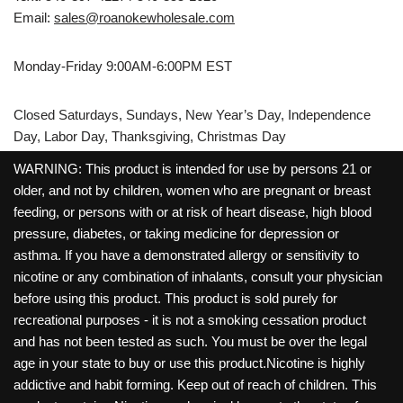
Email:
sales@roanokewholesale.com
Monday-Friday 9:00AM-6:00PM EST
Closed Saturdays, Sundays, New Year’s Day, Independence
Day, Labor Day, Thanksgiving, Christmas Day
WARNING: This product is intended for use by persons 21 or
older, and not by children, women who are pregnant or breast
feeding, or persons with or at risk of heart disease, high blood
pressure, diabetes, or taking medicine for depression or
asthma. If you have a demonstrated allergy or sensitivity to
nicotine or any combination of inhalants, consult your physician
before using this product. This product is sold purely for
recreational purposes - it is not a smoking cessation product
and has not been tested as such. You must be over the legal
age in your state to buy or use this product.Nicotine is highly
addictive and habit forming. Keep out of reach of children. This