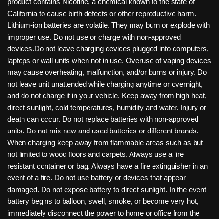
product contains Nicotine, a chemical known to the state of
California to cause birth defects or other reproductive harm.
Lithium-ion batteries are volatile. They may burn or explode with
improper use. Do not use or charge with non-approved
devices.Do not leave charging devices plugged into computers,
laptops or wall units when not in use. Overuse of vaping devices
may cause overheating, malfunction, and/or burns or injury. Do
not leave unit unattended while charging anytime or overnight,
and do not charge it in your vehicle. Keep away from high heat,
direct sunlight, cold temperatures, humidity and water. Injury or
death can occur. Do not replace batteries with non-approved
units. Do not mix new and used batteries or different brands.
When charging keep away from flammable areas such as but
not limited to wood floors and carpets. Always use a fire
resistant container or bag. Always have a fire extinguisher in an
event of a fire. Do not use battery or devices that appear
damaged. Do not expose battery to direct sunlight. In the event
battery begins to balloon, swell, smoke, or become very hot,
immediately disconnect the power to home or office from the