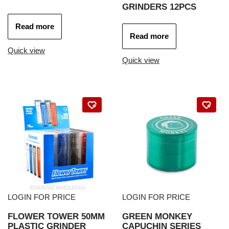
GRINDERS 12PCS
Read more
Read more
Quick view
Quick view
LOGIN FOR PRICE
LOGIN FOR PRICE
FLOWER TOWER 50MM
GREEN MONKEY
PLASTIC GRINDER
CAPUCHIN SERIES