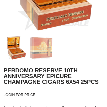
PERDOMO RESERVE 10TH
ANNIVERSARY EPICURE
CHAMPAGNE CIGARS 6X54 25PCS
LOGIN FOR PRICE