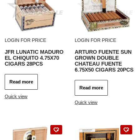
LOGIN FOR PRICE
LOGIN FOR PRICE
JFR LUNATIC MADURO
ARTURO FUENTE SUN
EL CHIQUITO 4.75X70
GROWN DOUBLE
CIGARS 28PCS
CHATEAU FUENTE
6.75X50 CIGARS 20PCS
Read more
Read more
Quick view
Quick view