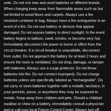
units. Do not mix new and used batteries or different brands.
When charging keep away from flammable areas such as but
not limited to wood floors and carpets. Always use a fire
resistant container or bag. Always have a fire extinguisher in an
event of a fire. Do not use battery or devices that appear
damaged. Do not expose battery to direct sunlight. In the event
battery begins to balloon, swell, smoke, or become very hot,
immediately disconnect the power to home or office from the
circuit breaker. If a circuit breaker is unavailable, disconnect
from outlet. Do not approach the battery for at least 2 hours and
ensure the room is ventilated. Do not drop, damage, or tamper
with batteries. Always use a surge protector. Do not throw
batteries into fire. Do not connect improperly. Do not charge
batteries unless are specifically labeled as “rechargeable”. Do
not carry or store batteries together with a metallic necklace, in
your pockets, purse, or anywhere they may be exposed to
metals. Keep away from children and pets. Should a child/pet
swallow or chew on a battery, immediately consult a physician
and or call your local Poison Control Center. Always turn off