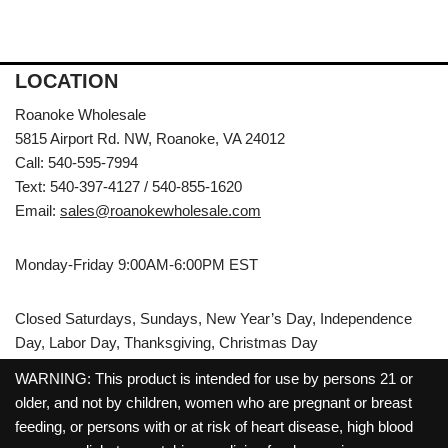
LOCATION
Roanoke Wholesale
5815 Airport Rd. NW, Roanoke, VA 24012
Call: 540-595-7994
Text: 540-397-4127 / 540-855-1620
Email:
sales@roanokewholesale.com
Monday-Friday 9:00AM-6:00PM EST
Closed Saturdays, Sundays, New Year’s Day, Independence
Day, Labor Day, Thanksgiving, Christmas Day
WARNING: This product is intended for use by persons 21 or
older, and not by children, women who are pregnant or breast
feeding, or persons with or at risk of heart disease, high blood