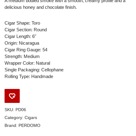
A medium bodied smoke with a smooth, creamy profile and a
delicious honey and chocolate finish.
Cigar Shape: Toro
Cigar Section: Round
Cigar Length: 6"
Origin: Nicaragua
Cigar Ring Gauge: 54
Strength: Medium
Wrapper Color: Natural
Single Packaging: Cellophane
Rolling Type: Handmade
SKU:
PD06
Category:
Cigars
Brand:
PERDOMO