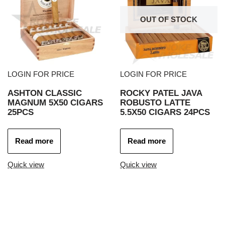
OUT OF STOCK
LOGIN FOR PRICE
LOGIN FOR PRICE
ASHTON CLASSIC
ROCKY PATEL JAVA
MAGNUM 5X50 CIGARS
ROBUSTO LATTE
25PCS
5.5X50 CIGARS 24PCS
Read more
Read more
Quick view
Quick view