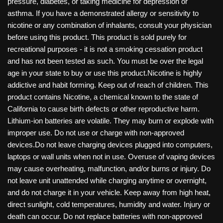
pressure, diabetes, or taking medicine for depression or
asthma. If you have a demonstrated allergy or sensitivity to
nicotine or any combination of inhalants, consult your physician
before using this product. This product is sold purely for
recreational purposes - it is not a smoking cessation product
and has not been tested as such. You must be over the legal
age in your state to buy or use this product.Nicotine is highly
addictive and habit forming. Keep out of reach of children. This
product contains Nicotine, a chemical known to the state of
California to cause birth defects or other reproductive harm.
Lithium-ion batteries are volatile. They may burn or explode with
improper use. Do not use or charge with non-approved
devices.Do not leave charging devices plugged into computers,
laptops or wall units when not in use. Overuse of vaping devices
may cause overheating, malfunction, and/or burns or injury. Do
not leave unit unattended while charging anytime or overnight,
and do not charge it in your vehicle. Keep away from high heat,
direct sunlight, cold temperatures, humidity and water. Injury or
death can occur. Do not replace batteries with non-approved