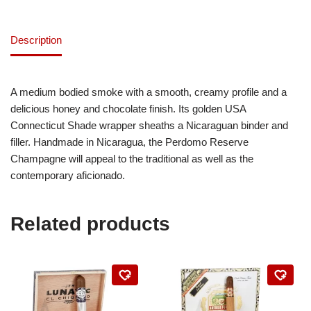
Description
A medium bodied smoke with a smooth, creamy profile and a
delicious honey and chocolate finish. Its golden USA
Connecticut Shade wrapper sheaths a Nicaraguan binder and
filler. Handmade in Nicaragua, the Perdomo Reserve
Champagne will appeal to the traditional as well as the
contemporary aficionado.
Related products