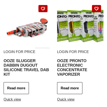
LOGIN FOR PRICE
LOGIN FOR PRICE
OOZE SLUGGER
OOZE PRONTO
DABBIN DUGOUT
ELECTRONIC
SILICONE TRAVEL DAB
CONCENTRATE
KIT
VAPORIZER
Read more
Read more
Quick view
Quick view