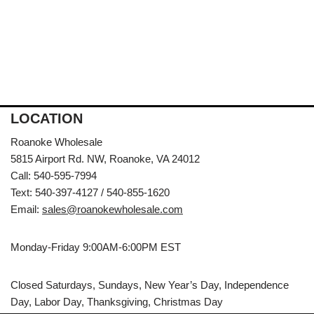
LOCATION
Roanoke Wholesale
5815 Airport Rd. NW, Roanoke, VA 24012
Call: 540-595-7994
Text: 540-397-4127 / 540-855-1620
Email:
sales@roanokewholesale.com
Monday-Friday 9:00AM-6:00PM EST
Closed Saturdays, Sundays, New Year’s Day, Independence
Day, Labor Day, Thanksgiving, Christmas Day