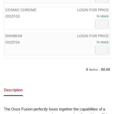
COSMIC CHROME
LOGIN FOR PRICE
OOZF03
In stock
RAINBOW
LOGIN FOR PRICE
OOZF04
In stock
0
items -
$0.00
Description
The Ooze Fusion perfectly fuses together the capabilities of a