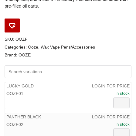
pre-filled oil carts.
SKU:
OOZF
Categories:
Ooze
,
Wax Vape Pens/Accessories
Brand:
OOZE
LUCKY GOLD
LOGIN FOR PRICE
OOZF01
In stock
PANTHER BLACK
LOGIN FOR PRICE
OOZF02
In stock