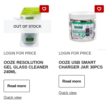
OUT OF STOCK
LOGIN FOR PRICE
LOGIN FOR PRICE
OOZE RESOLUTION
OOZE USB SMART
GEL GLASS CLEANER
CHARGER JAR 30PCS
240ML
Read more
Read more
Quick view
Quick view