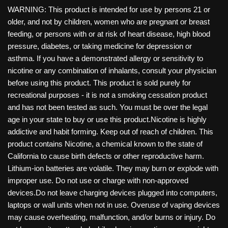
WARNING: This product is intended for use by persons 21 or
older, and not by children, women who are pregnant or breast
feeding, or persons with or at risk of heart disease, high blood
pressure, diabetes, or taking medicine for depression or
asthma. If you have a demonstrated allergy or sensitivity to
nicotine or any combination of inhalants, consult your physician
before using this product. This product is sold purely for
recreational purposes - it is not a smoking cessation product
and has not been tested as such. You must be over the legal
age in your state to buy or use this product.Nicotine is highly
addictive and habit forming. Keep out of reach of children. This
product contains Nicotine, a chemical known to the state of
California to cause birth defects or other reproductive harm.
Lithium-ion batteries are volatile. They may burn or explode with
improper use. Do not use or charge with non-approved
devices.Do not leave charging devices plugged into computers,
laptops or wall units when not in use. Overuse of vaping devices
may cause overheating, malfunction, and/or burns or injury. Do