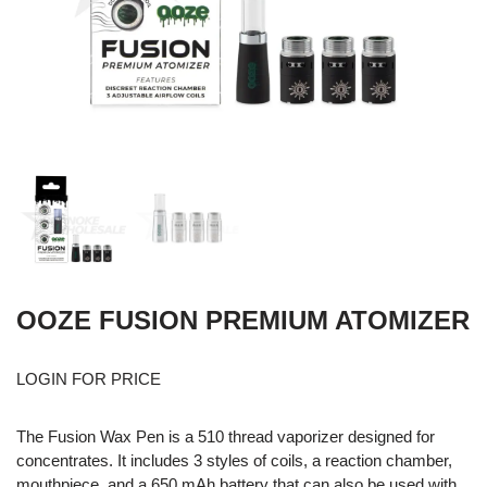
OOZE FUSION PREMIUM ATOMIZER
LOGIN FOR PRICE
The Fusion Wax Pen is a 510 thread vaporizer designed for
concentrates. It includes 3 styles of coils, a reaction chamber,
mouthpiece, and a 650 mAh battery that can also be used with