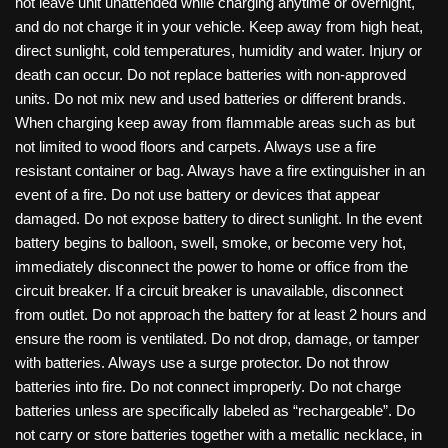
not leave unit unattended while charging anytime or overnight,
and do not charge it in your vehicle. Keep away from high heat,
direct sunlight, cold temperatures, humidity and water. Injury or
death can occur. Do not replace batteries with non-approved
units. Do not mix new and used batteries or different brands.
When charging keep away from flammable areas such as but
not limited to wood floors and carpets. Always use a fire
resistant container or bag. Always have a fire extinguisher in an
event of a fire. Do not use battery or devices that appear
damaged. Do not expose battery to direct sunlight. In the event
battery begins to balloon, swell, smoke, or become very hot,
immediately disconnect the power to home or office from the
circuit breaker. If a circuit breaker is unavailable, disconnect
from outlet. Do not approach the battery for at least 2 hours and
ensure the room is ventilated. Do not drop, damage, or tamper
with batteries. Always use a surge protector. Do not throw
batteries into fire. Do not connect improperly. Do not charge
batteries unless are specifically labeled as “rechargeable”. Do
not carry or store batteries together with a metallic necklace, in