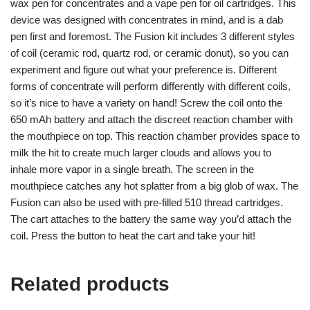
wax pen for concentrates and a vape pen for oil cartridges. This
device was designed with concentrates in mind, and is a dab
pen first and foremost. The Fusion kit includes 3 different styles
of coil (ceramic rod, quartz rod, or ceramic donut), so you can
experiment and figure out what your preference is. Different
forms of concentrate will perform differently with different coils,
so it’s nice to have a variety on hand! Screw the coil onto the
650 mAh battery and attach the discreet reaction chamber with
the mouthpiece on top. This reaction chamber provides space to
milk the hit to create much larger clouds and allows you to
inhale more vapor in a single breath. The screen in the
mouthpiece catches any hot splatter from a big glob of wax. The
Fusion can also be used with pre-filled 510 thread cartridges.
The cart attaches to the battery the same way you’d attach the
coil. Press the button to heat the cart and take your hit!
Related products