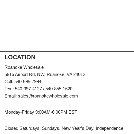
LOCATION
Roanoke Wholesale
5815 Airport Rd. NW, Roanoke, VA 24012
Call: 540-595-7994
Text: 540-397-4127 / 540-855-1620
Email:
sales@roanokewholesale.com
Monday-Friday 9:00AM-6:00PM EST
Closed Saturdays, Sundays, New Year’s Day, Independence