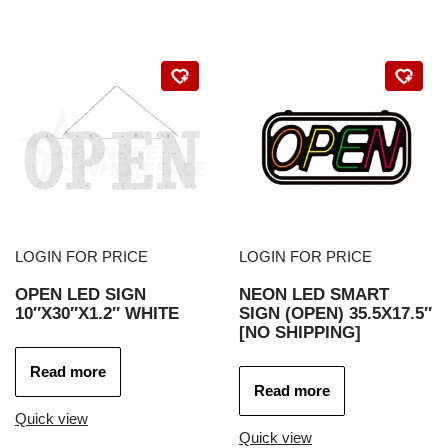
LOGIN FOR PRICE
LOGIN FOR PRICE
OPEN LED SIGN
NEON LED SMART
10″X30″X1.2″ WHITE
SIGN (OPEN) 35.5X17.5″
[NO SHIPPING]
Read more
Read more
Quick view
Quick view