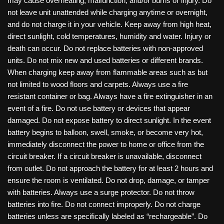
may cause overheating, malfunction, and/or burns or injury. Do
not leave unit unattended while charging anytime or overnight,
and do not charge it in your vehicle. Keep away from high heat,
direct sunlight, cold temperatures, humidity and water. Injury or
death can occur. Do not replace batteries with non-approved
units. Do not mix new and used batteries or different brands.
When charging keep away from flammable areas such as but
not limited to wood floors and carpets. Always use a fire
resistant container or bag. Always have a fire extinguisher in an
event of a fire. Do not use battery or devices that appear
damaged. Do not expose battery to direct sunlight. In the event
battery begins to balloon, swell, smoke, or become very hot,
immediately disconnect the power to home or office from the
circuit breaker. If a circuit breaker is unavailable, disconnect
from outlet. Do not approach the battery for at least 2 hours and
ensure the room is ventilated. Do not drop, damage, or tamper
with batteries. Always use a surge protector. Do not throw
batteries into fire. Do not connect improperly. Do not charge
batteries unless are specifically labeled as “rechargeable”. Do