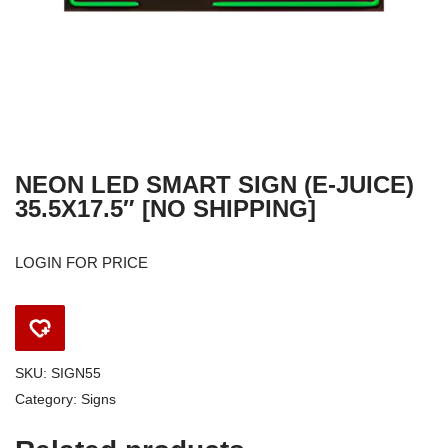
NEON LED SMART SIGN (E-JUICE)
35.5X17.5″ [NO SHIPPING]
LOGIN FOR PRICE
SKU:
SIGN55
Category:
Signs