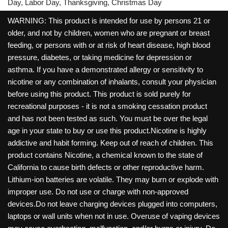
Day, Labor Day, Thanksgiving, Christmas Day
WARNING: This product is intended for use by persons 21 or
older, and not by children, women who are pregnant or breast
feeding, or persons with or at risk of heart disease, high blood
pressure, diabetes, or taking medicine for depression or
asthma. If you have a demonstrated allergy or sensitivity to
nicotine or any combination of inhalants, consult your physician
before using this product. This product is sold purely for
recreational purposes - it is not a smoking cessation product
and has not been tested as such. You must be over the legal
age in your state to buy or use this product.Nicotine is highly
addictive and habit forming. Keep out of reach of children. This
product contains Nicotine, a chemical known to the state of
California to cause birth defects or other reproductive harm.
Lithium-ion batteries are volatile. They may burn or explode with
improper use. Do not use or charge with non-approved
devices.Do not leave charging devices plugged into computers,
laptops or wall units when not in use. Overuse of vaping devices