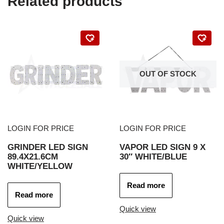
Related products
OUT OF STOCK
LOGIN FOR PRICE
LOGIN FOR PRICE
GRINDER LED SIGN
VAPOR LED SIGN 9 X
89.4X21.6CM
30″ WHITE/BLUE
WHITE/YELLOW
Read more
Read more
Quick view
Quick view