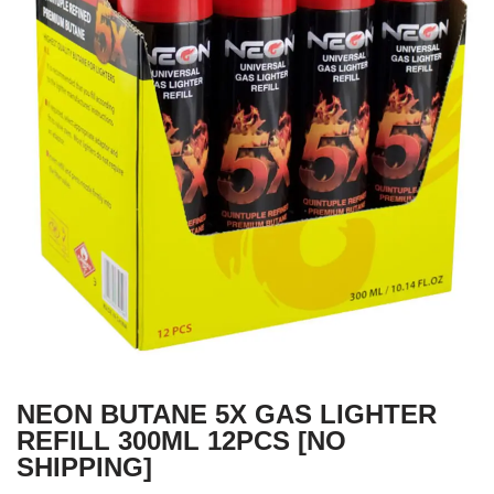
NEON BUTANE 5X GAS LIGHTER
REFILL 300ML 12PCS [NO
SHIPPING]