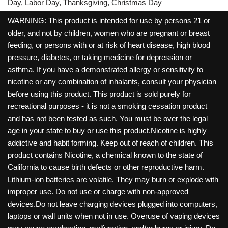
Day, Labor Day, Thanksgiving, Christmas Day
WARNING: This product is intended for use by persons 21 or
older, and not by children, women who are pregnant or breast
feeding, or persons with or at risk of heart disease, high blood
pressure, diabetes, or taking medicine for depression or
asthma. If you have a demonstrated allergy or sensitivity to
nicotine or any combination of inhalants, consult your physician
before using this product. This product is sold purely for
recreational purposes - it is not a smoking cessation product
and has not been tested as such. You must be over the legal
age in your state to buy or use this product.Nicotine is highly
addictive and habit forming. Keep out of reach of children. This
product contains Nicotine, a chemical known to the state of
California to cause birth defects or other reproductive harm.
Lithium-ion batteries are volatile. They may burn or explode with
improper use. Do not use or charge with non-approved
devices.Do not leave charging devices plugged into computers,
laptops or wall units when not in use. Overuse of vaping devices