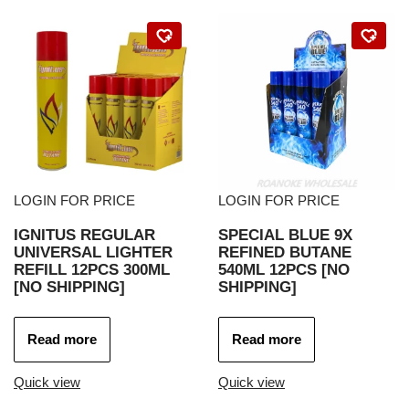
LOGIN FOR PRICE
LOGIN FOR PRICE
IGNITUS REGULAR
SPECIAL BLUE 9X
UNIVERSAL LIGHTER
REFINED BUTANE
REFILL 12PCS 300ML
540ML 12PCS [NO
[NO SHIPPING]
SHIPPING]
Read more
Read more
Quick view
Quick view