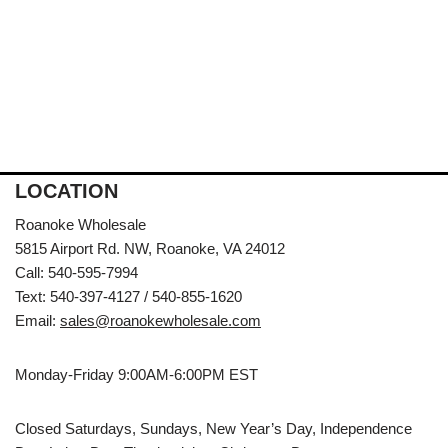
LOCATION
Roanoke Wholesale
5815 Airport Rd. NW, Roanoke, VA 24012
Call: 540-595-7994
Text: 540-397-4127 / 540-855-1620
Email:
sales@roanokewholesale.com
Monday-Friday 9:00AM-6:00PM EST
Closed Saturdays, Sundays, New Year’s Day, Independence