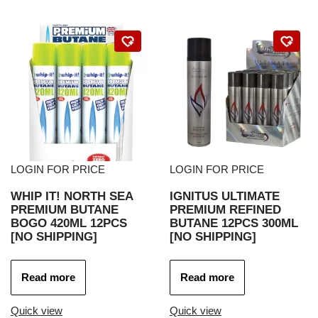
LOGIN FOR PRICE
LOGIN FOR PRICE
WHIP IT! NORTH SEA
IGNITUS ULTIMATE
PREMIUM BUTANE
PREMIUM REFINED
BOGO 420ML 12PCS
BUTANE 12PCS 300ML
[NO SHIPPING]
[NO SHIPPING]
Read more
Read more
Quick view
Quick view