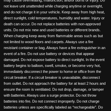
may cause overheating, malfunction, and/or burns or injury. Do
not leave unit unattended while charging anytime or overnight,
and do not charge it in your vehicle. Keep away from high heat,
direct sunlight, cold temperatures, humidity and water. Injury or
death can occur. Do not replace batteries with non-approved
units. Do not mix new and used batteries or different brands.
When charging keep away from flammable areas such as but
not limited to wood floors and carpets. Always use a fire
resistant container or bag. Always have a fire extinguisher in an
event of a fire. Do not use battery or devices that appear
damaged. Do not expose battery to direct sunlight. In the event
battery begins to balloon, swell, smoke, or become very hot,
immediately disconnect the power to home or office from the
circuit breaker. If a circuit breaker is unavailable, disconnect
from outlet. Do not approach the battery for at least 2 hours and
ensure the room is ventilated. Do not drop, damage, or tamper
with batteries. Always use a surge protector. Do not throw
batteries into fire. Do not connect improperly. Do not charge
batteries unless are specifically labeled as “rechargeable”. Do