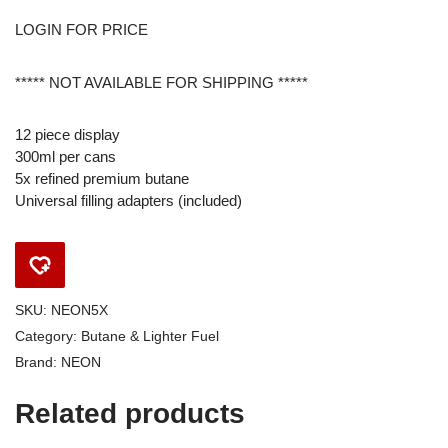
LOGIN FOR PRICE
***** NOT AVAILABLE FOR SHIPPING *****
12 piece display
300ml per cans
5x refined premium butane
Universal filling adapters (included)
SKU:
NEON5X
Category:
Butane & Lighter Fuel
Brand:
NEON
Related products