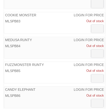
COOKIE MONSTER
LOGIN FOR PRICE
MLSPB83
Out of stock
MEDUSA RUNTY
LOGIN FOR PRICE
MLSPB84
Out of stock
FUZZMONSTER RUNTY
LOGIN FOR PRICE
MLSPB85
Out of stock
CANDY ELEPHANT
LOGIN FOR PRICE
MLSPB86
Out of stock