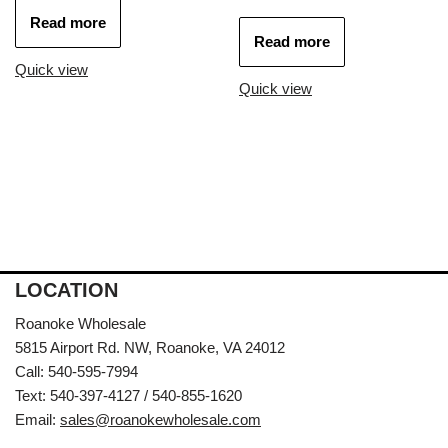
Read more
Read more
Quick view
Quick view
LOCATION
Roanoke Wholesale
5815 Airport Rd. NW, Roanoke, VA 24012
Call: 540-595-7994
Text: 540-397-4127 / 540-855-1620
Email:
sales@roanokewholesale.com