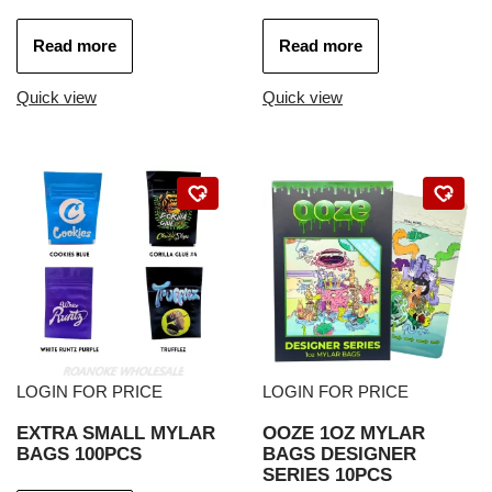
Read more
Read more
Quick view
Quick view
LOGIN FOR PRICE
LOGIN FOR PRICE
EXTRA SMALL MYLAR
OOZE 1OZ MYLAR
BAGS 100PCS
BAGS DESIGNER
SERIES 10PCS