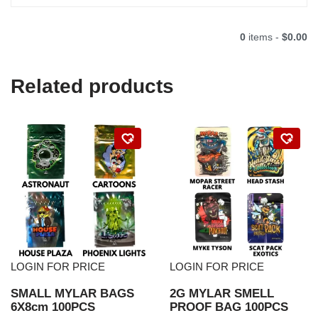
0
items -
$0.00
Related products
LOGIN FOR PRICE
LOGIN FOR PRICE
SMALL MYLAR BAGS
2G MYLAR SMELL
6X8cm 100PCS
PROOF BAG 100PCS