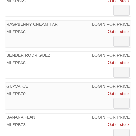
MLSPB65
Out of stock
RASPBERRY CREAM TART
LOGIN FOR PRICE
MLSPB66
Out of stock
BENDER RODRIGUEZ
LOGIN FOR PRICE
MLSPB68
Out of stock
GUAVA ICE
LOGIN FOR PRICE
MLSPB70
Out of stock
BANANA FLAN
LOGIN FOR PRICE
MLSPB73
Out of stock