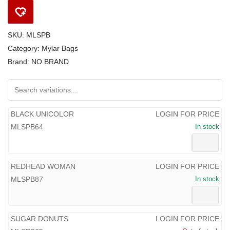
SKU:
MLSPB
Category:
Mylar Bags
Brand:
NO BRAND
BLACK UNICOLOR
LOGIN FOR PRICE
MLSPB64
In stock
REDHEAD WOMAN
LOGIN FOR PRICE
MLSPB87
In stock
SUGAR DONUTS
LOGIN FOR PRICE