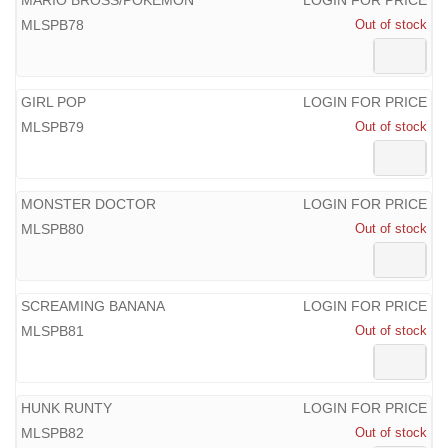
MLSPB78
Out of stock
GIRL POP
LOGIN FOR PRICE
MLSPB79
Out of stock
MONSTER DOCTOR
LOGIN FOR PRICE
MLSPB80
Out of stock
SCREAMING BANANA
LOGIN FOR PRICE
MLSPB81
Out of stock
HUNK RUNTY
LOGIN FOR PRICE
MLSPB82
Out of stock