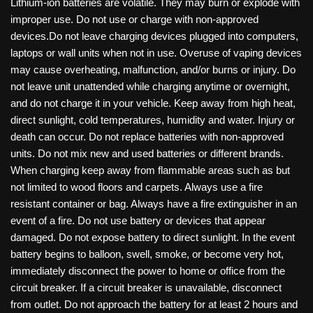
Lithium-ion batteries are volatile. They may burn or explode with
improper use. Do not use or charge with non-approved
devices.Do not leave charging devices plugged into computers,
laptops or wall units when not in use. Overuse of vaping devices
may cause overheating, malfunction, and/or burns or injury. Do
not leave unit unattended while charging anytime or overnight,
and do not charge it in your vehicle. Keep away from high heat,
direct sunlight, cold temperatures, humidity and water. Injury or
death can occur. Do not replace batteries with non-approved
units. Do not mix new and used batteries or different brands.
When charging keep away from flammable areas such as but
not limited to wood floors and carpets. Always use a fire
resistant container or bag. Always have a fire extinguisher in an
event of a fire. Do not use battery or devices that appear
damaged. Do not expose battery to direct sunlight. In the event
battery begins to balloon, swell, smoke, or become very hot,
immediately disconnect the power to home or office from the
circuit breaker. If a circuit breaker is unavailable, disconnect
from outlet. Do not approach the battery for at least 2 hours and