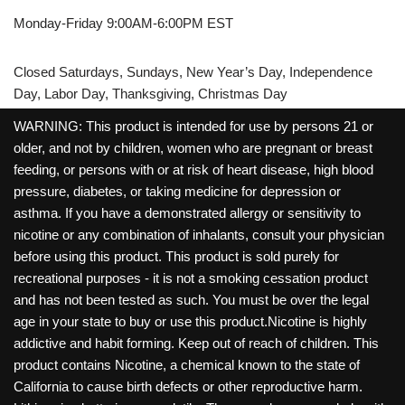
Monday-Friday 9:00AM-6:00PM EST
Closed Saturdays, Sundays, New Year’s Day, Independence
Day, Labor Day, Thanksgiving, Christmas Day
WARNING: This product is intended for use by persons 21 or
older, and not by children, women who are pregnant or breast
feeding, or persons with or at risk of heart disease, high blood
pressure, diabetes, or taking medicine for depression or
asthma. If you have a demonstrated allergy or sensitivity to
nicotine or any combination of inhalants, consult your physician
before using this product. This product is sold purely for
recreational purposes - it is not a smoking cessation product
and has not been tested as such. You must be over the legal
age in your state to buy or use this product.Nicotine is highly
addictive and habit forming. Keep out of reach of children. This
product contains Nicotine, a chemical known to the state of
California to cause birth defects or other reproductive harm.