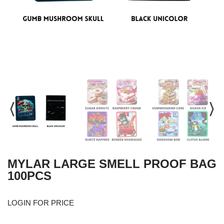
MYLAR LARGE SMELL PROOF BAG
100PCS
LOGIN FOR PRICE