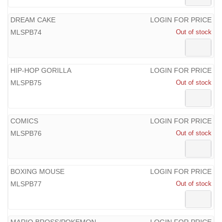
DREAM CAKE
LOGIN FOR PRICE
MLSPB74
Out of stock
HIP-HOP GORILLA
LOGIN FOR PRICE
MLSPB75
Out of stock
COMICS
LOGIN FOR PRICE
MLSPB76
Out of stock
BOXING MOUSE
LOGIN FOR PRICE
MLSPB77
Out of stock
MARIO BROSS/POKEMON
LOGIN FOR PRICE