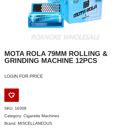
MOTA ROLA 79MM ROLLING &
GRINDING MACHINE 12PCS
LOGIN FOR PRICE
SKU:
16308
Category:
Cigarette Machines
Brand:
MISCELLANEOUS