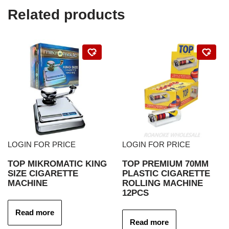
Related products
LOGIN FOR PRICE
LOGIN FOR PRICE
TOP MIKROMATIC KING
TOP PREMIUM 70MM
SIZE CIGARETTE
PLASTIC CIGARETTE
MACHINE
ROLLING MACHINE
12PCS
Read more
Read more