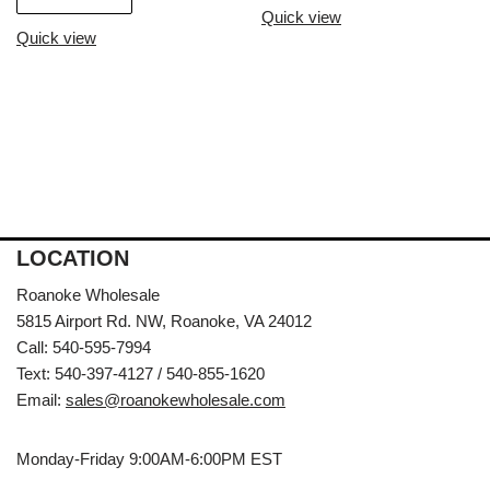
Quick view
Quick view
LOCATION
Roanoke Wholesale
5815 Airport Rd. NW, Roanoke, VA 24012
Call: 540-595-7994
Text: 540-397-4127 / 540-855-1620
Email:
sales@roanokewholesale.com
Monday-Friday 9:00AM-6:00PM EST