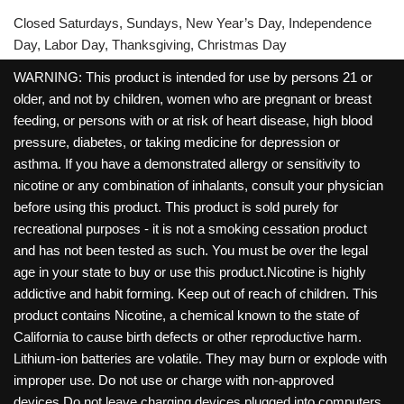
Closed Saturdays, Sundays, New Year’s Day, Independence
Day, Labor Day, Thanksgiving, Christmas Day
WARNING: This product is intended for use by persons 21 or
older, and not by children, women who are pregnant or breast
feeding, or persons with or at risk of heart disease, high blood
pressure, diabetes, or taking medicine for depression or
asthma. If you have a demonstrated allergy or sensitivity to
nicotine or any combination of inhalants, consult your physician
before using this product. This product is sold purely for
recreational purposes - it is not a smoking cessation product
and has not been tested as such. You must be over the legal
age in your state to buy or use this product.Nicotine is highly
addictive and habit forming. Keep out of reach of children. This
product contains Nicotine, a chemical known to the state of
California to cause birth defects or other reproductive harm.
Lithium-ion batteries are volatile. They may burn or explode with
improper use. Do not use or charge with non-approved
devices.Do not leave charging devices plugged into computers,