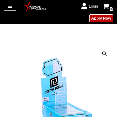
Login
0
Skip
Apply Now
to
content