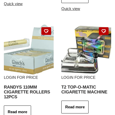
Quick view
Quick view
LOGIN FOR PRICE
LOGIN FOR PRICE
RANDYS 110MM
T2 TOP-O-MATIC
CIGARETTE ROLLERS
CIGARETTE MACHINE
12PCS
Read more
Read more