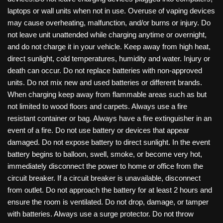
laptops or wall units when not in use. Overuse of vaping devices
may cause overheating, malfunction, and/or burns or injury. Do
not leave unit unattended while charging anytime or overnight,
and do not charge it in your vehicle. Keep away from high heat,
direct sunlight, cold temperatures, humidity and water. Injury or
death can occur. Do not replace batteries with non-approved
units. Do not mix new and used batteries or different brands.
When charging keep away from flammable areas such as but
not limited to wood floors and carpets. Always use a fire
resistant container or bag. Always have a fire extinguisher in an
event of a fire. Do not use battery or devices that appear
damaged. Do not expose battery to direct sunlight. In the event
battery begins to balloon, swell, smoke, or become very hot,
immediately disconnect the power to home or office from the
circuit breaker. If a circuit breaker is unavailable, disconnect
from outlet. Do not approach the battery for at least 2 hours and
ensure the room is ventilated. Do not drop, damage, or tamper
with batteries. Always use a surge protector. Do not throw