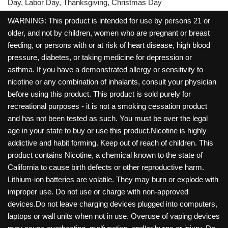
Day, Labor Day, Thanksgiving, Christmas Day
WARNING: This product is intended for use by persons 21 or
older, and not by children, women who are pregnant or breast
feeding, or persons with or at risk of heart disease, high blood
pressure, diabetes, or taking medicine for depression or
asthma. If you have a demonstrated allergy or sensitivity to
nicotine or any combination of inhalants, consult your physician
before using this product. This product is sold purely for
recreational purposes - it is not a smoking cessation product
and has not been tested as such. You must be over the legal
age in your state to buy or use this product.Nicotine is highly
addictive and habit forming. Keep out of reach of children. This
product contains Nicotine, a chemical known to the state of
California to cause birth defects or other reproductive harm.
Lithium-ion batteries are volatile. They may burn or explode with
improper use. Do not use or charge with non-approved
devices.Do not leave charging devices plugged into computers,
laptops or wall units when not in use. Overuse of vaping devices