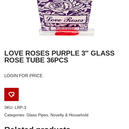
LOVE ROSES PURPLE 3″ GLASS
ROSE TUBE 36PCS
LOGIN FOR PRICE
SKU:
LRP-3
Categories:
Glass Pipes
,
Novelty & Household