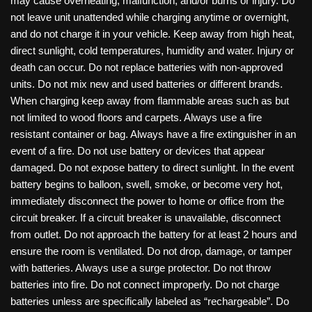
may cause overheating, malfunction, and/or burns or injury. Do
not leave unit unattended while charging anytime or overnight,
and do not charge it in your vehicle. Keep away from high heat,
direct sunlight, cold temperatures, humidity and water. Injury or
death can occur. Do not replace batteries with non-approved
units. Do not mix new and used batteries or different brands.
When charging keep away from flammable areas such as but
not limited to wood floors and carpets. Always use a fire
resistant container or bag. Always have a fire extinguisher in an
event of a fire. Do not use battery or devices that appear
damaged. Do not expose battery to direct sunlight. In the event
battery begins to balloon, swell, smoke, or become very hot,
immediately disconnect the power to home or office from the
circuit breaker. If a circuit breaker is unavailable, disconnect
from outlet. Do not approach the battery for at least 2 hours and
ensure the room is ventilated. Do not drop, damage, or tamper
with batteries. Always use a surge protector. Do not throw
batteries into fire. Do not connect improperly. Do not charge
batteries unless are specifically labeled as “rechargeable”. Do