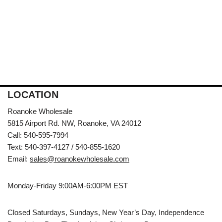
LOCATION
Roanoke Wholesale
5815 Airport Rd. NW, Roanoke, VA 24012
Call: 540-595-7994
Text: 540-397-4127 / 540-855-1620
Email:
sales@roanokewholesale.com
Monday-Friday 9:00AM-6:00PM EST
Closed Saturdays, Sundays, New Year’s Day, Independence