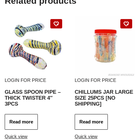
Related products
LOGIN FOR PRICE
LOGIN FOR PRICE
GLASS SPOON PIPE –
CHILLUMS JAR LARGE
THICK TWISTER 4″
SIZE 25PCS [NO
3PCS
SHIPPING]
Read more
Read more
Quick view
Quick view