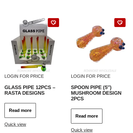
LOGIN FOR PRICE
LOGIN FOR PRICE
GLASS PIPE 12PCS –
SPOON PIPE (5″)
RASTA DESIGNS
MUSHROOM DESIGN
2PCS
Read more
Read more
Quick view
Quick view