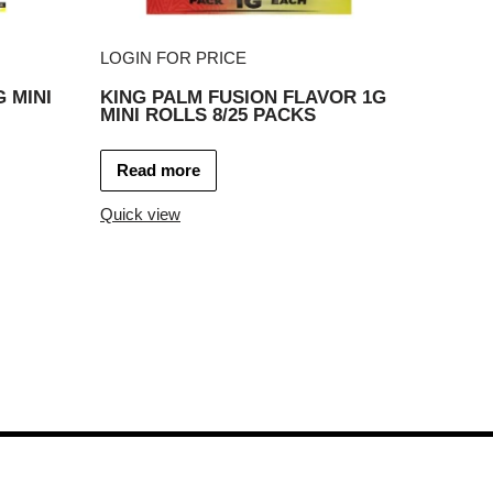
LOGIN FOR PRICE
 MINI
KING PALM FUSION FLAVOR 1G
MINI ROLLS 8/25 PACKS
Read more
Quick view