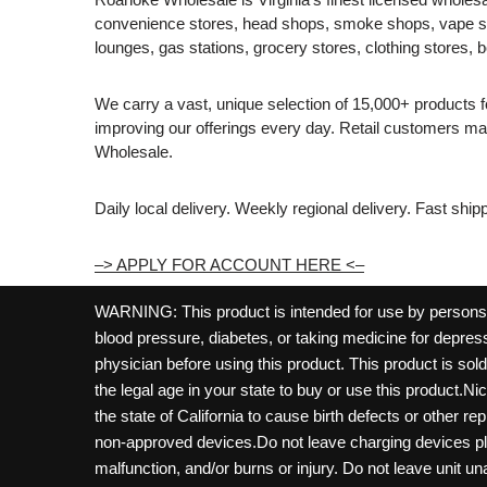
convenience stores, head shops, smoke shops, vape s
lounges, gas stations, grocery stores, clothing stores, b
We carry a vast, unique selection of 15,000+ products 
improving our offerings every day. Retail customers 
Wholesale.
Daily local delivery. Weekly regional delivery. Fast shi
–> APPLY FOR ACCOUNT HERE <–
WARNING: This product is intended for use by persons 21
blood pressure, diabetes, or taking medicine for depress
physician before using this product. This product is so
the legal age in your state to buy or use this product.Ni
the state of California to cause birth defects or other 
non-approved devices.Do not leave charging devices pl
malfunction, and/or burns or injury. Do not leave unit u