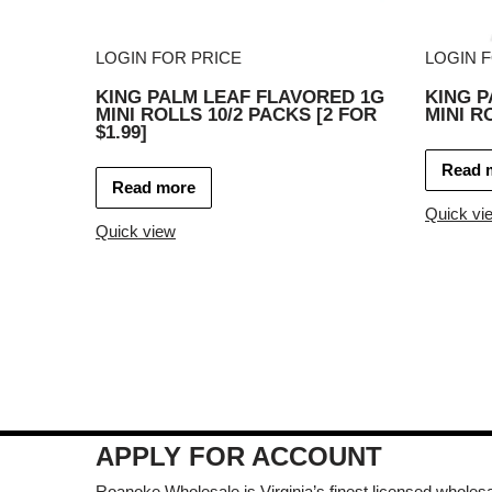
LOGIN FOR PRICE
LOGIN 
KING PALM LEAF FLAVORED 1G
KING P
MINI ROLLS 10/2 PACKS [2 FOR
MINI R
$1.99]
Read 
Read more
Quick vi
Quick view
APPLY FOR ACCOUNT
Roanoke Wholesale is Virginia’s finest licensed wholesal