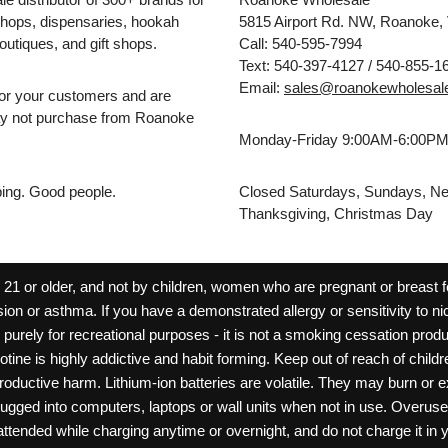
hops, dispensaries, hookah
5815 Airport Rd. NW, Roanoke,
outiques, and gift shops.
Call: 540-595-7994
Text: 540-397-4127 / 540-855-1
Email:
sales@roanokewholesal
for your customers and are
may not purchase from Roanoke
Monday-Friday 9:00AM-6:00P
pping. Good people.
Closed Saturdays, Sundays, Ne
Thanksgiving, Christmas Day
 or older, and not by children, women who are pregnant or breast fee
ion or asthma. If you have a demonstrated allergy or sensitivity to ni
ld purely for recreational purposes - it is not a smoking cessation pr
cotine is highly addictive and habit forming. Keep out of reach of chil
reproductive harm. Lithium-ion batteries are volatile. They may burn or
ugged into computers, laptops or wall units when not in use. Overus
nattended while charging anytime or overnight, and do not charge it in 