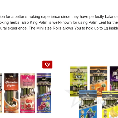
on for a better smoking experience since they have perfectly balanced 
oking herbs, also King Palm is well-known for using Palm Leaf for thei
experience. The Mini size Rolls allows You to hold up to 1g inside