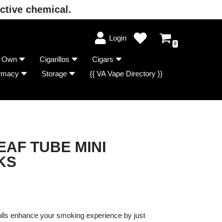
ctive chemical.
Login
0
r Own
Cigarillos
Cigars
rmacy
Storage
{{ VA Vape Directory }}
EAF TUBE MINI
KS
lls enhance your smoking experience by just