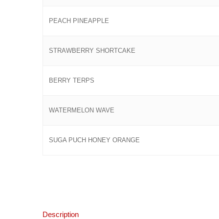
PEACH PINEAPPLE
STRAWBERRY SHORTCAKE
BERRY TERPS
WATERMELON WAVE
SUGA PUCH HONEY ORANGE
Description