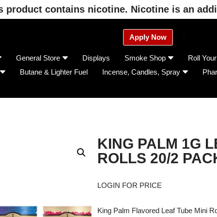
product contains nicotine. Nicotine is an addi
Apply Now
General Store
Displays
Smoke Shop
Roll You
Butane & Lighter Fuel
Incense, Candles, Spray
Pha
KING PALM 1G L
ROLLS 20/2 PAC
LOGIN FOR PRICE
King Palm Flavored Leaf Tube Mini Ro