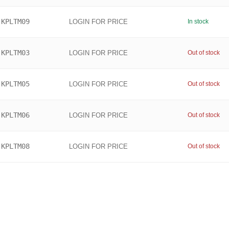
KPLTM09
LOGIN FOR PRICE
In stock
KPLTM03
LOGIN FOR PRICE
Out of stock
KPLTM05
LOGIN FOR PRICE
Out of stock
KPLTM06
LOGIN FOR PRICE
Out of stock
KPLTM08
LOGIN FOR PRICE
Out of stock