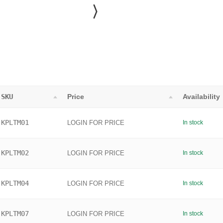
SKU
Price
Availability
KPLTM01
LOGIN FOR PRICE
In stock
KPLTM02
LOGIN FOR PRICE
In stock
KPLTM04
LOGIN FOR PRICE
In stock
KPLTM07
LOGIN FOR PRICE
In stock