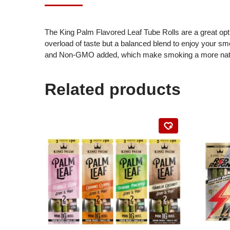
The King Palm Flavored Leaf Tube Rolls are a great opti
overload of taste but a balanced blend to enjoy your sm
and Non-GMO added, which make smoking a more natural 
Related products