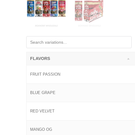
FLAVORS
FRUIT PASSION
BLUE GRAPE
RED VELVET
MANGO OG