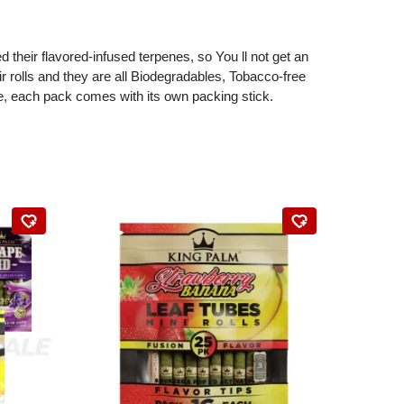
their flavored-infused terpenes, so You ll not get an
r rolls and they are all Biodegradables, Tobacco-free
, each pack comes with its own packing stick.