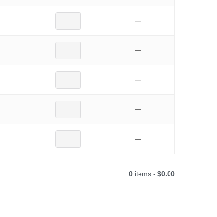
—
—
—
—
—
0
items -
$0.00