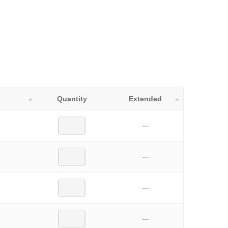
Quantity
Extended
—
—
—
—