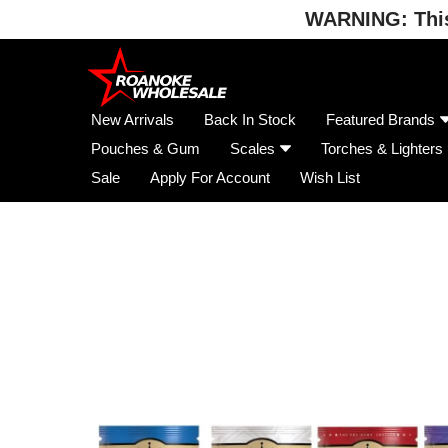
WARNING: This 
Skip
to
content
New Arrivals
Back In Stock
Featured Brands
Pouches & Gum
Scales
Torches & Lighters
Sale
Apply For Account
Wish List