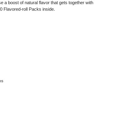
 a boost of natural flavor that gets together with
0 Flavored-roll Packs inside.
es