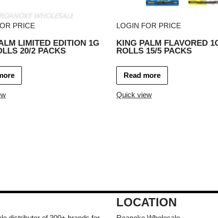
FOR PRICE
LOGIN FOR PRICE
ALM LIMITED EDITION 1G
KING PALM FLAVORED 1G
OLLS 20/2 PACKS
ROLLS 15/5 PACKS
more
Read more
ew
Quick view
LOCATION
e distributor of 300+ brands for
Roanoke Wholesale