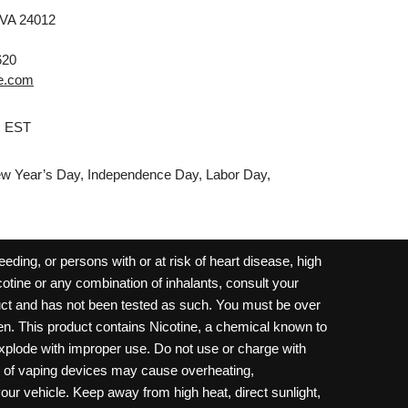
 VA 24012
620
e.com
M EST
w Year’s Day, Independence Day, Labor Day,
ding, or persons with or at risk of heart disease, high
cotine or any combination of inhalants, consult your
oduct and has not been tested as such. You must be over
dren. This product contains Nicotine, a chemical known to
 explode with improper use. Do not use or charge with
e of vaping devices may cause overheating,
your vehicle. Keep away from high heat, direct sunlight,