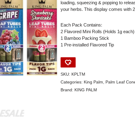
loading, squeezing & popping to release
your herbs. This display comes with 2
Each Pack Contains:
2 Flavored Mini Rolls (Holds 1g each)
1 Bamboo Packing Stick
1 Pre-installed Flavored Tip
SKU:
KPLTM
Categories:
King Palm
,
Palm Leaf Con
Brand:
KING PALM