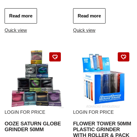
Read more
Read more
Quick view
Quick view
LOGIN FOR PRICE
LOGIN FOR PRICE
OOZE SATURN GLOBE
FLOWER TOWER 50MM
GRINDER 50MM
PLASTIC GRINDER
WITH ROLLER & PACK