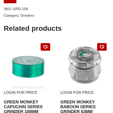
SKU:
GRD-158
Category:
Grinders
Related products
LOGIN FOR PRICE
LOGIN FOR PRICE
GREEN MONKEY
GREEN MONKEY
CAPUCHIN SERIES
BABOON SERIES
GRINDER 100MM
GRINDER 63MM