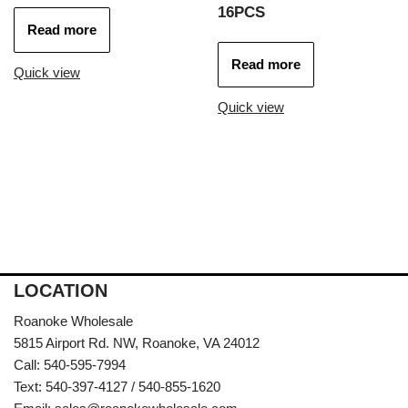
16PCS
Read more
Read more
Quick view
Quick view
LOCATION
Roanoke Wholesale
5815 Airport Rd. NW, Roanoke, VA 24012
Call: 540-595-7994
Text: 540-397-4127 / 540-855-1620