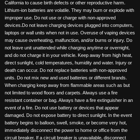
California to cause birth defects or other reproductive harm.
Lithium-ion batteries are volatile. They may burn or explode with
improper use. Do not use or charge with non-approved
devices.Do not leave charging devices plugged into computers,
laptops or wall units when not in use. Overuse of vaping devices
may cause overheating, malfunction, and/or burns or injury. Do
not leave unit unattended while charging anytime or overnight,
and do not charge it in your vehicle. Keep away from high heat,
direct sunlight, cold temperatures, humidity and water. Injury or
death can occur. Do not replace batteries with non-approved
units. Do not mix new and used batteries or different brands.
When charging keep away from flammable areas such as but
not limited to wood floors and carpets. Always use a fire
resistant container or bag. Always have a fire extinguisher in an
event of a fire. Do not use battery or devices that appear
damaged. Do not expose battery to direct sunlight. In the event
battery begins to balloon, swell, smoke, or become very hot,
immediately disconnect the power to home or office from the
circuit breaker. If a circuit breaker is unavailable, disconnect