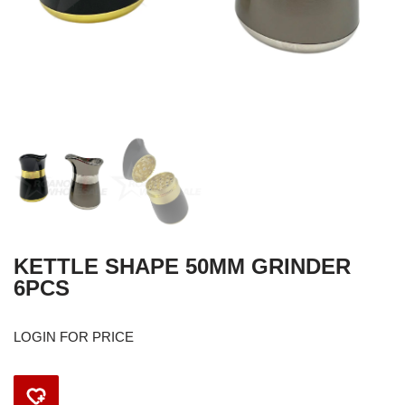
KETTLE SHAPE 50MM GRINDER
6PCS
LOGIN FOR PRICE