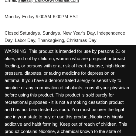
Email:
sales@roanokewholesale.com
Monday-Friday 9:00AM-6:00PM EST
Closed Saturdays, Sundays, New Year’s Day, Independence
Day, Labor Day, Thanksgiving, Christmas Day
WARNING: This product is intended for use by persons 21 or
older, and not by children, women who are pregnant or breast
feeding, or persons with or at risk of heart disease, high blood
pressure, diabetes, or taking medicine for depression or
asthma. If you have a demonstrated allergy or sensitivity to
nicotine or any combination of inhalants, consult your physician
before using this product. This product is sold purely for
recreational purposes - it is not a smoking cessation product
and has not been tested as such. You must be over the legal
age in your state to buy or use this product.Nicotine is highly
addictive and habit forming. Keep out of reach of children. This
product contains Nicotine, a chemical known to the state of