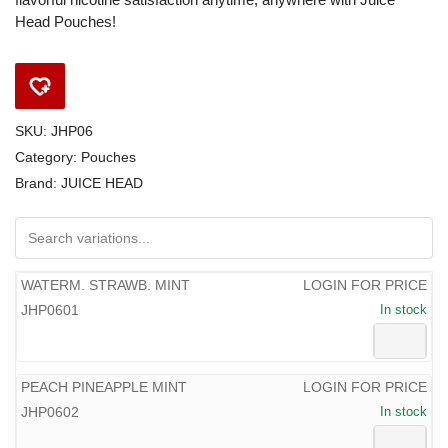
Head Pouches!
SKU:
JHP06
Category:
Pouches
Brand:
JUICE HEAD
WATERM. STRAWB. MINT
LOGIN FOR PRICE
JHP0601
In stock
PEACH PINEAPPLE MINT
LOGIN FOR PRICE
JHP0602
In stock