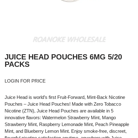
JUICE HEAD POUCHES 6MG 5/20
PACKS
LOGIN FOR PRICE
Juice Head is world’s first Fruit-Forward, Mint-Back Nicotine
Pouches – Juice Head Pouches! Made with Zero Tobacco
Nicotine (ZTN), Juice Head Pouches are available in 5
innovative flavors: Watermelon Strawberry Mint, Mango
Strawberry Mint, Raspberry Lemonade Mint, Peach Pineapple
Mint, and Blueberry Lemon Mint. Enjoy smoke-free, discreet,
flavorful nicotine satisfaction anytime, anywhere with Juice