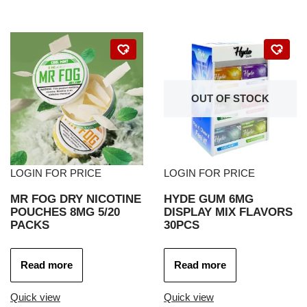
OUT OF STOCK
LOGIN FOR PRICE
LOGIN FOR PRICE
MR FOG DRY NICOTINE
HYDE GUM 6MG
POUCHES 8MG 5/20
DISPLAY MIX FLAVORS
PACKS
30PCS
Read more
Read more
Quick view
Quick view