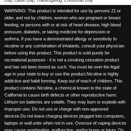
Day, Labor Day, Thanksgiving, Christmas Day
WARNING: This product is intended for use by persons 21 or
older, and not by children, women who are pregnant or breast
feeding, or persons with or at risk of heart disease, high blood
pressure, diabetes, or taking medicine for depression or
asthma. If you have a demonstrated allergy or sensitivity to
nicotine or any combination of inhalants, consult your physician
before using this product. This product is sold purely for
recreational purposes - it is not a smoking cessation product
and has not been tested as such. You must be over the legal
age in your state to buy or use this product.Nicotine is highly
addictive and habit forming. Keep out of reach of children. This
product contains Nicotine, a chemical known to the state of
California to cause birth defects or other reproductive harm.
Lithium-ion batteries are volatile. They may burn or explode with
improper use. Do not use or charge with non-approved
devices.Do not leave charging devices plugged into computers,
laptops or wall units when not in use. Overuse of vaping devices
may cause overheating, malfunction, and/or burns or injury. Do