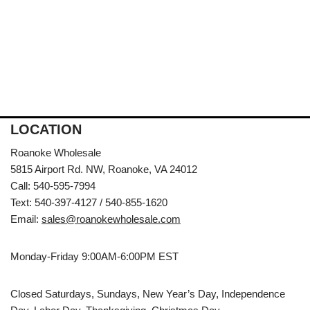
LOCATION
Roanoke Wholesale
5815 Airport Rd. NW, Roanoke, VA 24012
Call: 540-595-7994
Text: 540-397-4127 / 540-855-1620
Email:
sales@roanokewholesale.com
Monday-Friday 9:00AM-6:00PM EST
Closed Saturdays, Sundays, New Year’s Day, Independence