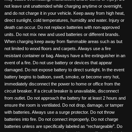
not leave unit unattended while charging anytime or overnight,
and do not charge it in your vehicle. Keep away from high heat,
direct sunlight, cold temperatures, humidity and water. Injury or
death can occur. Do not replace batteries with non-approved
units. Do not mix new and used batteries or different brands.
When charging keep away from flammable areas such as but
not limited to wood floors and carpets. Always use a fire
resistant container or bag. Always have a fire extinguisher in an
event of a fire. Do not use battery or devices that appear
damaged. Do not expose battery to direct sunlight. In the event
battery begins to balloon, swell, smoke, or become very hot,
immediately disconnect the power to home or office from the
circuit breaker. If a circuit breaker is unavailable, disconnect
from outlet. Do not approach the battery for at least 2 hours and
ensure the room is ventilated. Do not drop, damage, or tamper
with batteries. Always use a surge protector. Do not throw
batteries into fire. Do not connect improperly. Do not charge
batteries unless are specifically labeled as “rechargeable”. Do