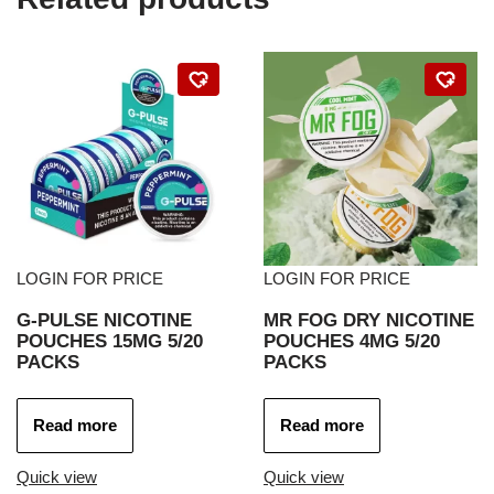
LOGIN FOR PRICE
LOGIN FOR PRICE
G-PULSE NICOTINE
MR FOG DRY NICOTINE
POUCHES 15MG 5/20
POUCHES 4MG 5/20
PACKS
PACKS
Read more
Read more
Quick view
Quick view