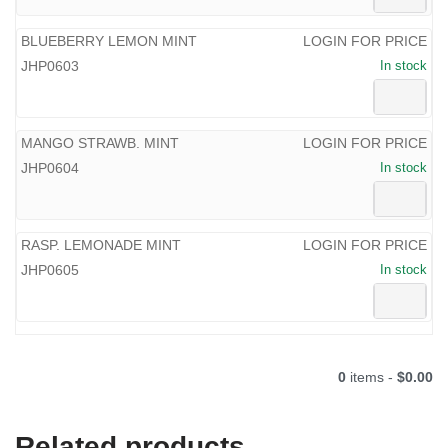
BLUEBERRY LEMON MINT
LOGIN FOR PRICE
JHP0603
In stock
MANGO STRAWB. MINT
LOGIN FOR PRICE
JHP0604
In stock
RASP. LEMONADE MINT
LOGIN FOR PRICE
JHP0605
In stock
0
items -
$0.00
Related products