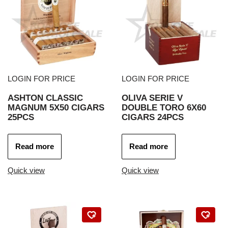
LOGIN FOR PRICE
LOGIN FOR PRICE
ASHTON CLASSIC
OLIVA SERIE V
MAGNUM 5X50 CIGARS
DOUBLE TORO 6X60
25PCS
CIGARS 24PCS
Read more
Read more
Quick view
Quick view