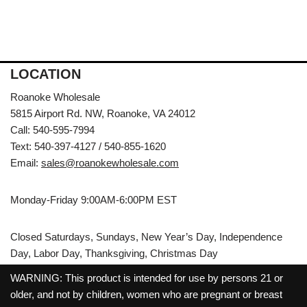
LOCATION
Roanoke Wholesale
5815 Airport Rd. NW, Roanoke, VA 24012
Call: 540-595-7994
Text: 540-397-4127 / 540-855-1620
Email:
sales@roanokewholesale.com
Monday-Friday 9:00AM-6:00PM EST
Closed Saturdays, Sundays, New Year’s Day, Independence
Day, Labor Day, Thanksgiving, Christmas Day
WARNING: This product is intended for use by persons 21 or
older, and not by children, women who are pregnant or breast