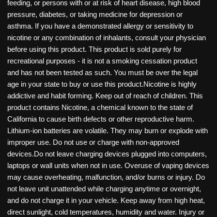
feeding, or persons with or at risk of heart disease, high blood
pressure, diabetes, or taking medicine for depression or
asthma. If you have a demonstrated allergy or sensitivity to
nicotine or any combination of inhalants, consult your physician
before using this product. This product is sold purely for
recreational purposes - it is not a smoking cessation product
and has not been tested as such. You must be over the legal
age in your state to buy or use this product.Nicotine is highly
addictive and habit forming. Keep out of reach of children. This
product contains Nicotine, a chemical known to the state of
California to cause birth defects or other reproductive harm.
Lithium-ion batteries are volatile. They may burn or explode with
improper use. Do not use or charge with non-approved
devices.Do not leave charging devices plugged into computers,
laptops or wall units when not in use. Overuse of vaping devices
may cause overheating, malfunction, and/or burns or injury. Do
not leave unit unattended while charging anytime or overnight,
and do not charge it in your vehicle. Keep away from high heat,
direct sunlight, cold temperatures, humidity and water. Injury or