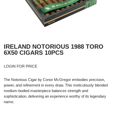
IRELAND NOTORIOUS 1988 TORO
6X50 CIGARS 10PCS
LOGIN FOR PRICE
The Notorious Cigar by Conor McGregor embodies precision,
power, and refinement in every draw. This meticulously blended
medium-bodied masterpiece balances strength and
sophistication, delivering an experience worthy of its legendary
name.