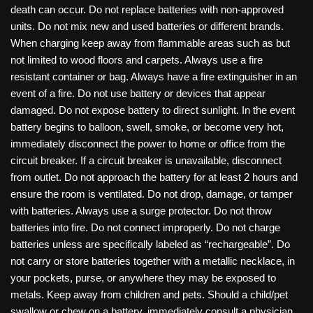
death can occur. Do not replace batteries with non-approved
units. Do not mix new and used batteries or different brands.
When charging keep away from flammable areas such as but
not limited to wood floors and carpets. Always use a fire
resistant container or bag. Always have a fire extinguisher in an
event of a fire. Do not use battery or devices that appear
damaged. Do not expose battery to direct sunlight. In the event
battery begins to balloon, swell, smoke, or become very hot,
immediately disconnect the power to home or office from the
circuit breaker. If a circuit breaker is unavailable, disconnect
from outlet. Do not approach the battery for at least 2 hours and
ensure the room is ventilated. Do not drop, damage, or tamper
with batteries. Always use a surge protector. Do not throw
batteries into fire. Do not connect improperly. Do not charge
batteries unless are specifically labeled as “rechargeable”. Do
not carry or store batteries together with a metallic necklace, in
your pockets, purse, or anywhere they may be exposed to
metals. Keep away from children and pets. Should a child/pet
swallow or chew on a battery, immediately consult a physician