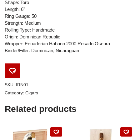
Shape: Toro
Length: 6"
Ring Gauge: 50
Strength: Medium
Rolling Type: Handmade
Origin: Dominican Republic
Wrapper: Ecuadorian Habano 2000 Rosado Oscura
Binder/Filler: Dominican, Nicaraguan
SKU:
IRN01
Category:
Cigars
Related products