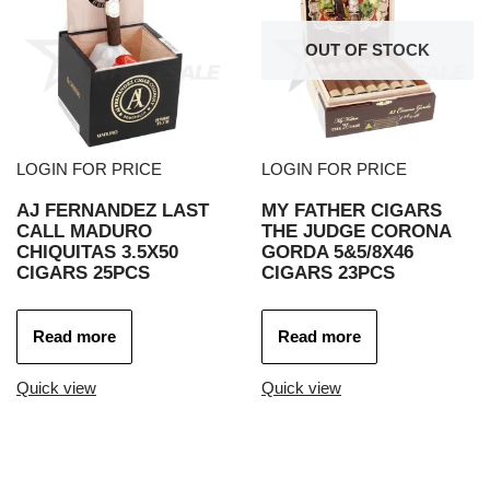
OUT OF STOCK
LOGIN FOR PRICE
LOGIN FOR PRICE
AJ FERNANDEZ LAST
MY FATHER CIGARS
CALL MADURO
THE JUDGE CORONA
CHIQUITAS 3.5X50
GORDA 5&5/8X46
CIGARS 25PCS
CIGARS 23PCS
Read more
Read more
Quick view
Quick view