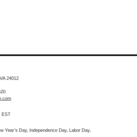
 VA 24012
620
e.com
M EST
w Year’s Day, Independence Day, Labor Day,