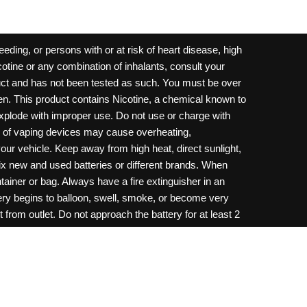
ding, or persons with or at risk of heart disease, high
cotine or any combination of inhalants, consult your
oduct and has not been tested as such. You must be over
dren. This product contains Nicotine, a chemical known to
 explode with improper use. Do not use or charge with
e of vaping devices may cause overheating,
your vehicle. Keep away from high heat, direct sunlight,
ix new and used batteries or different brands. When
ainer or bag. Always have a fire extinguisher in an
ttery begins to balloon, swell, smoke, or become very
 from outlet. Do not approach the battery for at least 2
throw batteries into fire. Do not connect improperly. Do
c necklace, in your pockets, purse, or anywhere they
onsult a physician and or call your local Poison
ilure to follow warnings may result in electric shock,