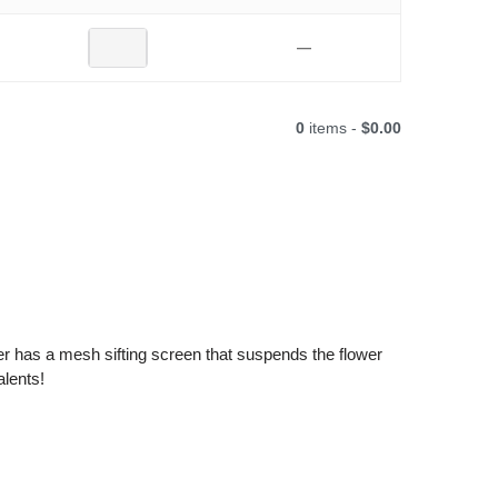
—
0
items -
$0.00
ber has a mesh sifting screen that suspends the flower
alents!