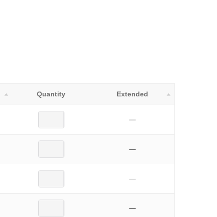
Quantity
Extended
—
—
—
—