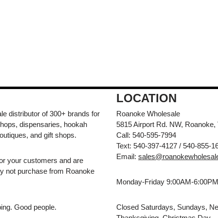
LOCATION
e distributor of 300+ brands for
Roanoke Wholesale
hops, dispensaries, hookah
5815 Airport Rd. NW, Roanoke,
outiques, and gift shops.
Call: 540-595-7994
Text: 540-397-4127 / 540-855-1
Email:
sales@roanokewholesal
for your customers and are
may not purchase from Roanoke
Monday-Friday 9:00AM-6:00P
pping. Good people.
Closed Saturdays, Sundays, Ne
Thanksgiving, Christmas Day