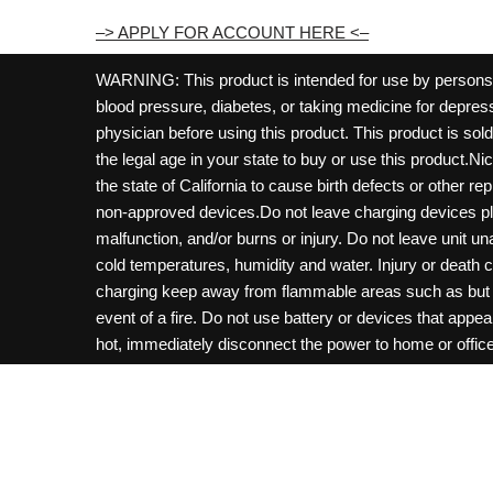
–> APPLY FOR ACCOUNT HERE <–
WARNING: This product is intended for use by persons 21
blood pressure, diabetes, or taking medicine for depress
physician before using this product. This product is so
the legal age in your state to buy or use this product.Ni
the state of California to cause birth defects or other 
non-approved devices.Do not leave charging devices pl
malfunction, and/or burns or injury. Do not leave unit u
cold temperatures, humidity and water. Injury or death 
charging keep away from flammable areas such as but not
event of a fire. Do not use battery or devices that appe
hot, immediately disconnect the power to home or office f
hours and ensure the room is ventilated. Do not drop, d
not charge batteries unless are specifically labeled as 
may be exposed to metals. Keep away from children and 
Control Center. Always turn off vaping devices with on/o
fire, property damage, bodily injury, or death. Copyri