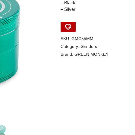
– Black
– Silver
SKU:
GMC55MM
Category:
Grinders
Brand:
GREEN MONKEY