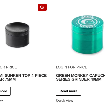
FOR PRICE
LOGIN FOR PRICE
I SUNKEN TOP 4-PIECE
GREEN MONKEY CAPUCH
ER 75MM
SERIES GRINDER 40MM
more
Read more
ew
Quick view