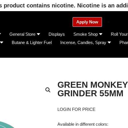
product contains nicotine. Nicotine is an addi
Apply Now
General Store
Displays
Smoke Shop
Roll You
Butane & Lighter Fuel
Incense, Candles, Spray
Pha
GREEN MONKEY 
GRINDER 55MM
LOGIN FOR PRICE
Available in different colors: