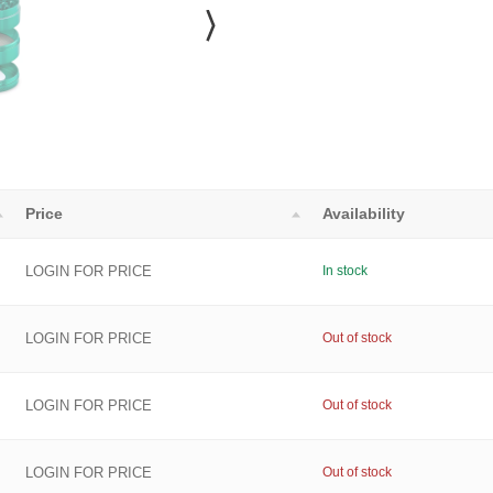
Price
Availability
LOGIN FOR PRICE
In stock
LOGIN FOR PRICE
Out of stock
LOGIN FOR PRICE
Out of stock
LOGIN FOR PRICE
Out of stock