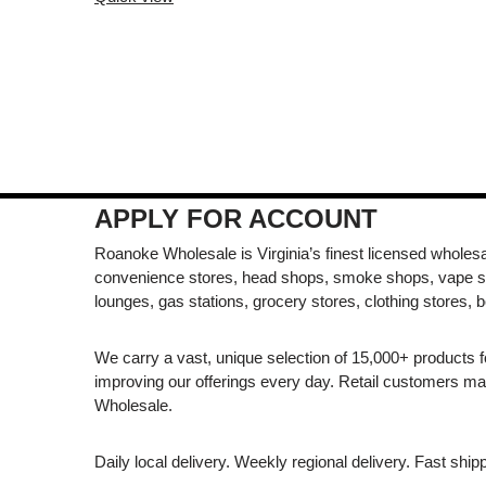
APPLY FOR ACCOUNT
Roanoke Wholesale is Virginia’s finest licensed wholesal
convenience stores, head shops, smoke shops, vape s
lounges, gas stations, grocery stores, clothing stores, b
We carry a vast, unique selection of 15,000+ products 
improving our offerings every day. Retail customers 
Wholesale.
Daily local delivery. Weekly regional delivery. Fast shi