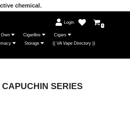
ctive chemical.
Login
0
r Own
Cigarillos
Cigars
rmacy
Storage
{{ VA Vape Directory }}
CAPUCHIN SERIES