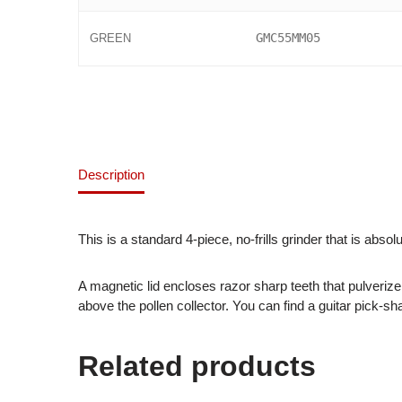
GMC55MM05
GREEN
Description
This is a standard 4-piece, no-frills grinder that is absol
A magnetic lid encloses razor sharp teeth that pulverize
above the pollen collector. You can find a guitar pick-s
Related products