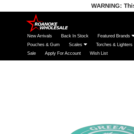
WARNING: This 
Skip
to
content
New Arrivals
Back In Stock
Featured Brands
Pouches & Gum
Scales
Torches & Lighters
Sale
Apply For Account
Wish List