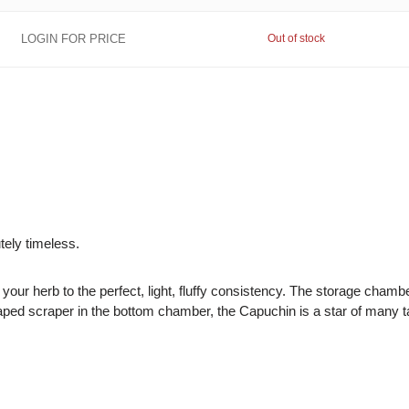
LOGIN FOR PRICE
Out of stock
utely timeless.
 your herb to the perfect, light, fluffy consistency. The storage cham
haped scraper in the bottom chamber, the Capuchin is a star of many t