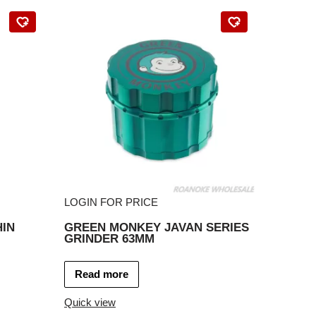
LOGIN FOR PRICE
IN
GREEN MONKEY JAVAN SERIES
GRINDER 63MM
Read more
Quick view