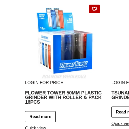
LOGIN FOR PRICE
LOGIN 
FLOWER TOWER 50MM PLASTIC
TSUNAM
GRINDER WITH ROLLER & PACK
GRIND
16PCS
Read 
Read more
Quick vi
Quick view