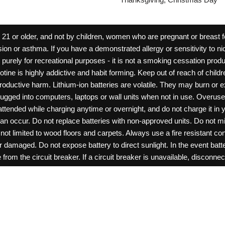
 or older, and not by children, women who are pregnant or breast fee
ion or asthma. If you have a demonstrated allergy or sensitivity to ni
ld purely for recreational purposes - it is not a smoking cessation pr
cotine is highly addictive and habit forming. Keep out of reach of chil
reproductive harm. Lithium-ion batteries are volatile. They may burn or
ugged into computers, laptops or wall units when not in use. Overus
nattended while charging anytime or overnight, and do not charge it in 
can occur. Do not replace batteries with non-approved units. Do not m
 limited to wood floors and carpets. Always use a fire resistant cont
ar damaged. Do not expose battery to direct sunlight. In the event ba
rom the circuit breaker. If a circuit breaker is unavailable, disconnect
amage, or tamper with batteries. Always use a surge protector. Do not 
0
items -
$
0.00
View Cart
“rechargeable”. Do not carry or store batteries together with a metalli
pets. Should a child/pet swallow or chew on a battery, immediately c
ff switches when not in use. Unplug charging units when not in use. Fa
ght © 2026 Roanoke Wholesale