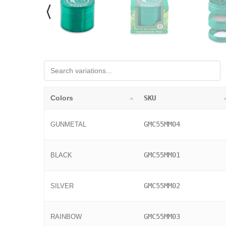
Colors
SKU
GMC55MM04
GUNMETAL
GMC55MM01
BLACK
GMC55MM02
SILVER
GMC55MM03
RAINBOW