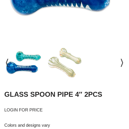
GLASS SPOON PIPE 4″ 2PCS
LOGIN FOR PRICE
Colors and designs vary