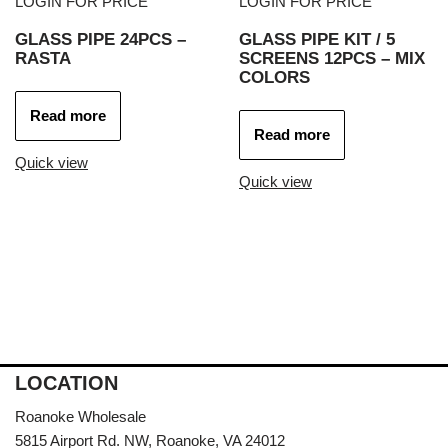
LOGIN FOR PRICE
LOGIN FOR PRICE
GLASS PIPE 24PCS –
GLASS PIPE KIT / 5
RASTA
SCREENS 12PCS – MIX
COLORS
Read more
Read more
Quick view
Quick view
LOCATION
Roanoke Wholesale
5815 Airport Rd. NW, Roanoke, VA 24012