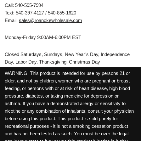
Call: 540-595-7994
Text: 540-397-4127 / 540-855-1620
Email:
sales@roanokewholesale.com
Monday-Friday 9:00AM-6:00PM EST
Closed Saturdays, Sundays, New Year’s Day, Independence
Day, Labor Day, Thanksgiving, Christmas Day
WARNING: This product is intended for use by persons 21 or
older, and not by children, women who are pregnant or breast
feeding, or persons with or at risk of heart disease, high blood
pressure, diabetes, or taking medicine for depression or
asthma. If you have a demonstrated allergy or sensitivity to
nicotine or any combination of inhalants, consult your physician
before using this product. This product is sold purely for
recreational purposes - it is not a smoking cessation product
and has not been tested as such. You must be over the legal