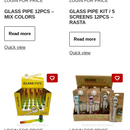
LOGIN FOR PRICE
LOGIN FOR PRICE
GLASS PIPE 12PCS –
GLASS PIPE KIT / 5
MIX COLORS
SCREENS 12PCS –
RASTA
Read more
Read more
Quick view
Quick view