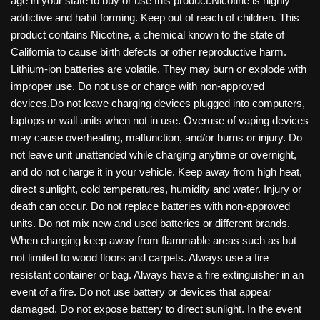
age in your state to buy or use this product.Nicotine is highly
addictive and habit forming. Keep out of reach of children. This
product contains Nicotine, a chemical known to the state of
California to cause birth defects or other reproductive harm.
Lithium-ion batteries are volatile. They may burn or explode with
improper use. Do not use or charge with non-approved
devices.Do not leave charging devices plugged into computers,
laptops or wall units when not in use. Overuse of vaping devices
may cause overheating, malfunction, and/or burns or injury. Do
not leave unit unattended while charging anytime or overnight,
and do not charge it in your vehicle. Keep away from high heat,
direct sunlight, cold temperatures, humidity and water. Injury or
death can occur. Do not replace batteries with non-approved
units. Do not mix new and used batteries or different brands.
When charging keep away from flammable areas such as but
not limited to wood floors and carpets. Always use a fire
resistant container or bag. Always have a fire extinguisher in an
event of a fire. Do not use battery or devices that appear
damaged. Do not expose battery to direct sunlight. In the event