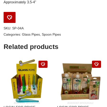
Approximately 3.5-4"
SKU:
SP-04A
Categories:
Glass Pipes
,
Spoon Pipes
Related products