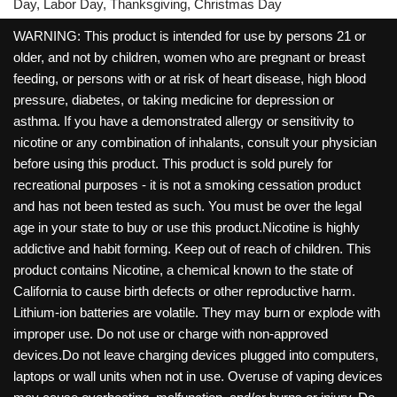
Day, Labor Day, Thanksgiving, Christmas Day
WARNING: This product is intended for use by persons 21 or
older, and not by children, women who are pregnant or breast
feeding, or persons with or at risk of heart disease, high blood
pressure, diabetes, or taking medicine for depression or
asthma. If you have a demonstrated allergy or sensitivity to
nicotine or any combination of inhalants, consult your physician
before using this product. This product is sold purely for
recreational purposes - it is not a smoking cessation product
and has not been tested as such. You must be over the legal
age in your state to buy or use this product.Nicotine is highly
addictive and habit forming. Keep out of reach of children. This
product contains Nicotine, a chemical known to the state of
California to cause birth defects or other reproductive harm.
Lithium-ion batteries are volatile. They may burn or explode with
improper use. Do not use or charge with non-approved
devices.Do not leave charging devices plugged into computers,
laptops or wall units when not in use. Overuse of vaping devices