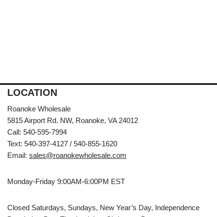
LOCATION
Roanoke Wholesale
5815 Airport Rd. NW, Roanoke, VA 24012
Call: 540-595-7994
Text: 540-397-4127 / 540-855-1620
Email:
sales@roanokewholesale.com
Monday-Friday 9:00AM-6:00PM EST
Closed Saturdays, Sundays, New Year’s Day, Independence