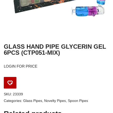
GLASS HAND PIPE GLYCERIN GEL
6PCS (CTP051-MIX)
LOGIN FOR PRICE
SKU:
23339
Categories:
Glass Pipes
,
Novelty Pipes
,
Spoon Pipes