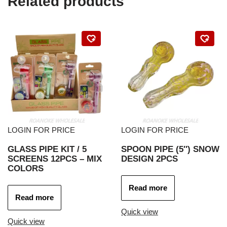
Related products
LOGIN FOR PRICE
LOGIN FOR PRICE
GLASS PIPE KIT / 5
SPOON PIPE (5″) SNOW
SCREENS 12PCS – MIX
DESIGN 2PCS
COLORS
Read more
Read more
Quick view
Quick view