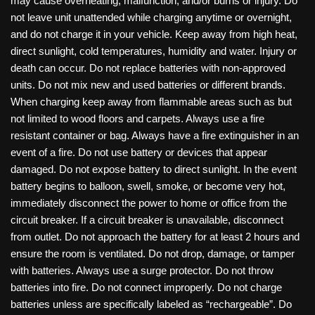
may cause overheating, malfunction, and/or burns or injury. Do
not leave unit unattended while charging anytime or overnight,
and do not charge it in your vehicle. Keep away from high heat,
direct sunlight, cold temperatures, humidity and water. Injury or
death can occur. Do not replace batteries with non-approved
units. Do not mix new and used batteries or different brands.
When charging keep away from flammable areas such as but
not limited to wood floors and carpets. Always use a fire
resistant container or bag. Always have a fire extinguisher in an
event of a fire. Do not use battery or devices that appear
damaged. Do not expose battery to direct sunlight. In the event
battery begins to balloon, swell, smoke, or become very hot,
immediately disconnect the power to home or office from the
circuit breaker. If a circuit breaker is unavailable, disconnect
from outlet. Do not approach the battery for at least 2 hours and
ensure the room is ventilated. Do not drop, damage, or tamper
with batteries. Always use a surge protector. Do not throw
batteries into fire. Do not connect improperly. Do not charge
batteries unless are specifically labeled as “rechargeable”. Do