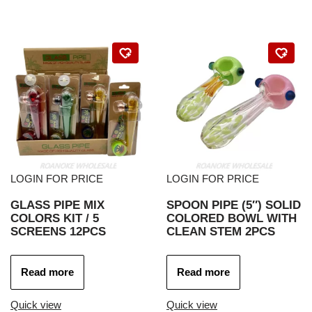
LOGIN FOR PRICE
LOGIN FOR PRICE
GLASS PIPE MIX
SPOON PIPE (5″) SOLID
COLORS KIT / 5
COLORED BOWL WITH
SCREENS 12PCS
CLEAN STEM 2PCS
Read more
Read more
Quick view
Quick view