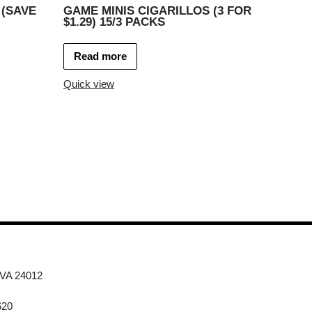
 (SAVE
GAME MINIS CIGARILLOS (3 FOR
$1.29) 15/3 PACKS
Read more
Quick view
 VA 24012
620