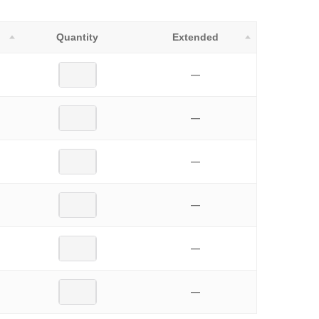
Quantity
Extended
—
—
—
—
—
—