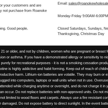
Email:
sales@roanokewholesal
for your customers and are
may not purchase from Roanoke
Monday-Friday 9:00AM-6:00P
pping. Good people.
Closed Saturdays, Sundays, Ne
Thanksgiving, Christmas Day
 or older, and not by children, women who are pregnant or breast fee
ion or asthma. If you have a demonstrated allergy or sensitivity to ni
ld purely for recreational purposes - it is not a smoking cessation pr
cotine is highly addictive and habit forming. Keep out of reach of chil
reproductive harm. Lithium-ion batteries are volatile. They may burn or
ugged into computers, laptops or wall units when not in use. Overus
nattended while charging anytime or overnight, and do not charge it in 
can occur. Do not replace batteries with non-approved units. Do not m
 limited to wood floors and carpets. Always use a fire resistant cont
ar damaged. Do not expose battery to direct sunlight. In the event ba