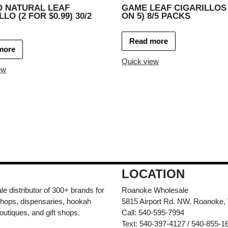
O NATURAL LEAF
GAME LEAF CIGARILLOS
LO (2 FOR $0.99) 30/2
ON 5) 8/5 PACKS
Read more
more
Quick view
ew
LOCATION
e distributor of 300+ brands for
Roanoke Wholesale
hops, dispensaries, hookah
5815 Airport Rd. NW, Roanoke,
outiques, and gift shops.
Call: 540-595-7994
Text: 540-397-4127 / 540-855-1