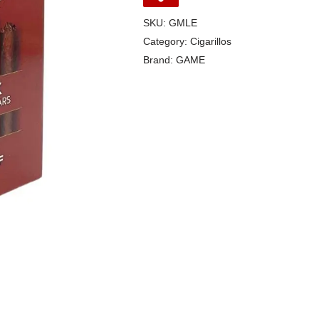
SKU:
GMLE
Category:
Cigarillos
Brand:
GAME