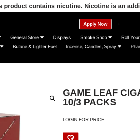
product contains nicotine. Nicotine is an addi
Apply Now
General Store
Displays
Smoke Shop
Roll You
Butane & Lighter Fuel
Incense, Candles, Spray
Pha
GAME LEAF CIGA
10/3 PACKS
LOGIN FOR PRICE