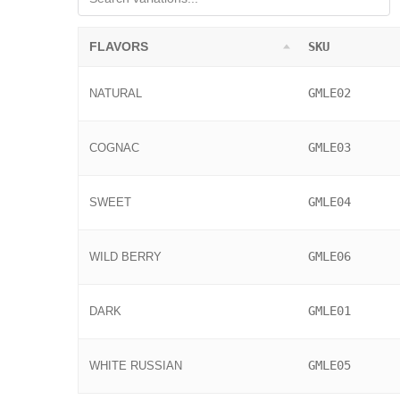
FLAVORS
SKU
GMLE02
NATURAL
GMLE03
COGNAC
GMLE04
SWEET
GMLE06
WILD BERRY
GMLE01
DARK
GMLE05
WHITE RUSSIAN