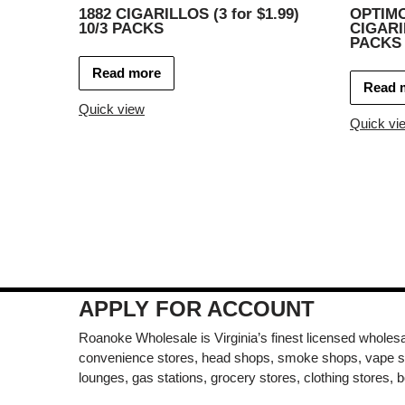
1882 CIGARILLOS (3 for $1.99)
OPTIM
10/3 PACKS
CIGARIL
PACKS
Read more
Read 
Quick view
Quick vi
APPLY FOR ACCOUNT
Roanoke Wholesale is Virginia’s finest licensed wholesal
convenience stores, head shops, smoke shops, vape s
lounges, gas stations, grocery stores, clothing stores, b