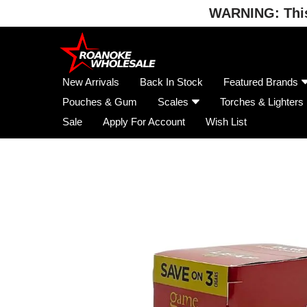
WARNING: This 
Skip
to
content
New Arrivals
Back In Stock
Featured Brands
Pouches & Gum
Scales
Torches & Lighters
Sale
Apply For Account
Wish List