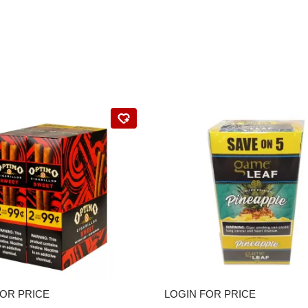
FOR PRICE
LOGIN FOR PRICE