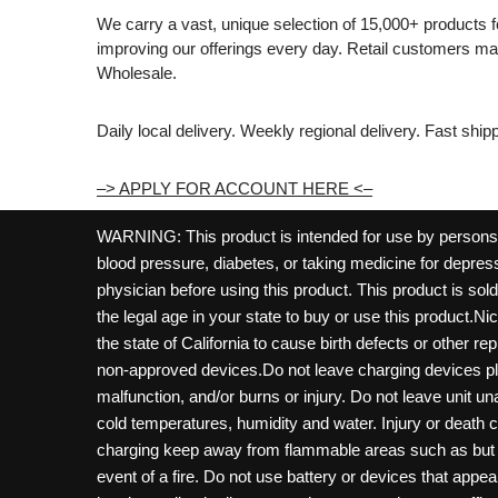
We carry a vast, unique selection of 15,000+ products 
improving our offerings every day. Retail customers 
Wholesale.
Daily local delivery. Weekly regional delivery. Fast shi
–> APPLY FOR ACCOUNT HERE <–
WARNING: This product is intended for use by persons 21
blood pressure, diabetes, or taking medicine for depress
physician before using this product. This product is so
the legal age in your state to buy or use this product.Ni
the state of California to cause birth defects or other 
non-approved devices.Do not leave charging devices pl
malfunction, and/or burns or injury. Do not leave unit u
cold temperatures, humidity and water. Injury or death 
charging keep away from flammable areas such as but not
event of a fire. Do not use battery or devices that appe