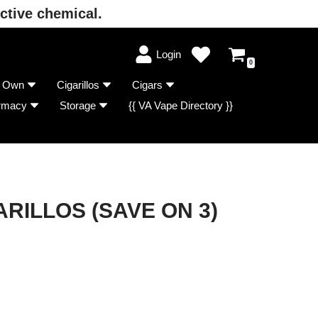
ctive chemical.
Login
0
r Own
Cigarillos
Cigars
rmacy
Storage
{{ VA Vape Directory }}
RILLOS (SAVE ON 3)