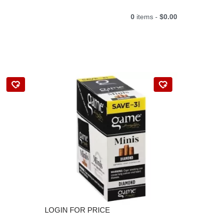
0
items -
$0.00
LOGIN FOR PRICE