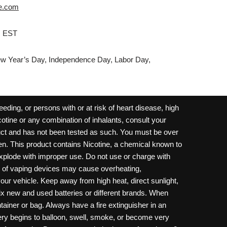
e.com
M EST
w Year’s Day, Independence Day, Labor Day,
ding, or persons with or at risk of heart disease, high
cotine or any combination of inhalants, consult your
oduct and has not been tested as such. You must be over
dren. This product contains Nicotine, a chemical known to
 explode with improper use. Do not use or charge with
e of vaping devices may cause overheating,
your vehicle. Keep away from high heat, direct sunlight,
ix new and used batteries or different brands. When
ainer or bag. Always have a fire extinguisher in an
ttery begins to balloon, swell, smoke, or become very