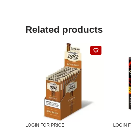
Related products
LOGIN FOR PRICE
LOGIN 