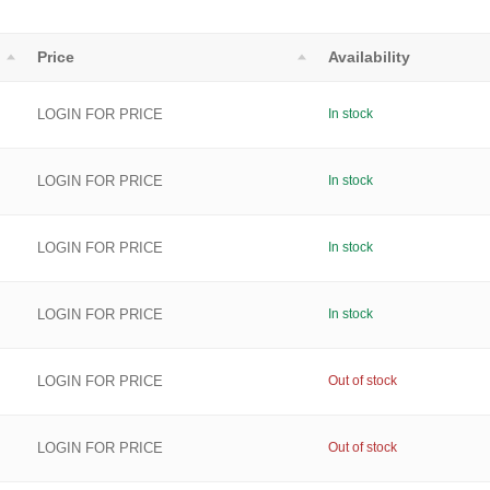
Price
Availability
LOGIN FOR PRICE
In stock
LOGIN FOR PRICE
In stock
LOGIN FOR PRICE
In stock
LOGIN FOR PRICE
In stock
LOGIN FOR PRICE
Out of stock
LOGIN FOR PRICE
Out of stock