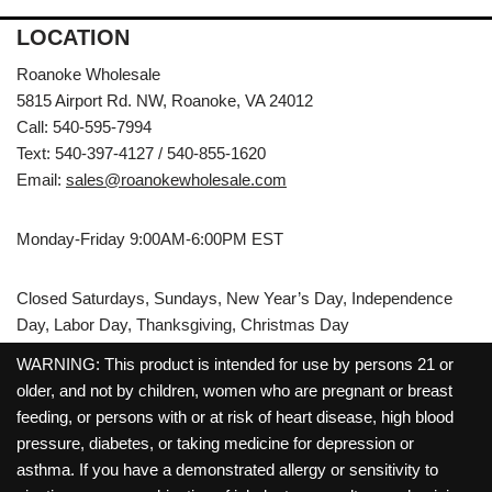
LOCATION
Roanoke Wholesale
5815 Airport Rd. NW, Roanoke, VA 24012
Call: 540-595-7994
Text: 540-397-4127 / 540-855-1620
Email:
sales@roanokewholesale.com
Monday-Friday 9:00AM-6:00PM EST
Closed Saturdays, Sundays, New Year’s Day, Independence
Day, Labor Day, Thanksgiving, Christmas Day
WARNING: This product is intended for use by persons 21 or
older, and not by children, women who are pregnant or breast
feeding, or persons with or at risk of heart disease, high blood
pressure, diabetes, or taking medicine for depression or
asthma. If you have a demonstrated allergy or sensitivity to