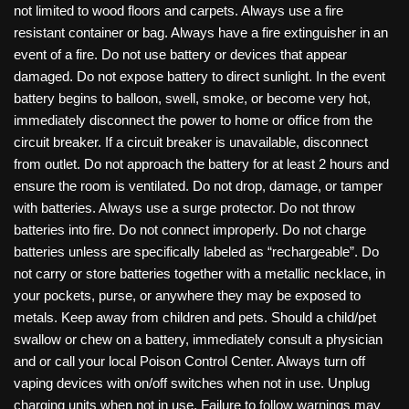
not limited to wood floors and carpets. Always use a fire
resistant container or bag. Always have a fire extinguisher in an
event of a fire. Do not use battery or devices that appear
damaged. Do not expose battery to direct sunlight. In the event
battery begins to balloon, swell, smoke, or become very hot,
immediately disconnect the power to home or office from the
circuit breaker. If a circuit breaker is unavailable, disconnect
from outlet. Do not approach the battery for at least 2 hours and
ensure the room is ventilated. Do not drop, damage, or tamper
with batteries. Always use a surge protector. Do not throw
batteries into fire. Do not connect improperly. Do not charge
batteries unless are specifically labeled as “rechargeable”. Do
not carry or store batteries together with a metallic necklace, in
your pockets, purse, or anywhere they may be exposed to
metals. Keep away from children and pets. Should a child/pet
swallow or chew on a battery, immediately consult a physician
and or call your local Poison Control Center. Always turn off
vaping devices with on/off switches when not in use. Unplug
charging units when not in use. Failure to follow warnings may