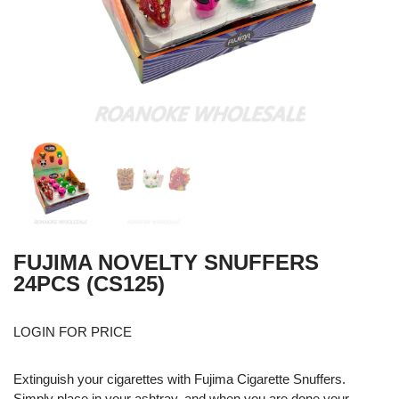
FUJIMA NOVELTY SNUFFERS
24PCS (CS125)
LOGIN FOR PRICE
Extinguish your cigarettes with Fujima Cigarette Snuffers.
Simply place in your ashtray, and when you are done your