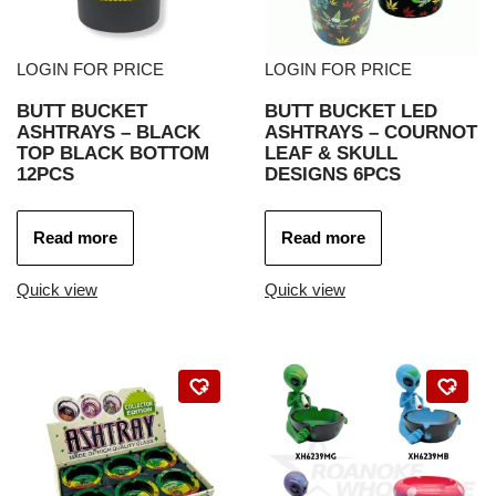
LOGIN FOR PRICE
LOGIN FOR PRICE
BUTT BUCKET
BUTT BUCKET LED
ASHTRAYS – BLACK
ASHTRAYS – COURNOT
TOP BLACK BOTTOM
LEAF & SKULL
12PCS
DESIGNS 6PCS
Read more
Read more
Quick view
Quick view