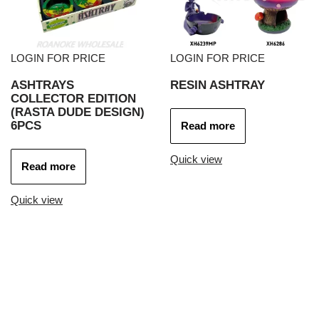
LOGIN FOR PRICE
LOGIN FOR PRICE
ASHTRAYS
RESIN ASHTRAY
COLLECTOR EDITION
(RASTA DUDE DESIGN)
6PCS
Read more
Quick view
Read more
Quick view