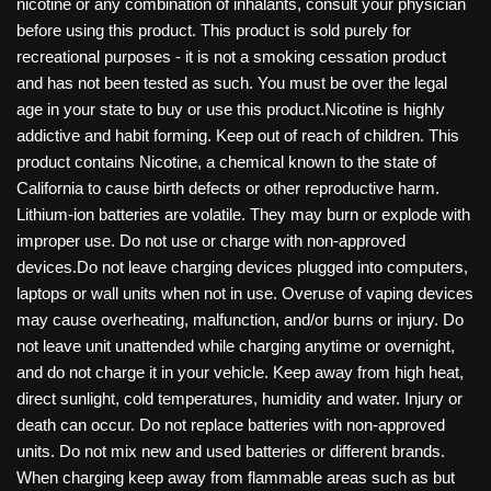
nicotine or any combination of inhalants, consult your physician
before using this product. This product is sold purely for
recreational purposes - it is not a smoking cessation product
and has not been tested as such. You must be over the legal
age in your state to buy or use this product.Nicotine is highly
addictive and habit forming. Keep out of reach of children. This
product contains Nicotine, a chemical known to the state of
California to cause birth defects or other reproductive harm.
Lithium-ion batteries are volatile. They may burn or explode with
improper use. Do not use or charge with non-approved
devices.Do not leave charging devices plugged into computers,
laptops or wall units when not in use. Overuse of vaping devices
may cause overheating, malfunction, and/or burns or injury. Do
not leave unit unattended while charging anytime or overnight,
and do not charge it in your vehicle. Keep away from high heat,
direct sunlight, cold temperatures, humidity and water. Injury or
death can occur. Do not replace batteries with non-approved
units. Do not mix new and used batteries or different brands.
When charging keep away from flammable areas such as but