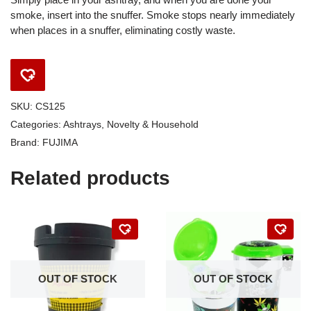
smoke, insert into the snuffer. Smoke stops nearly immediately
when places in a snuffer, eliminating costly waste.
SKU:
CS125
Categories:
Ashtrays
,
Novelty & Household
Brand:
FUJIMA
Related products
OUT OF STOCK
OUT OF STOCK