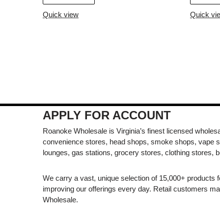
Quick view
Quick vi
APPLY FOR ACCOUNT
Roanoke Wholesale is Virginia’s finest licensed wholesal
convenience stores, head shops, smoke shops, vape s
lounges, gas stations, grocery stores, clothing stores, b
We carry a vast, unique selection of 15,000+ products 
improving our offerings every day. Retail customers 
Wholesale.