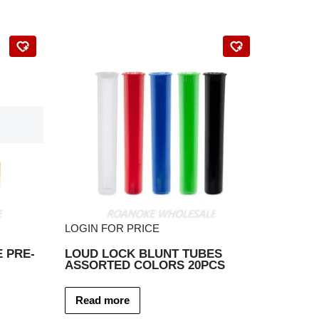
LOGIN FOR PRICE
 PRE-
LOUD LOCK BLUNT TUBES
ASSORTED COLORS 20PCS
Read more