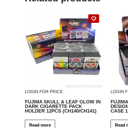
LOGIN FOR PRICE
LOGIN 
FUJIMA SKULL & LEAF GLOW IN
FUJIM
DARK CIGARETTE PACK
DESIGN
HOLDER 12PCS (CH140/CH141)
CASE 
Read more
Read 