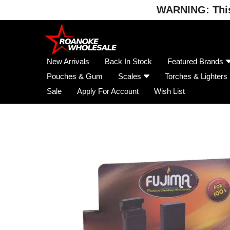
WARNING: This 
Skip
to
content
New Arrivals
Back In Stock
Featured Brands
Pouches & Gum
Scales
Torches & Lighters
Sale
Apply For Account
Wish List