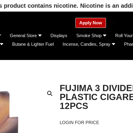
product contains nicotine. Nicotine is an addi
Apply Now
General Store
Displays
Smoke Shop
Roll You
Butane & Lighter Fuel
Incense, Candles, Spray
Pha
FUJIMA 3 DIVIDE
PLASTIC CIGAR
12PCS
LOGIN FOR PRICE