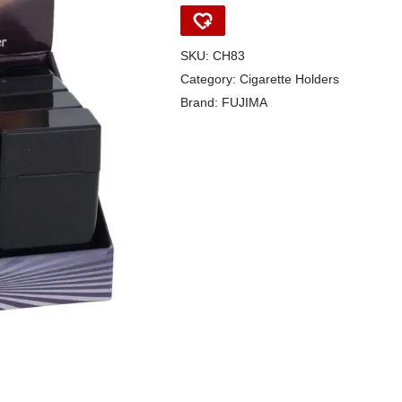
SKU:
CH83
Category:
Cigarette Holders
Brand:
FUJIMA