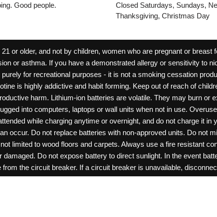
pping. Good people.
Closed Saturdays, Sundays, Ne
Thanksgiving, Christmas Day
 or older, and not by children, women who are pregnant or breast fee
ion or asthma. If you have a demonstrated allergy or sensitivity to ni
ld purely for recreational purposes - it is not a smoking cessation pr
cotine is highly addictive and habit forming. Keep out of reach of chil
reproductive harm. Lithium-ion batteries are volatile. They may burn or
ugged into computers, laptops or wall units when not in use. Overus
nattended while charging anytime or overnight, and do not charge it in 
can occur. Do not replace batteries with non-approved units. Do not m
 limited to wood floors and carpets. Always use a fire resistant cont
ar damaged. Do not expose battery to direct sunlight. In the event ba
rom the circuit breaker. If a circuit breaker is unavailable, disconnect
amage, or tamper with batteries. Always use a surge protector. Do not 
“rechargeable”. Do not carry or store batteries together with a metalli
pets. Should a child/pet swallow or chew on a battery, immediately c
ff switches when not in use. Unplug charging units when not in use. Fa