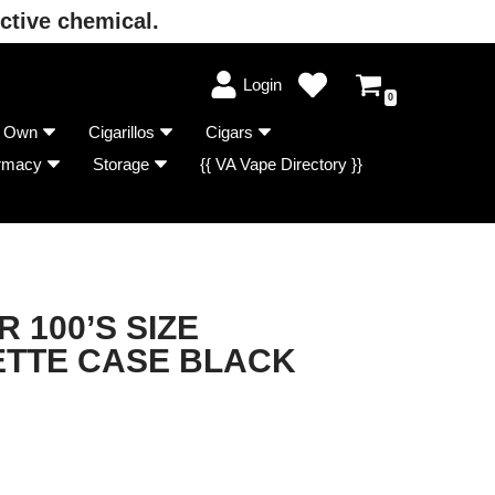
ctive chemical.
Login
0
r Own
Cigarillos
Cigars
rmacy
Storage
{{ VA Vape Directory }}
R 100’S SIZE
ETTE CASE BLACK