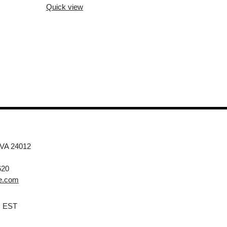
Quick view
 VA 24012
620
e.com
M EST