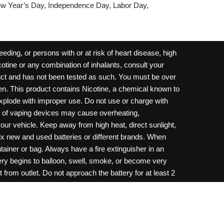
w Year’s Day, Independence Day, Labor Day,
ding, or persons with or at risk of heart disease, high
cotine or any combination of inhalants, consult your
oduct and has not been tested as such. You must be over
dren. This product contains Nicotine, a chemical known to
 explode with improper use. Do not use or charge with
e of vaping devices may cause overheating,
your vehicle. Keep away from high heat, direct sunlight,
ix new and used batteries or different brands. When
ainer or bag. Always have a fire extinguisher in an
ttery begins to balloon, swell, smoke, or become very
 from outlet. Do not approach the battery for at least 2
throw batteries into fire. Do not connect improperly. Do
c necklace, in your pockets, purse, or anywhere they
onsult a physician and or call your local Poison
ilure to follow warnings may result in electric shock,