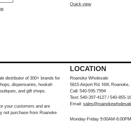
Quick view
ew
LOCATION
e distributor of 300+ brands for
Roanoke Wholesale
hops, dispensaries, hookah
5815 Airport Rd. NW, Roanoke,
outiques, and gift shops.
Call: 540-595-7994
Text: 540-397-4127 / 540-855-1
Email:
sales@roanokewholesal
for your customers and are
may not purchase from Roanoke
Monday-Friday 9:00AM-6:00P