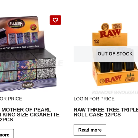
OUT OF STOCK
FOR PRICE
LOGIN FOR PRICE
A MOTHER OF PEARL
RAW THREE TREE TRIPLE
 KING SIZE CIGARETTE
ROLL CASE 12PCS
12PCS
Read more
more