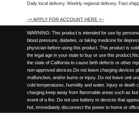
Daily local delivery. Weekly regional delivery. Fast shi
–> APPLY FOR ACCOUNT HERE <–
WARNING: This product is intended for use by persons 21
blood pressure, diabetes, or taking medicine for depress
physician before using this product. This product is so
the legal age in your state to buy or use this product.Ni
the state of California to cause birth defects or other 
non-approved devices.Do not leave charging devices pl
malfunction, and/or burns or injury. Do not leave unit u
cold temperatures, humidity and water. Injury or death 
charging keep away from flammable areas such as but not
event of a fire. Do not use battery or devices that appe
hot, immediately disconnect the power to home or office f
hours and ensure the room is ventilated. Do not drop, d
not charge batteries unless are specifically labeled as 
may be exposed to metals. Keep away from children and 
Control Center. Always turn off vaping devices with on/o