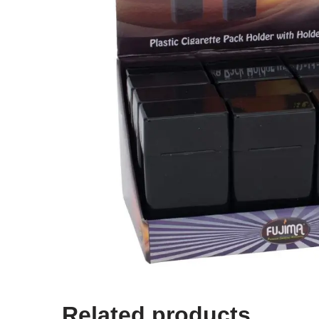
Related products