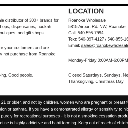
LOCATION
e distributor of 300+ brands for
Roanoke Wholesale
hops, dispensaries, hookah
5815 Airport Rd. NW, Roanoke,
outiques, and gift shops.
Call: 540-595-7994
Text: 540-397-4127 / 540-855-1
Email:
sales@roanokewholesal
for your customers and are
may not purchase from Roanoke
Monday-Friday 9:00AM-6:00P
pping. Good people.
Closed Saturdays, Sundays, Ne
Thanksgiving, Christmas Day
 or older, and not by children, women who are pregnant or breast fee
ion or asthma. If you have a demonstrated allergy or sensitivity to ni
ld purely for recreational purposes - it is not a smoking cessation pr
cotine is highly addictive and habit forming. Keep out of reach of chil