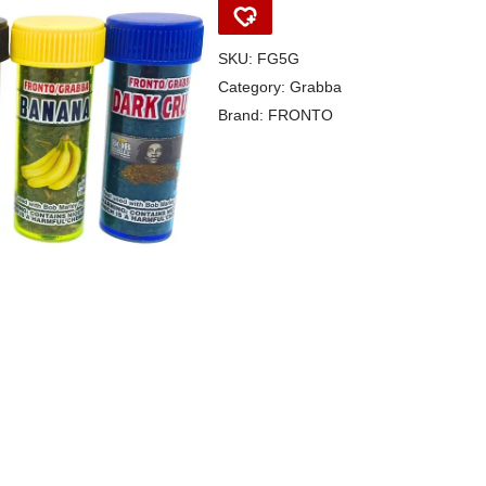
SKU:
FG5G
Category:
Grabba
Brand:
FRONTO