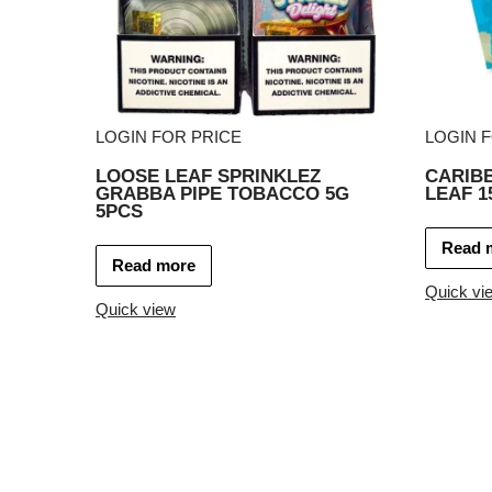
LOGIN FOR PRICE
LOGIN 
LOOSE LEAF SPRINKLEZ
CARIB
GRABBA PIPE TOBACCO 5G
LEAF 1
5PCS
Read 
Read more
Quick vi
Quick view