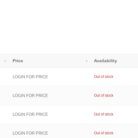
Price
Availability
LOGIN FOR PRICE
Out of stock
LOGIN FOR PRICE
Out of stock
LOGIN FOR PRICE
Out of stock
LOGIN FOR PRICE
Out of stock