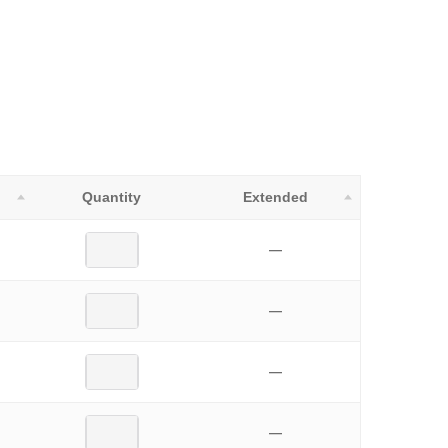
Quantity
Extended
—
—
—
—