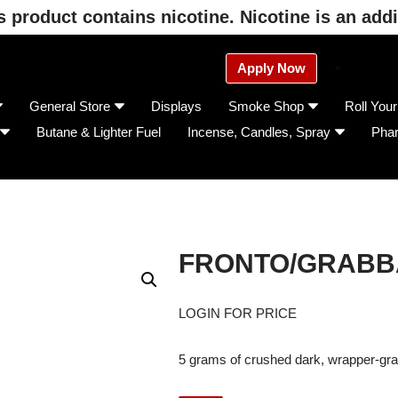
product contains nicotine. Nicotine is an addi
Apply Now
General Store
Displays
Smoke Shop
Roll You
Butane & Lighter Fuel
Incense, Candles, Spray
Pha
FRONTO/GRABB
LOGIN FOR PRICE
5 grams of crushed dark, wrapper-gra