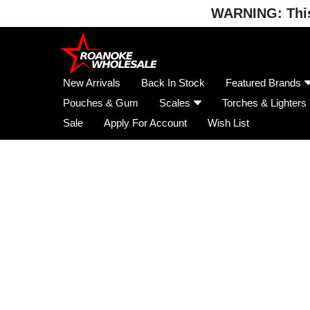
WARNING: This 
Skip
to
content
New Arrivals
Back In Stock
Featured Brands
Pouches & Gum
Scales
Torches & Lighters
Sale
Apply For Account
Wish List