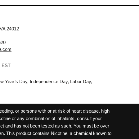
 VA 24012
620
e.com
M EST
w Year’s Day, Independence Day, Labor Day,
ding, or persons with or at risk of heart disease, high
cotine or any combination of inhalants, consult your
oduct and has not been tested as such. You must be over
dren. This product contains Nicotine, a chemical known to