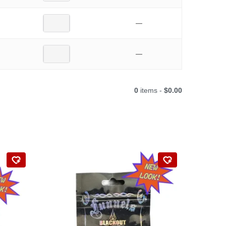
—
—
0
items -
$0.00