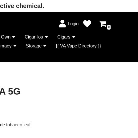
ctive chemical.
Login
0
r Own
Cigarillos
Cigars
rmacy
Storage
{{ VA Vape Directory }}
A 5G
de tobacco leaf