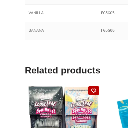
FG5G05
VANILLA
FG5G06
BANANA
Related products