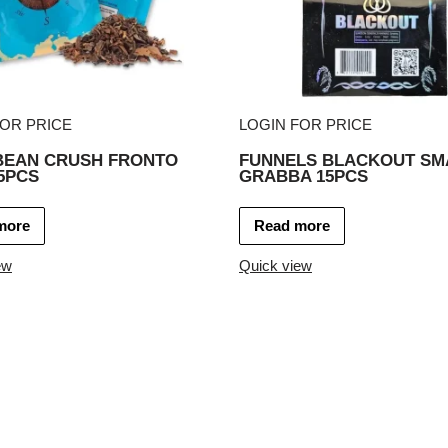
FOR PRICE
LOGIN FOR PRICE
BEAN CRUSH FRONTO
FUNNELS BLACKOUT SM
5PCS
GRABBA 15PCS
more
Read more
ew
Quick view