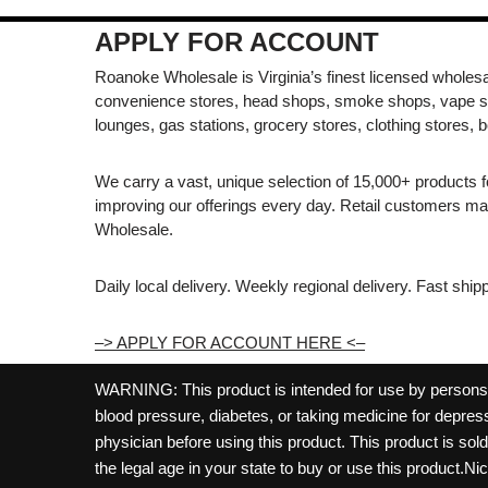
APPLY FOR ACCOUNT
Roanoke Wholesale is Virginia’s finest licensed wholesal
convenience stores, head shops, smoke shops, vape s
lounges, gas stations, grocery stores, clothing stores, b
We carry a vast, unique selection of 15,000+ products 
improving our offerings every day. Retail customers 
Wholesale.
Daily local delivery. Weekly regional delivery. Fast shi
–> APPLY FOR ACCOUNT HERE <–
WARNING: This product is intended for use by persons 21
blood pressure, diabetes, or taking medicine for depress
physician before using this product. This product is so
the legal age in your state to buy or use this product.Ni