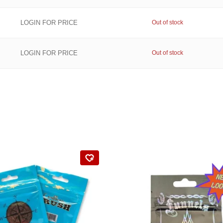
LOGIN FOR PRICE
Out of stock
LOGIN FOR PRICE
Out of stock