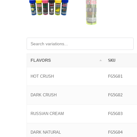
FLAVORS
SKU
FG5G01
HOT CRUSH
FG5G02
DARK CRUSH
FG5G03
RUSSIAN CREAM
FG5G04
DARK NATURAL