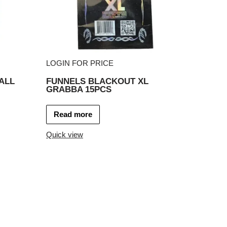
LOGIN FOR PRICE
ALL
FUNNELS BLACKOUT XL
GRABBA 15PCS
Read more
Quick view