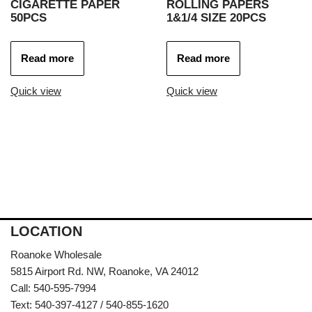
CIGARETTE PAPER
ROLLING PAPERS
50PCS
1&1/4 SIZE 20PCS
Read more
Read more
Quick view
Quick view
LOCATION
Roanoke Wholesale
5815 Airport Rd. NW, Roanoke, VA 24012
Call: 540-595-7994
Text: 540-397-4127 / 540-855-1620