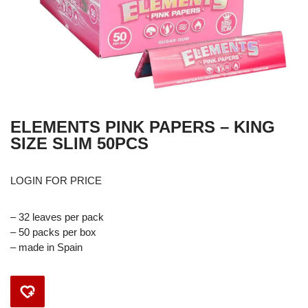
ELEMENTS PINK PAPERS – KING
SIZE SLIM 50PCS
LOGIN FOR PRICE
– 32 leaves per pack
– 50 packs per box
– made in Spain