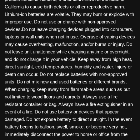
California to cause birth defects or other reproductive harm.
Lithium-ion batteries are volatile. They may burn or explode with
improper use. Do not use or charge with non-approved
devices.Do not leave charging devices plugged into computers,
laptops or wall units when not in use. Overuse of vaping devices
may cause overheating, malfunction, and/or burns or injury. Do
not leave unit unattended while charging anytime or overnight,
and do not charge it in your vehicle. Keep away from high heat,
direct sunlight, cold temperatures, humidity and water. Injury or
death can occur. Do not replace batteries with non-approved
units. Do not mix new and used batteries or different brands.
When charging keep away from flammable areas such as but
not limited to wood floors and carpets. Always use a fire
resistant container or bag. Always have a fire extinguisher in an
event of a fire. Do not use battery or devices that appear
damaged. Do not expose battery to direct sunlight. In the event
battery begins to balloon, swell, smoke, or become very hot,
immediately disconnect the power to home or office from the