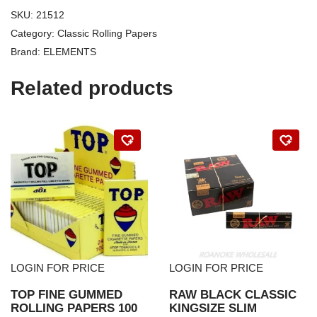
SKU:
21512
Category:
Classic Rolling Papers
Brand:
ELEMENTS
Related products
LOGIN FOR PRICE
LOGIN FOR PRICE
TOP FINE GUMMED
RAW BLACK CLASSIC
ROLLING PAPERS 100
KINGSIZE SLIM