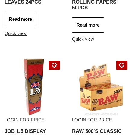
LEAVES 24PCS
ROLLING PAPERS
50PCS
Read more
Read more
Quick view
Quick view
LOGIN FOR PRICE
LOGIN FOR PRICE
JOB 1.5 DISPLAY
RAW 500’S CLASSIC