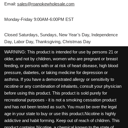
Email:
sales@roanokewholesale.com
Monday-Friday 9:00AM-6:00PM EST
Closed Saturdays, Sundays, New Year’s Day, Independence
Day, Labor Day, Thanksgiving, Christmas Day
WARNING: This product is intended for use by persons 21 or
older, and not by children, women who are pregnant or breast
feeding, or persons with or at risk of heart disease, high blood
pressure, diabetes, or taking medicine for depression or
asthma. If you have a demonstrated allergy or sensitivity to
nicotine or any combination of inhalants, consult your physician
before using this product. This product is sold purely for
recreational purposes - it is not a smoking cessation product
and has not been tested as such. You must be over the legal
age in your state to buy or use this product.Nicotine is highly
addictive and habit forming. Keep out of reach of children. This
product contains Nicotine, a chemical known to the state of