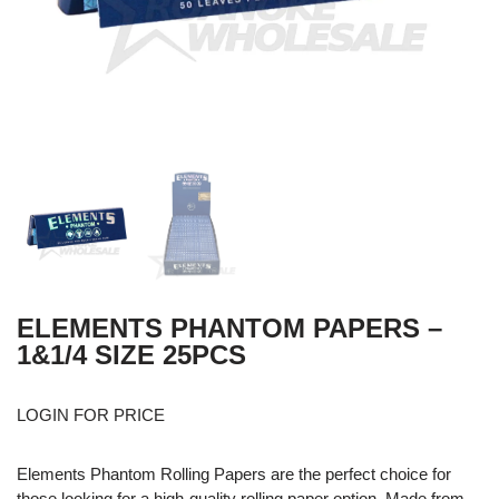
ELEMENTS PHANTOM PAPERS –
1&1/4 SIZE 25PCS
LOGIN FOR PRICE
Elements Phantom Rolling Papers are the perfect choice for
those looking for a high-quality rolling paper option. Made from