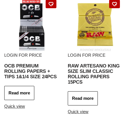
LOGIN FOR PRICE
LOGIN FOR PRICE
OCB PREMIUM
RAW ARTESANO KING
ROLLING PAPERS +
SIZE SLIM CLASSIC
TIPS 1&1/4 SIZE 24PCS
ROLLING PAPERS
15PCS
Read more
Read more
Quick view
Quick view