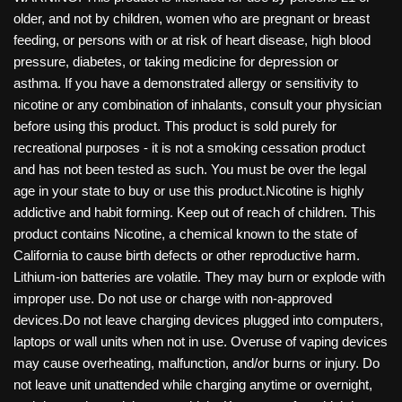
older, and not by children, women who are pregnant or breast
feeding, or persons with or at risk of heart disease, high blood
pressure, diabetes, or taking medicine for depression or
asthma. If you have a demonstrated allergy or sensitivity to
nicotine or any combination of inhalants, consult your physician
before using this product. This product is sold purely for
recreational purposes - it is not a smoking cessation product
and has not been tested as such. You must be over the legal
age in your state to buy or use this product.Nicotine is highly
addictive and habit forming. Keep out of reach of children. This
product contains Nicotine, a chemical known to the state of
California to cause birth defects or other reproductive harm.
Lithium-ion batteries are volatile. They may burn or explode with
improper use. Do not use or charge with non-approved
devices.Do not leave charging devices plugged into computers,
laptops or wall units when not in use. Overuse of vaping devices
may cause overheating, malfunction, and/or burns or injury. Do
not leave unit unattended while charging anytime or overnight,