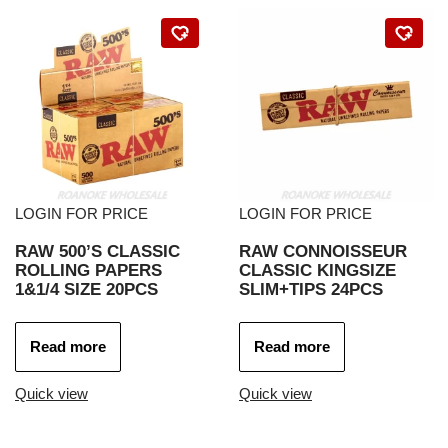
LOGIN FOR PRICE
LOGIN FOR PRICE
RAW 500’S CLASSIC
RAW CONNOISSEUR
ROLLING PAPERS
CLASSIC KINGSIZE
1&1/4 SIZE 20PCS
SLIM+TIPS 24PCS
Read more
Read more
Quick view
Quick view