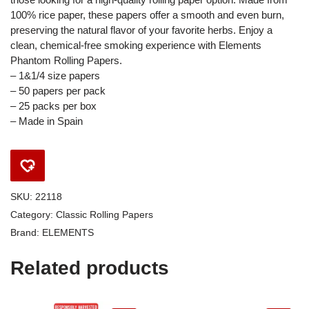
100% rice paper, these papers offer a smooth and even burn,
preserving the natural flavor of your favorite herbs. Enjoy a
clean, chemical-free smoking experience with Elements
Phantom Rolling Papers.
– 1&1/4 size papers
– 50 papers per pack
– 25 packs per box
– Made in Spain
SKU:
22118
Category:
Classic Rolling Papers
Brand:
ELEMENTS
Related products