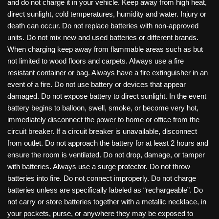
and do not charge it in your vehicle. Keep away from high heat,
direct sunlight, cold temperatures, humidity and water. Injury or
death can occur. Do not replace batteries with non-approved
units. Do not mix new and used batteries or different brands.
When charging keep away from flammable areas such as but
not limited to wood floors and carpets. Always use a fire
resistant container or bag. Always have a fire extinguisher in an
event of a fire. Do not use battery or devices that appear
damaged. Do not expose battery to direct sunlight. In the event
battery begins to balloon, swell, smoke, or become very hot,
immediately disconnect the power to home or office from the
circuit breaker. If a circuit breaker is unavailable, disconnect
from outlet. Do not approach the battery for at least 2 hours and
ensure the room is ventilated. Do not drop, damage, or tamper
with batteries. Always use a surge protector. Do not throw
batteries into fire. Do not connect improperly. Do not charge
batteries unless are specifically labeled as “rechargeable”. Do
not carry or store batteries together with a metallic necklace, in
your pockets, purse, or anywhere they may be exposed to