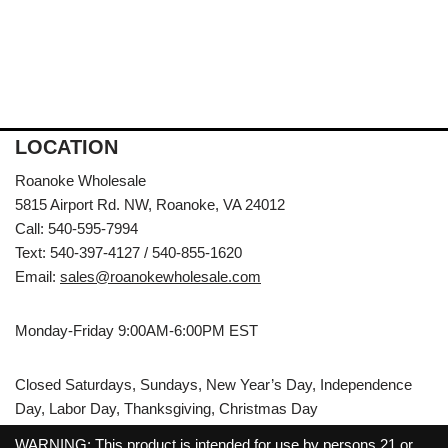
LOCATION
Roanoke Wholesale
5815 Airport Rd. NW, Roanoke, VA 24012
Call: 540-595-7994
Text: 540-397-4127 / 540-855-1620
Email:
sales@roanokewholesale.com
Monday-Friday 9:00AM-6:00PM EST
Closed Saturdays, Sundays, New Year’s Day, Independence
Day, Labor Day, Thanksgiving, Christmas Day
WARNING: This product is intended for use by persons 21 or