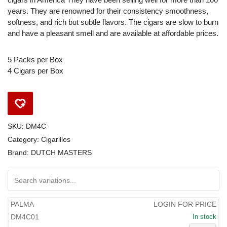
years. They are renowned for their consistency smoothness,
softness, and rich but subtle flavors. The cigars are slow to burn
and have a pleasant smell and are available at affordable prices.
5 Packs per Box
4 Cigars per Box
SKU:
DM4C
Category:
Cigarillos
Brand:
DUTCH MASTERS
PALMA
LOGIN FOR PRICE
DM4C01
In stock