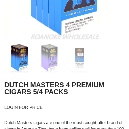
DUTCH MASTERS 4 PREMIUM
CIGARS 5/4 PACKS
LOGIN FOR PRICE
Dutch Masters cigars are one of the most sought-after brand of
cigars in America They have been selling well for more than 100