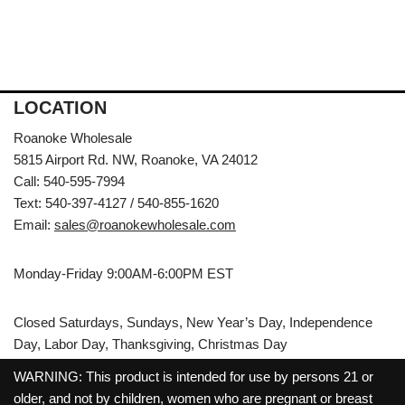
LOCATION
Roanoke Wholesale
5815 Airport Rd. NW, Roanoke, VA 24012
Call: 540-595-7994
Text: 540-397-4127 / 540-855-1620
Email:
sales@roanokewholesale.com
Monday-Friday 9:00AM-6:00PM EST
Closed Saturdays, Sundays, New Year’s Day, Independence
Day, Labor Day, Thanksgiving, Christmas Day
WARNING: This product is intended for use by persons 21 or
older, and not by children, women who are pregnant or breast