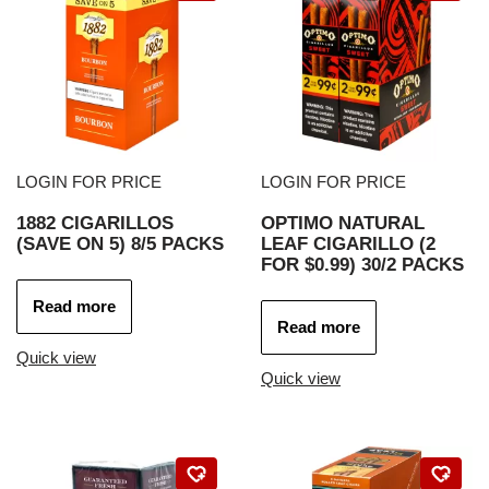
LOGIN FOR PRICE
LOGIN FOR PRICE
1882 CIGARILLOS
OPTIMO NATURAL
(SAVE ON 5) 8/5 PACKS
LEAF CIGARILLO (2
FOR $0.99) 30/2 PACKS
Read more
Read more
Quick view
Quick view