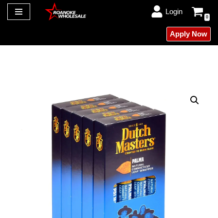
Login
0
Skip
Apply Now
to
content