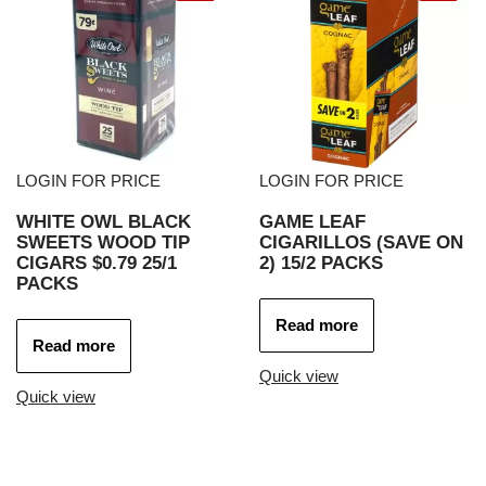
LOGIN FOR PRICE
LOGIN FOR PRICE
WHITE OWL BLACK
GAME LEAF
SWEETS WOOD TIP
CIGARILLOS (SAVE ON
CIGARS $0.79 25/1
2) 15/2 PACKS
PACKS
Read more
Read more
Quick view
Quick view