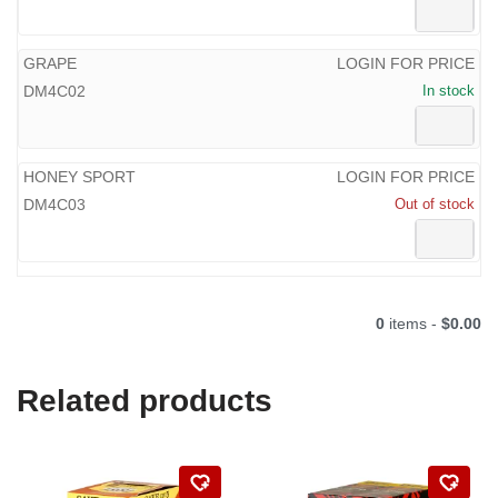
GRAPE
LOGIN FOR PRICE
DM4C02
In stock
HONEY SPORT
LOGIN FOR PRICE
DM4C03
Out of stock
0
items -
$0.00
Related products