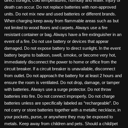
direct sunlight, cold temperatures, humidity and water. Injury or
death can occur. Do not replace batteries with non-approved
units. Do not mix new and used batteries or different brands.
When charging keep away from flammable areas such as but
not limited to wood floors and carpets. Always use a fire
resistant container or bag. Always have a fire extinguisher in an
event of a fire. Do not use battery or devices that appear
damaged. Do not expose battery to direct sunlight. In the event
battery begins to balloon, swell, smoke, or become very hot,
immediately disconnect the power to home or office from the
circuit breaker. If a circuit breaker is unavailable, disconnect
from outlet. Do not approach the battery for at least 2 hours and
ensure the room is ventilated. Do not drop, damage, or tamper
with batteries. Always use a surge protector. Do not throw
batteries into fire. Do not connect improperly. Do not charge
batteries unless are specifically labeled as “rechargeable”. Do
not carry or store batteries together with a metallic necklace, in
your pockets, purse, or anywhere they may be exposed to
metals. Keep away from children and pets. Should a child/pet