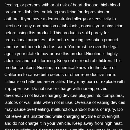
feeding, or persons with or at risk of heart disease, high blood
pressure, diabetes, or taking medicine for depression or
asthma. If you have a demonstrated allergy or sensitivity to
nicotine or any combination of inhalants, consult your physician
before using this product. This product is sold purely for
recreational purposes - it is not a smoking cessation product
and has not been tested as such. You must be over the legal
age in your state to buy or use this product.Nicotine is highly
addictive and habit forming. Keep out of reach of children. This
product contains Nicotine, a chemical known to the state of
California to cause birth defects or other reproductive harm.
Lithium-ion batteries are volatile. They may burn or explode with
improper use. Do not use or charge with non-approved
devices.Do not leave charging devices plugged into computers,
laptops or wall units when not in use. Overuse of vaping devices
may cause overheating, malfunction, and/or burns or injury. Do
not leave unit unattended while charging anytime or overnight,
and do not charge it in your vehicle. Keep away from high heat,