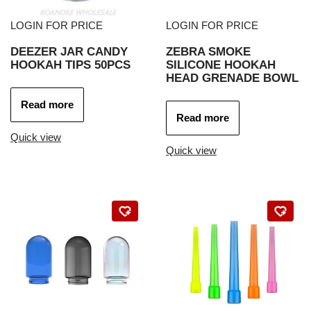
LOGIN FOR PRICE
LOGIN FOR PRICE
DEEZER JAR CANDY
ZEBRA SMOKE
HOOKAH TIPS 50PCS
SILICONE HOOKAH
HEAD GRENADE BOWL
Read more
Read more
Quick view
Quick view