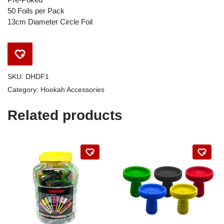
50 Foils per Pack
13cm Diameter Circle Foil
SKU:
DHDF1
Category:
Hookah Accessories
Related products