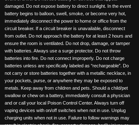
damaged. Do not expose battery to direct sunlight. In the event
battery begins to balloon, swell, smoke, or become very hot,
immediately disconnect the power to home or office from the
circuit breaker. If a circuit breaker is unavailable, disconnect
from outlet. Do not approach the battery for at least 2 hours and
ensure the room is ventilated. Do not drop, damage, or tamper
with batteries. Always use a surge protector. Do not throw
batteries into fire. Do not connect improperly. Do not charge
batteries unless are specifically labeled as “rechargeable”. Do
not carry or store batteries together with a metallic necklace, in
your pockets, purse, or anywhere they may be exposed to
metals. Keep away from children and pets. Should a child/pet
swallow or chew on a battery, immediately consult a physician
and or call your local Poison Control Center. Always turn off
vaping devices with on/off switches when not in use. Unplug
charging units when not in use. Failure to follow warnings may
result in electric shock, fire, property damage, bodily injury, or
death. Copyright © 2026 Roanoke Wholesale