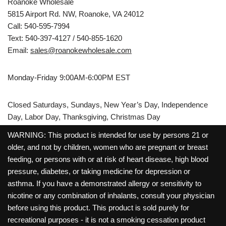
Roanoke Wholesale
5815 Airport Rd. NW, Roanoke, VA 24012
Call: 540-595-7994
Text: 540-397-4127 / 540-855-1620
Email:
sales@roanokewholesale.com
Monday-Friday 9:00AM-6:00PM EST
Closed Saturdays, Sundays, New Year’s Day, Independence
Day, Labor Day, Thanksgiving, Christmas Day
WARNING: This product is intended for use by persons 21 or
older, and not by children, women who are pregnant or breast
feeding, or persons with or at risk of heart disease, high blood
pressure, diabetes, or taking medicine for depression or
asthma. If you have a demonstrated allergy or sensitivity to
nicotine or any combination of inhalants, consult your physician
before using this product. This product is sold purely for
recreational purposes - it is not a smoking cessation product