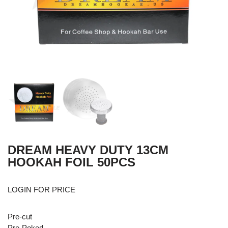
DREAM HEAVY DUTY 13CM
HOOKAH FOIL 50PCS
LOGIN FOR PRICE
Pre-cut
Pre-Poked