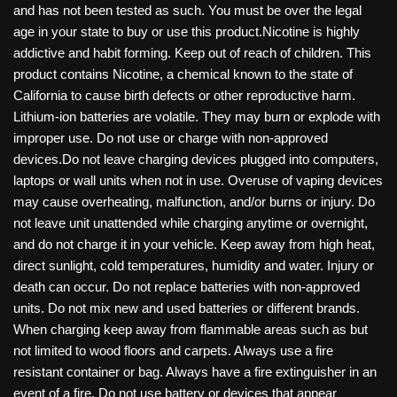
and has not been tested as such. You must be over the legal
age in your state to buy or use this product.Nicotine is highly
addictive and habit forming. Keep out of reach of children. This
product contains Nicotine, a chemical known to the state of
California to cause birth defects or other reproductive harm.
Lithium-ion batteries are volatile. They may burn or explode with
improper use. Do not use or charge with non-approved
devices.Do not leave charging devices plugged into computers,
laptops or wall units when not in use. Overuse of vaping devices
may cause overheating, malfunction, and/or burns or injury. Do
not leave unit unattended while charging anytime or overnight,
and do not charge it in your vehicle. Keep away from high heat,
direct sunlight, cold temperatures, humidity and water. Injury or
death can occur. Do not replace batteries with non-approved
units. Do not mix new and used batteries or different brands.
When charging keep away from flammable areas such as but
not limited to wood floors and carpets. Always use a fire
resistant container or bag. Always have a fire extinguisher in an
event of a fire. Do not use battery or devices that appear