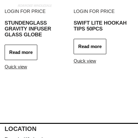
LOGIN FOR PRICE
LOGIN FOR PRICE
STUNDENGLASS
SWIFT LITE HOOKAH
GRAVITY INFUSER
TIPS 50PCS
GLASS GLOBE
Read more
Read more
Quick view
Quick view
LOCATION