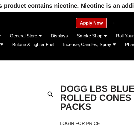
product contains nicotine. Nicotine is an addi
Apply Now
General Store
Displays
Smoke Shop
Roll You
Butane & Lighter Fuel
Incense, Candles, Spray
Pha
DOGG LBS BLUE
ROLLED CONES 1
PACKS
LOGIN FOR PRICE