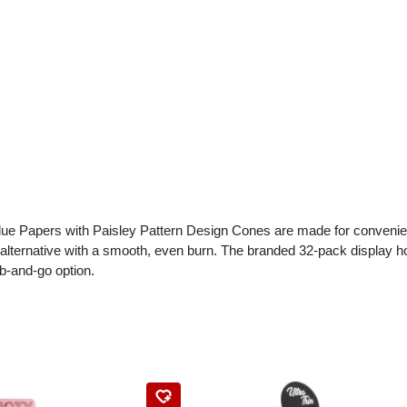
ue Papers with Paisley Pattern Design Cones are made for convenienc
 alternative with a smooth, even burn. The branded 32-pack display h
b-and-go option.