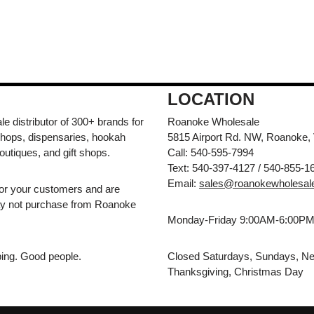
LOCATION
e distributor of 300+ brands for
Roanoke Wholesale
hops, dispensaries, hookah
5815 Airport Rd. NW, Roanoke,
outiques, and gift shops.
Call: 540-595-7994
Text: 540-397-4127 / 540-855-1
Email:
sales@roanokewholesal
for your customers and are
may not purchase from Roanoke
Monday-Friday 9:00AM-6:00P
pping. Good people.
Closed Saturdays, Sundays, Ne
Thanksgiving, Christmas Day