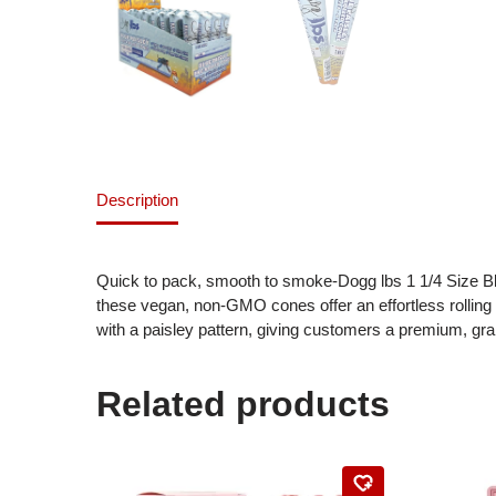
Description
Quick to pack, smooth to smoke-Dogg lbs 1 1/4 Size Bl
these vegan, non-GMO cones offer an effortless rolling
with a paisley pattern, giving customers a premium, gra
Related products