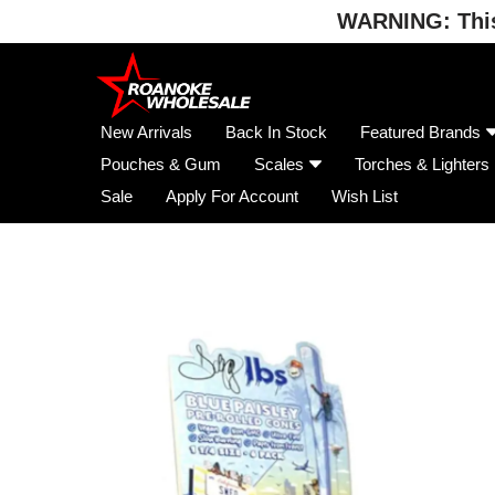
WARNING: This 
Skip
to
content
New Arrivals
Back In Stock
Featured Brands
Pouches & Gum
Scales
Torches & Lighters
Sale
Apply For Account
Wish List