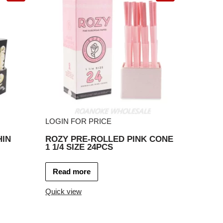
LOGIN FOR PRICE
HIN
ROZY PRE-ROLLED PINK CONE
1 1/4 SIZE 24PCS
Read more
Quick view