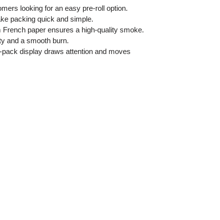
mers looking for an easy pre-roll option.
ke packing quick and simple.
 French paper ensures a high-quality smoke.
ty and a smooth burn.
-pack display draws attention and moves