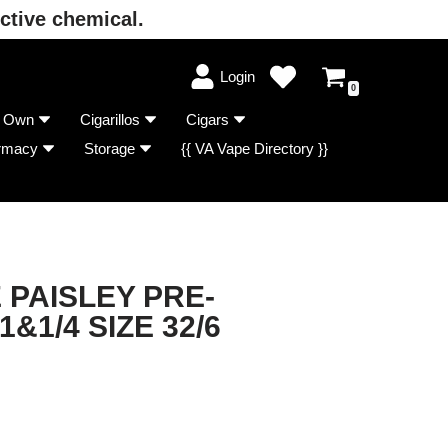
ctive chemical.
Login
0
r Own
Cigarillos
Cigars
rmacy
Storage
{{ VA Vape Directory }}
 PAISLEY PRE-
&1/4 SIZE 32/6