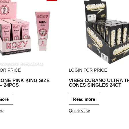
FOR PRICE
LOGIN FOR PRICE
ONE PINK KING SIZE
VIBES CUBANO ULTRA T
– 24PCS
CONES SINGLES 24CT
more
Read more
ew
Quick view