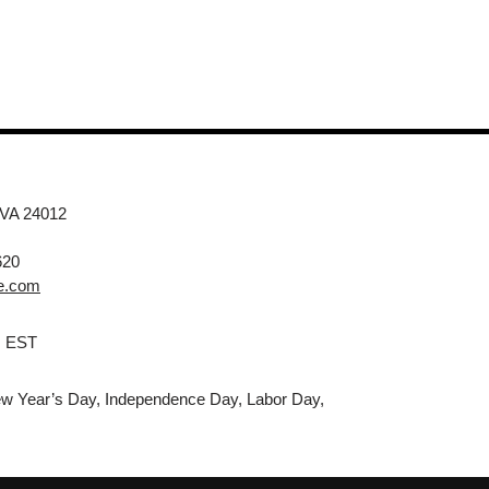
 VA 24012
620
e.com
M EST
w Year’s Day, Independence Day, Labor Day,