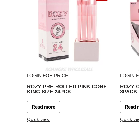
LOGIN FOR PRICE
LOGIN 
ROZY PRE-ROLLED PINK CONE
ROZY C
KING SIZE 24PCS
3PACK 
Read more
Read 
Quick view
Quick vi