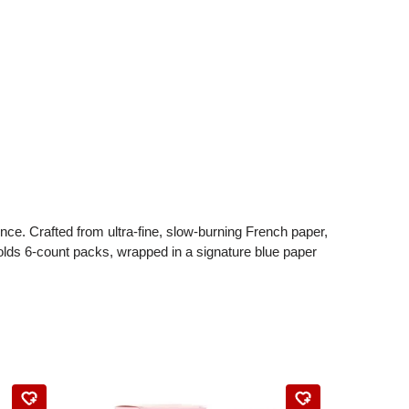
e. Crafted from ultra-fine, slow-burning French paper,
olds 6-count packs, wrapped in a signature blue paper