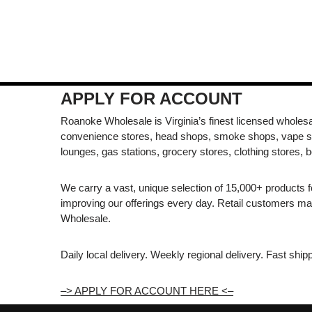
APPLY FOR ACCOUNT
Roanoke Wholesale is Virginia’s finest licensed wholesal
convenience stores, head shops, smoke shops, vape s
lounges, gas stations, grocery stores, clothing stores, b
We carry a vast, unique selection of 15,000+ products 
improving our offerings every day. Retail customers 
Wholesale.
Daily local delivery. Weekly regional delivery. Fast shi
–> APPLY FOR ACCOUNT HERE <–