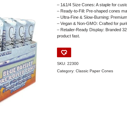
– 1&1/4 Size Cones: A staple for custo
– Ready-to-Fill: Pre-shaped cones ma
– Ultra-Fine & Slow-Burning: Premium
– Vegan & Non-GMO: Crafted for puri
– Retailer-Ready Display: Branded 32
product fast.
SKU:
22300
Category:
Classic Paper Cones