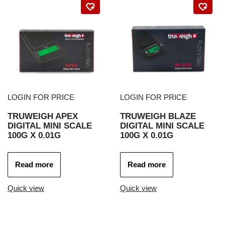
LOGIN FOR PRICE
LOGIN FOR PRICE
TRUWEIGH APEX
TRUWEIGH BLAZE
DIGITAL MINI SCALE
DIGITAL MINI SCALE
100G X 0.01G
100G X 0.01G
Read more
Read more
Quick view
Quick view