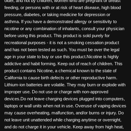
older, and not by children, women who are pregnant or breast
feeding, or persons with or at risk of heart disease, high blood
pressure, diabetes, or taking medicine for depression or
asthma. If you have a demonstrated allergy or sensitivity to
nicotine or any combination of inhalants, consult your physician
before using this product. This product is sold purely for
recreational purposes - it is not a smoking cessation product
and has not been tested as such. You must be over the legal
age in your state to buy or use this product.Nicotine is highly
addictive and habit forming. Keep out of reach of children. This
product contains Nicotine, a chemical known to the state of
California to cause birth defects or other reproductive harm.
Lithium-ion batteries are volatile. They may burn or explode with
improper use. Do not use or charge with non-approved
devices.Do not leave charging devices plugged into computers,
laptops or wall units when not in use. Overuse of vaping devices
may cause overheating, malfunction, and/or burns or injury. Do
not leave unit unattended while charging anytime or overnight,
and do not charge it in your vehicle. Keep away from high heat,