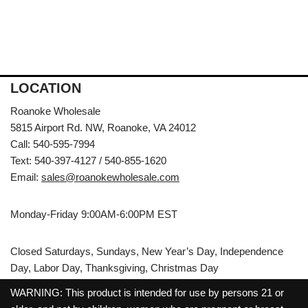
LOCATION
Roanoke Wholesale
5815 Airport Rd. NW, Roanoke, VA 24012
Call: 540-595-7994
Text: 540-397-4127 / 540-855-1620
Email:
sales@roanokewholesale.com
Monday-Friday 9:00AM-6:00PM EST
Closed Saturdays, Sundays, New Year’s Day, Independence
Day, Labor Day, Thanksgiving, Christmas Day
WARNING: This product is intended for use by persons 21 or