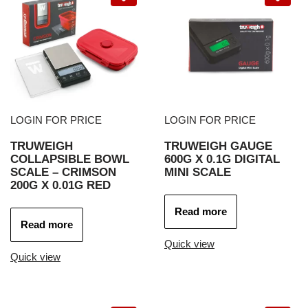
LOGIN FOR PRICE
LOGIN FOR PRICE
TRUWEIGH
TRUWEIGH GAUGE
COLLAPSIBLE BOWL
600G X 0.1G DIGITAL
SCALE – CRIMSON
MINI SCALE
200G X 0.01G RED
Read more
Read more
Quick view
Quick view