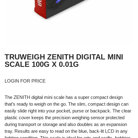
TRUWEIGH ZENITH DIGITAL MINI
SCALE 100G X 0.01G
LOGIN FOR PRICE
The ZENITH digital mini scale has a super compact design
that’s ready to weigh on the go. The slim, compact design can
easily slide right into your pocket, purse or backpack. The clear
plastic cover keeps the precision weighing sensor protected
during transport or storage and also doubles as an expansion
tray. Results are easy to read on the blue, back-lit LCD in any
lighting condition. This scale is ideal for arts and crafts, hobbies,