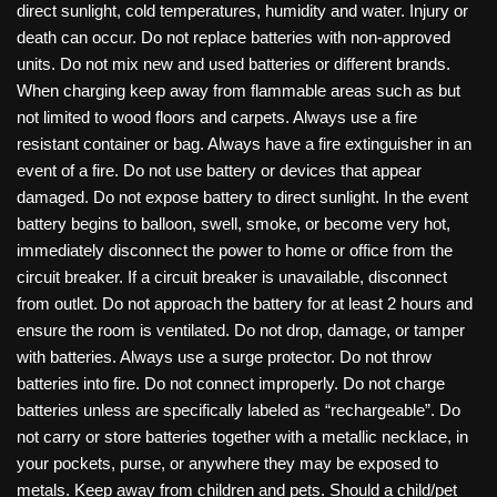
direct sunlight, cold temperatures, humidity and water. Injury or
death can occur. Do not replace batteries with non-approved
units. Do not mix new and used batteries or different brands.
When charging keep away from flammable areas such as but
not limited to wood floors and carpets. Always use a fire
resistant container or bag. Always have a fire extinguisher in an
event of a fire. Do not use battery or devices that appear
damaged. Do not expose battery to direct sunlight. In the event
battery begins to balloon, swell, smoke, or become very hot,
immediately disconnect the power to home or office from the
circuit breaker. If a circuit breaker is unavailable, disconnect
from outlet. Do not approach the battery for at least 2 hours and
ensure the room is ventilated. Do not drop, damage, or tamper
with batteries. Always use a surge protector. Do not throw
batteries into fire. Do not connect improperly. Do not charge
batteries unless are specifically labeled as “rechargeable”. Do
not carry or store batteries together with a metallic necklace, in
your pockets, purse, or anywhere they may be exposed to
metals. Keep away from children and pets. Should a child/pet