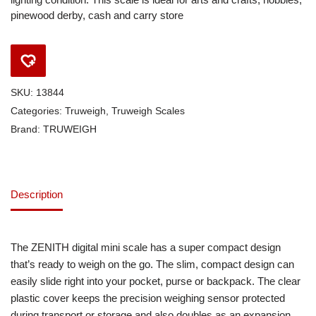
pinewood derby, cash and carry store
SKU:
13844
Categories:
Truweigh
,
Truweigh Scales
Brand:
TRUWEIGH
Description
The ZENITH digital mini scale has a super compact design
that’s ready to weigh on the go. The slim, compact design can
easily slide right into your pocket, purse or backpack. The clear
plastic cover keeps the precision weighing sensor protected
during transport or storage and also doubles as an expansion