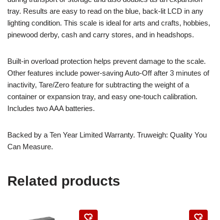
tray. Results are easy to read on the blue, back-lit LCD in any
lighting condition. This scale is ideal for arts and crafts, hobbies,
pinewood derby, cash and carry stores, and in headshops.
Built-in overload protection helps prevent damage to the scale.
Other features include power-saving Auto-Off after 3 minutes of
inactivity, Tare/Zero feature for subtracting the weight of a
container or expansion tray, and easy one-touch calibration.
Includes two AAA batteries.
Backed by a Ten Year Limited Warranty. Truweigh: Quality You
Can Measure.
Related products