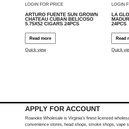
LOGIN FOR PRICE
LOGIN 
ARTURO FUENTE SUN GROWN
LA GLO
CHATEAU CUBAN BELICOSO
MADURO
5.75X52 CIGARS 24PCS
24PCS
Read more
Read 
Quick view
Quick vi
APPLY FOR ACCOUNT
Roanoke Wholesale is Virginia’s finest licensed wholesal
convenience stores, head shops, smoke shops, vape s