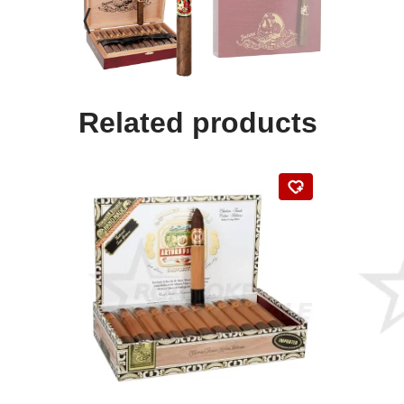
Related products