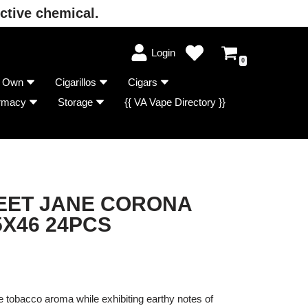
ctive chemical.
Login
0
r Own
Cigarillos
Cigars
rmacy
Storage
{{ VA Vape Directory }}
ET JANE CORONA
5X46 24PCS
 tobacco aroma while exhibiting earthy notes of