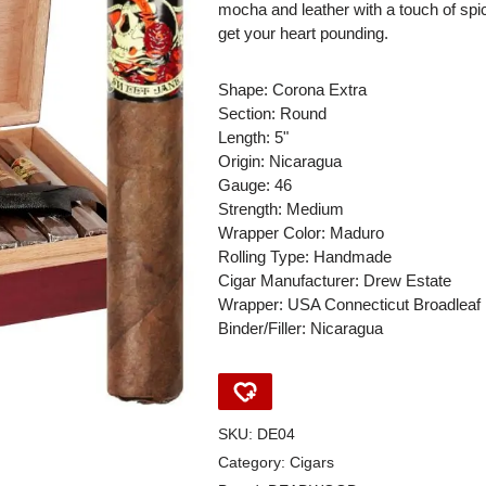
mocha and leather with a touch of spic
get your heart pounding.
Shape: Corona Extra
Section: Round
Length: 5"
Origin: Nicaragua
Gauge: 46
Strength: Medium
Wrapper Color: Maduro
Rolling Type: Handmade
Cigar Manufacturer: Drew Estate
Wrapper: USA Connecticut Broadleaf
Binder/Filler: Nicaragua
SKU:
DE04
Category:
Cigars