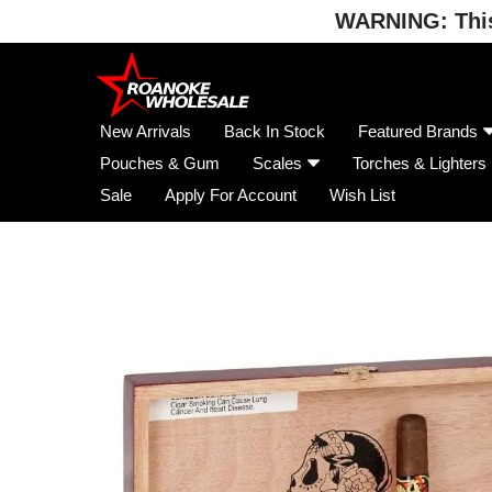
WARNING: This 
Skip
to
content
New Arrivals
Back In Stock
Featured Brands
Pouches & Gum
Scales
Torches & Lighters
Sale
Apply For Account
Wish List