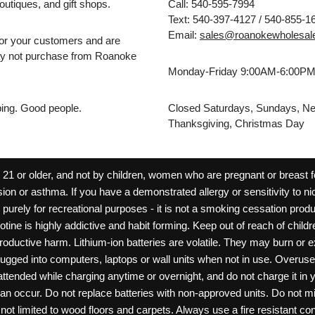
outiques, and gift shops.
Call: 540-595-7994
Text: 540-397-4127 / 540-855-1
Email:
sales@roanokewholesal
for your customers and are
may not purchase from Roanoke
Monday-Friday 9:00AM-6:00P
pping. Good people.
Closed Saturdays, Sundays, Ne
Thanksgiving, Christmas Day
 or older, and not by children, women who are pregnant or breast fee
ion or asthma. If you have a demonstrated allergy or sensitivity to ni
ld purely for recreational purposes - it is not a smoking cessation pr
cotine is highly addictive and habit forming. Keep out of reach of chil
reproductive harm. Lithium-ion batteries are volatile. They may burn or
ugged into computers, laptops or wall units when not in use. Overus
nattended while charging anytime or overnight, and do not charge it in 
can occur. Do not replace batteries with non-approved units. Do not m
 limited to wood floors and carpets. Always use a fire resistant cont