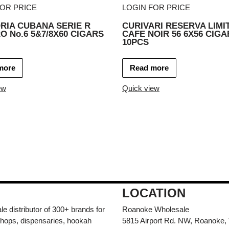
FOR PRICE
LOGIN FOR PRICE
RIA CUBANA SERIE R
CURIVARI RESERVA LIMI
 No.6 5&7/8X60 CIGARS
CAFE NOIR 56 6X56 CIGA
10PCS
more
Read more
ew
Quick view
LOCATION
e distributor of 300+ brands for
Roanoke Wholesale
hops, dispensaries, hookah
5815 Airport Rd. NW, Roanoke,