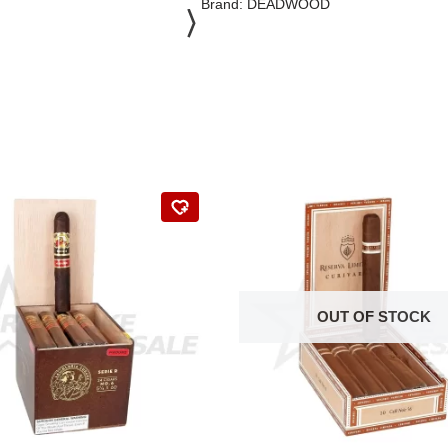
Brand:
DEADWOOD
OUT OF STOCK