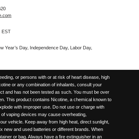
620
e.com
M EST
w Year’s Day, Independence Day, Labor Day,
ding, or persons with or at risk of heart disease, high
cotine or any combination of inhalants, consult your
oduct and has not been tested as such. You must be over
dren. This product contains Nicotine, a chemical known to
 explode with improper use. Do not use or charge with
e of vaping devices may cause overheating,
your vehicle. Keep away from high heat, direct sunlight,
ix new and used batteries or different brands. When
ainer or bag. Always have a fire extinguisher in an