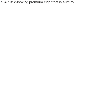
e. A rustic-looking premium cigar that is sure to