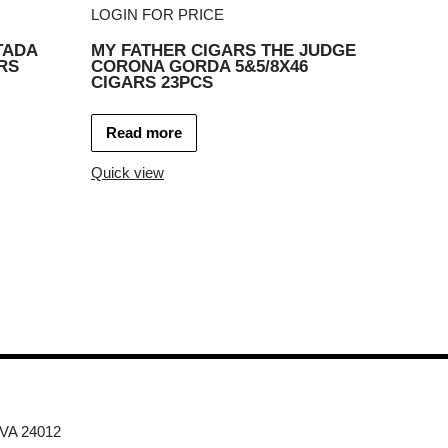
LOGIN FOR PRICE
TADA
MY FATHER CIGARS THE JUDGE
RS
CORONA GORDA 5&5/8X46
CIGARS 23PCS
Read more
Quick view
 VA 24012