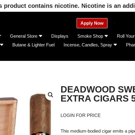
product contains nicotine. Nicotine is an addi
Apply Now
General Store
Displays
Smoke Shop
Roll You
Butane & Lighter Fuel
Incense, Candles, Spray
Pha
DEADWOOD SWE
EXTRA CIGARS 
LOGIN FOR PRICE
This medium-bodied cigar emits a pipe