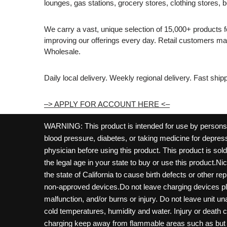
lounges, gas stations, grocery stores, clothing stores, b
We carry a vast, unique selection of 15,000+ products 
improving our offerings every day. Retail customers 
Wholesale.
Daily local delivery. Weekly regional delivery. Fast shi
–> APPLY FOR ACCOUNT HERE <–
WARNING: This product is intended for use by persons 21
blood pressure, diabetes, or taking medicine for depress
physician before using this product. This product is so
the legal age in your state to buy or use this product.Ni
the state of California to cause birth defects or other 
non-approved devices.Do not leave charging devices pl
malfunction, and/or burns or injury. Do not leave unit u
cold temperatures, humidity and water. Injury or death 
charging keep away from flammable areas such as but not