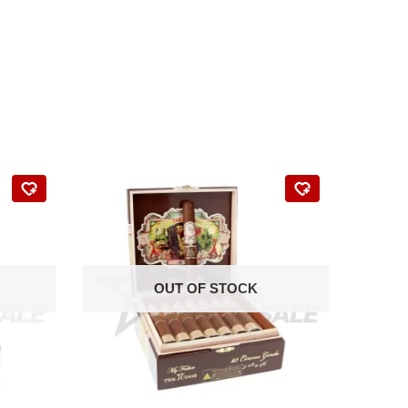
OUT OF STOCK