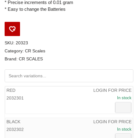
* Precise increments of 0.01 gram
* Easy to change the Batteries
SKU:
20323
Category:
CR Scales
Brand:
CR SCALES
RED
LOGIN FOR PRICE
2032301
In stock
BLACK
LOGIN FOR PRICE
2032302
In stock