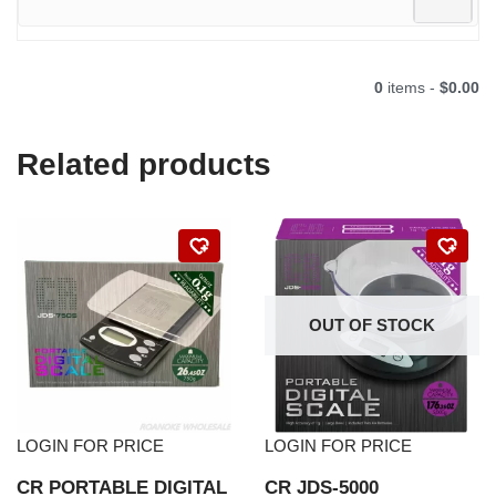
0
items -
$0.00
Related products
OUT OF STOCK
LOGIN FOR PRICE
LOGIN FOR PRICE
CR PORTABLE DIGITAL
CR JDS-5000