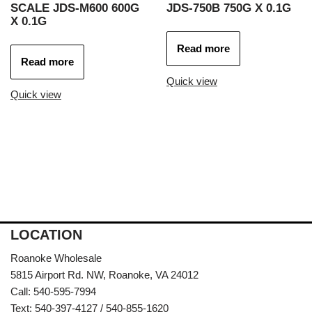
SCALE JDS-M600 600G
JDS-750B 750G X 0.1G
X 0.1G
Read more
Read more
Quick view
Quick view
LOCATION
Roanoke Wholesale
5815 Airport Rd. NW, Roanoke, VA 24012
Call: 540-595-7994
Text: 540-397-4127 / 540-855-1620