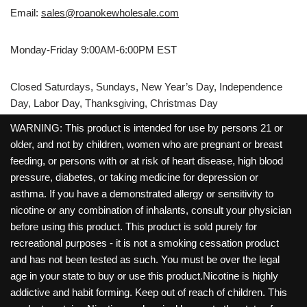
Email:
sales@roanokewholesale.com
Monday-Friday 9:00AM-6:00PM EST
Closed Saturdays, Sundays, New Year’s Day, Independence
Day, Labor Day, Thanksgiving, Christmas Day
WARNING: This product is intended for use by persons 21 or
older, and not by children, women who are pregnant or breast
feeding, or persons with or at risk of heart disease, high blood
pressure, diabetes, or taking medicine for depression or
asthma. If you have a demonstrated allergy or sensitivity to
nicotine or any combination of inhalants, consult your physician
before using this product. This product is sold purely for
recreational purposes - it is not a smoking cessation product
and has not been tested as such. You must be over the legal
age in your state to buy or use this product.Nicotine is highly
addictive and habit forming. Keep out of reach of children. This