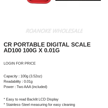
CR PORTABLE DIGITAL SCALE
AD100 100G X 0.01G
LOGIN FOR PRICE
Capacity : 100g (3.52oz)
Readability : 0.01g
Power : Two AAA (included)
* Easy to read Backlit LCD Display
* Stainless-Steel measuring for easy cleaning