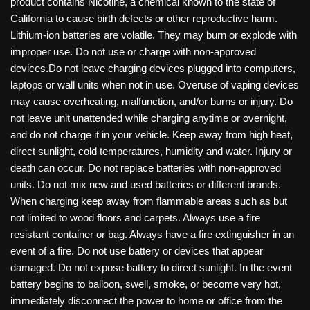
product contains Nicotine, a chemical known to the state of
California to cause birth defects or other reproductive harm.
Lithium-ion batteries are volatile. They may burn or explode with
improper use. Do not use or charge with non-approved
devices.Do not leave charging devices plugged into computers,
laptops or wall units when not in use. Overuse of vaping devices
may cause overheating, malfunction, and/or burns or injury. Do
not leave unit unattended while charging anytime or overnight,
and do not charge it in your vehicle. Keep away from high heat,
direct sunlight, cold temperatures, humidity and water. Injury or
death can occur. Do not replace batteries with non-approved
units. Do not mix new and used batteries or different brands.
When charging keep away from flammable areas such as but
not limited to wood floors and carpets. Always use a fire
resistant container or bag. Always have a fire extinguisher in an
event of a fire. Do not use battery or devices that appear
damaged. Do not expose battery to direct sunlight. In the event
battery begins to balloon, swell, smoke, or become very hot,
immediately disconnect the power to home or office from the