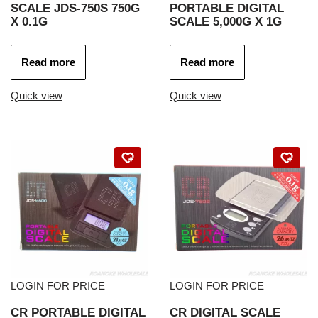
SCALE JDS-750S 750G
PORTABLE DIGITAL
X 0.1G
SCALE 5,000G X 1G
Read more
Read more
Quick view
Quick view
LOGIN FOR PRICE
LOGIN FOR PRICE
CR PORTABLE DIGITAL
CR DIGITAL SCALE