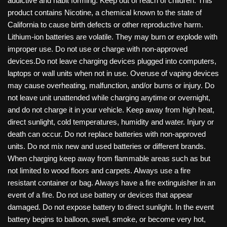
addictive and habit forming. Keep out of reach of children. This
product contains Nicotine, a chemical known to the state of
California to cause birth defects or other reproductive harm.
Lithium-ion batteries are volatile. They may burn or explode with
improper use. Do not use or charge with non-approved
devices.Do not leave charging devices plugged into computers,
laptops or wall units when not in use. Overuse of vaping devices
may cause overheating, malfunction, and/or burns or injury. Do
not leave unit unattended while charging anytime or overnight,
and do not charge it in your vehicle. Keep away from high heat,
direct sunlight, cold temperatures, humidity and water. Injury or
death can occur. Do not replace batteries with non-approved
units. Do not mix new and used batteries or different brands.
When charging keep away from flammable areas such as but
not limited to wood floors and carpets. Always use a fire
resistant container or bag. Always have a fire extinguisher in an
event of a fire. Do not use battery or devices that appear
damaged. Do not expose battery to direct sunlight. In the event
battery begins to balloon, swell, smoke, or become very hot,