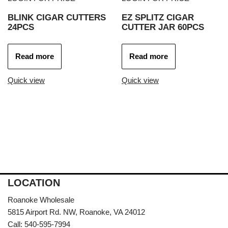
BLINK CIGAR CUTTERS
EZ SPLITZ CIGAR
24PCS
CUTTER JAR 60PCS
Read more
Read more
Quick view
Quick view
LOCATION
Roanoke Wholesale
5815 Airport Rd. NW, Roanoke, VA 24012
Call: 540-595-7994