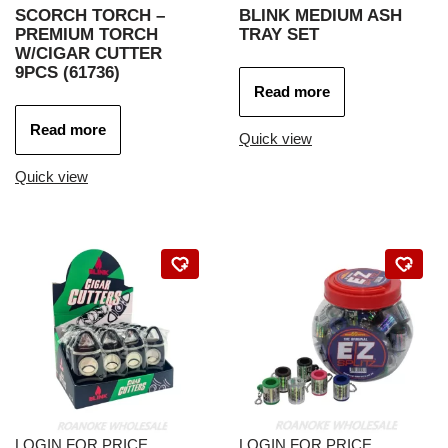
SCORCH TORCH –
BLINK MEDIUM ASH
PREMIUM TORCH
TRAY SET
W/CIGAR CUTTER
9PCS (61736)
Read more
Read more
Quick view
Quick view
LOGIN FOR PRICE
LOGIN FOR PRICE