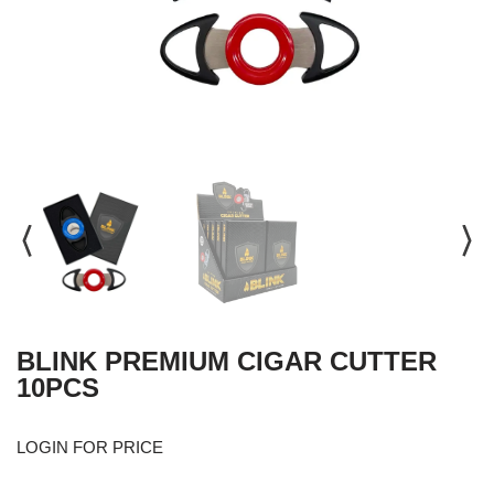
BLINK PREMIUM CIGAR CUTTER
10PCS
LOGIN FOR PRICE