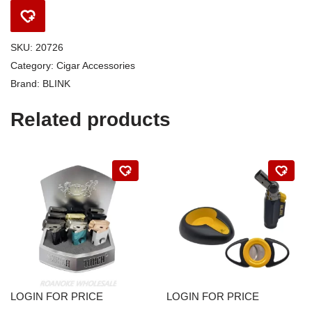
SKU:
20726
Category:
Cigar Accessories
Brand:
BLINK
Related products
LOGIN FOR PRICE
LOGIN FOR PRICE