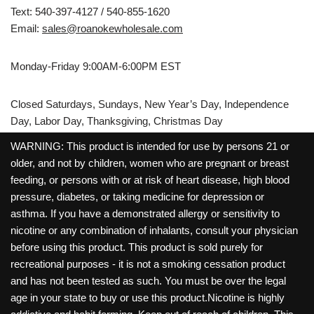
Text: 540-397-4127 / 540-855-1620
Email:
sales@roanokewholesale.com
Monday-Friday 9:00AM-6:00PM EST
Closed Saturdays, Sundays, New Year’s Day, Independence
Day, Labor Day, Thanksgiving, Christmas Day
WARNING: This product is intended for use by persons 21 or
older, and not by children, women who are pregnant or breast
feeding, or persons with or at risk of heart disease, high blood
pressure, diabetes, or taking medicine for depression or
asthma. If you have a demonstrated allergy or sensitivity to
nicotine or any combination of inhalants, consult your physician
before using this product. This product is sold purely for
recreational purposes - it is not a smoking cessation product
and has not been tested as such. You must be over the legal
age in your state to buy or use this product.Nicotine is highly