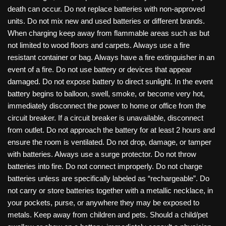
death can occur. Do not replace batteries with non-approved
units. Do not mix new and used batteries or different brands.
When charging keep away from flammable areas such as but
not limited to wood floors and carpets. Always use a fire
resistant container or bag. Always have a fire extinguisher in an
event of a fire. Do not use battery or devices that appear
damaged. Do not expose battery to direct sunlight. In the event
battery begins to balloon, swell, smoke, or become very hot,
immediately disconnect the power to home or office from the
circuit breaker. If a circuit breaker is unavailable, disconnect
from outlet. Do not approach the battery for at least 2 hours and
ensure the room is ventilated. Do not drop, damage, or tamper
with batteries. Always use a surge protector. Do not throw
batteries into fire. Do not connect improperly. Do not charge
batteries unless are specifically labeled as “rechargeable”. Do
not carry or store batteries together with a metallic necklace, in
your pockets, purse, or anywhere they may be exposed to
metals. Keep away from children and pets. Should a child/pet