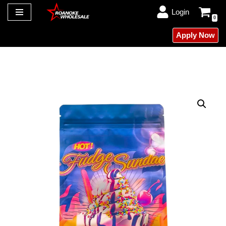
Login
0
Skip
Apply Now
to
content