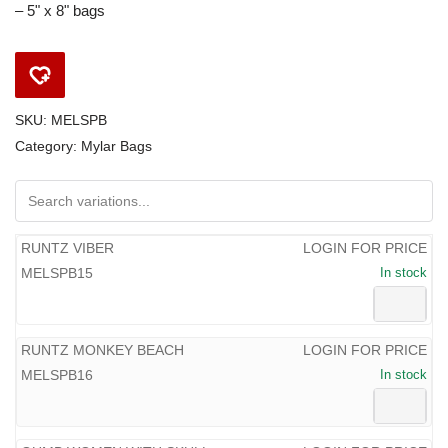
– 5" x 8" bags
SKU:
MELSPB
Category:
Mylar Bags
RUNTZ VIBER
LOGIN FOR PRICE
MELSPB15
In stock
RUNTZ MONKEY BEACH
LOGIN FOR PRICE
MELSPB16
In stock