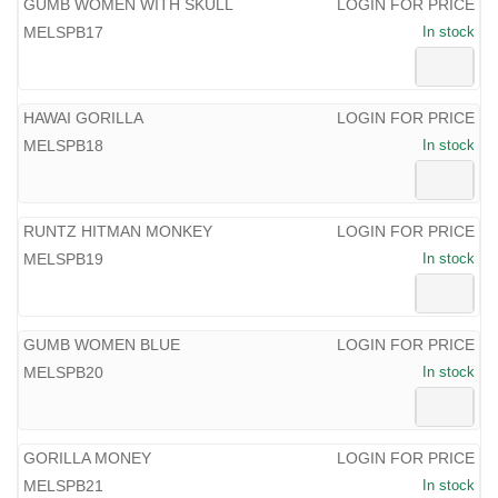
GUMB WOMEN WITH SKULL
LOGIN FOR PRICE
MELSPB17
In stock
HAWAI GORILLA
LOGIN FOR PRICE
MELSPB18
In stock
RUNTZ HITMAN MONKEY
LOGIN FOR PRICE
MELSPB19
In stock
GUMB WOMEN BLUE
LOGIN FOR PRICE
MELSPB20
In stock
GORILLA MONEY
LOGIN FOR PRICE
MELSPB21
In stock