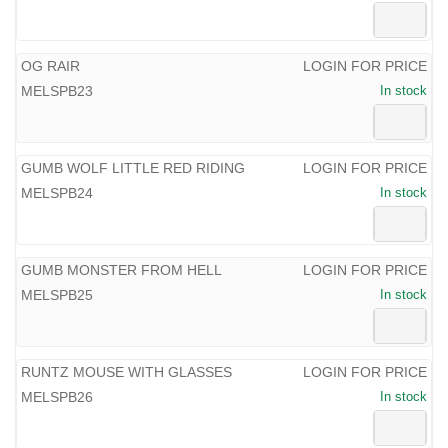
OG RAIR
LOGIN FOR PRICE
MELSPB23
In stock
GUMB WOLF LITTLE RED RIDING
LOGIN FOR PRICE
MELSPB24
In stock
GUMB MONSTER FROM HELL
LOGIN FOR PRICE
MELSPB25
In stock
RUNTZ MOUSE WITH GLASSES
LOGIN FOR PRICE
MELSPB26
In stock