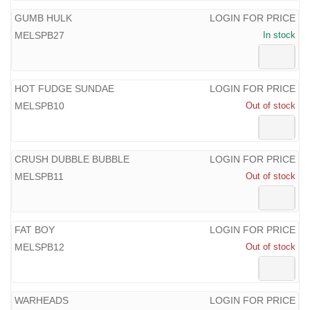
GUMB HULK
LOGIN FOR PRICE
MELSPB27
In stock
HOT FUDGE SUNDAE
LOGIN FOR PRICE
MELSPB10
Out of stock
CRUSH DUBBLE BUBBLE
LOGIN FOR PRICE
MELSPB11
Out of stock
FAT BOY
LOGIN FOR PRICE
MELSPB12
Out of stock
WARHEADS
LOGIN FOR PRICE