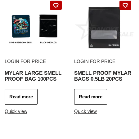
LOGIN FOR PRICE
LOGIN FOR PRICE
MYLAR LARGE SMELL
SMELL PROOF MYLAR
PROOF BAG 100PCS
BAGS 0.5LB 20PCS
Read more
Read more
Quick view
Quick view