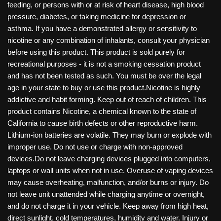
feeding, or persons with or at risk of heart disease, high blood
pressure, diabetes, or taking medicine for depression or
asthma. If you have a demonstrated allergy or sensitivity to
nicotine or any combination of inhalants, consult your physician
before using this product. This product is sold purely for
recreational purposes - it is not a smoking cessation product
and has not been tested as such. You must be over the legal
age in your state to buy or use this product.Nicotine is highly
addictive and habit forming. Keep out of reach of children. This
product contains Nicotine, a chemical known to the state of
California to cause birth defects or other reproductive harm.
Lithium-ion batteries are volatile. They may burn or explode with
improper use. Do not use or charge with non-approved
devices.Do not leave charging devices plugged into computers,
laptops or wall units when not in use. Overuse of vaping devices
may cause overheating, malfunction, and/or burns or injury. Do
not leave unit unattended while charging anytime or overnight,
and do not charge it in your vehicle. Keep away from high heat,
direct sunlight, cold temperatures, humidity and water. Injury or