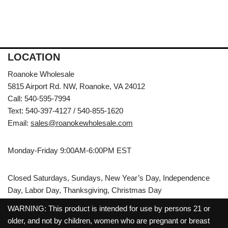
LOCATION
Roanoke Wholesale
5815 Airport Rd. NW, Roanoke, VA 24012
Call: 540-595-7994
Text: 540-397-4127 / 540-855-1620
Email:
sales@roanokewholesale.com
Monday-Friday 9:00AM-6:00PM EST
Closed Saturdays, Sundays, New Year’s Day, Independence
Day, Labor Day, Thanksgiving, Christmas Day
WARNING: This product is intended for use by persons 21 or
older, and not by children, women who are pregnant or breast