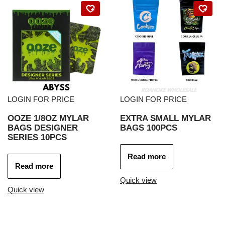
LOGIN FOR PRICE
LOGIN FOR PRICE
OOZE 1/8OZ MYLAR
EXTRA SMALL MYLAR
BAGS DESIGNER
BAGS 100PCS
SERIES 10PCS
Read more
Read more
Quick view
Quick view