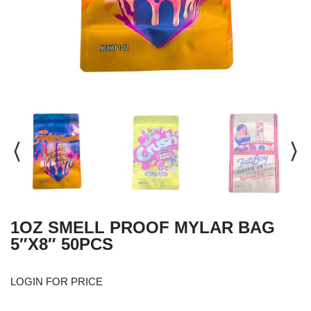
1OZ SMELL PROOF MYLAR BAG
5″X8″ 50PCS
LOGIN FOR PRICE