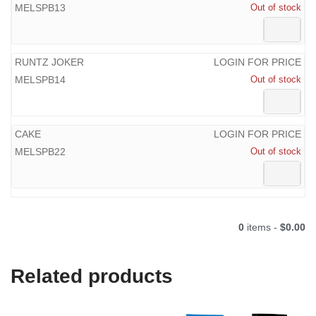
MELSPB13
Out of stock
RUNTZ JOKER
LOGIN FOR PRICE
MELSPB14
Out of stock
CAKE
LOGIN FOR PRICE
MELSPB22
Out of stock
0
items -
$0.00
Related products