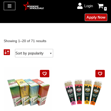
Login
0
Skip
Apply Now
to
content
Showing 1–20 of 71 results