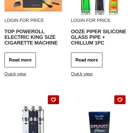
LOGIN FOR PRICE
LOGIN FOR PRICE
TOP POWEROLL
OOZE PIPER SILICONE
ELECTRIC KING SIZE
GLASS PIPE +
CIGARETTE MACHINE
CHILLUM 1PC
Read more
Read more
Quick view
Quick view