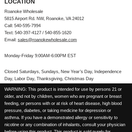
LOCATION
Roanoke Wholesale
5815 Airport Rd. NW, Roanoke, VA 24012
Call: 540-595-7994
Text: 540-397-4127 / 540-855-1620
Email:
sales@roanokewholesale.com
Monday-Friday 9:00AM-6:00PM EST
Closed Saturdays, Sundays, New Year’s Day, Independence
Day, Labor Day, Thanksgiving, Christmas Day
WARNING: This product is intended for use by persons 21 or
older, and not by children, women who are pregnant or breast
feeding, or persons with or at risk of heart disease, high blood
pressure, diabetes, or taking medicine for depression or
asthma. If you have a demonstrated allergy or sensitivity to
nicotine or any combination of inhalants, consult your physician
before using this product. This product is sold purely for