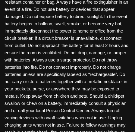
resistant container or bag. Always have a fire extinguisher in an
event of a fire. Do not use battery or devices that appear
damaged. Do not expose battery to direct sunlight. In the event
battery begins to balloon, swell, smoke, or become very hot,
immediately disconnect the power to home or office from the
circuit breaker. If a circuit breaker is unavailable, disconnect
from outlet. Do not approach the battery for at least 2 hours and
ensure the room is ventilated. Do not drop, damage, or tamper
with batteries. Always use a surge protector. Do not throw
batteries into fire. Do not connect improperly. Do not charge
batteries unless are specifically labeled as “rechargeable”. Do
not carry or store batteries together with a metallic necklace, in
your pockets, purse, or anywhere they may be exposed to
metals. Keep away from children and pets. Should a child/pet
swallow or chew on a battery, immediately consult a physician
and or call your local Poison Control Center. Always turn off
vaping devices with on/off switches when not in use. Unplug
charging units when not in use. Failure to follow warnings may
result in electric shock, fire, property damage, bodily injury, or