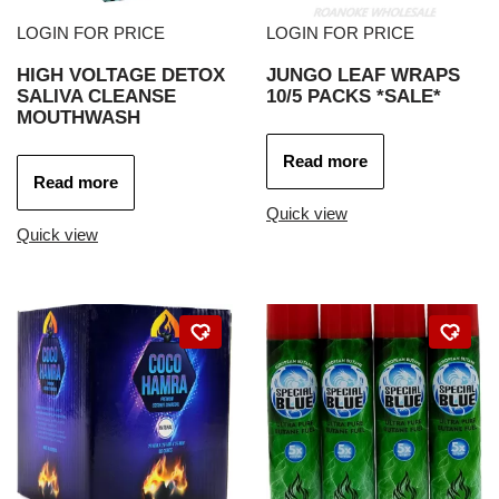
LOGIN FOR PRICE
LOGIN FOR PRICE
HIGH VOLTAGE DETOX
JUNGO LEAF WRAPS
SALIVA CLEANSE
10/5 PACKS *SALE*
MOUTHWASH
Read more
Read more
Quick view
Quick view