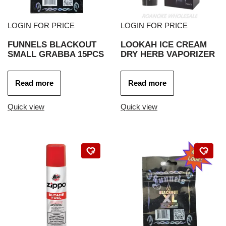
LOGIN FOR PRICE
LOGIN FOR PRICE
FUNNELS BLACKOUT
LOOKAH ICE CREAM
SMALL GRABBA 15PCS
DRY HERB VAPORIZER
Read more
Read more
Quick view
Quick view