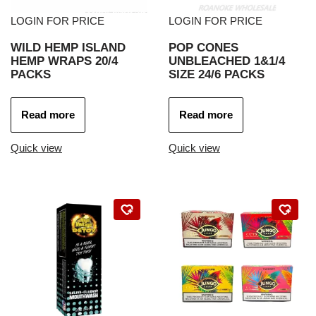
LOGIN FOR PRICE
LOGIN FOR PRICE
WILD HEMP ISLAND
POP CONES
HEMP WRAPS 20/4
UNBLEACHED 1&1/4
PACKS
SIZE 24/6 PACKS
Read more
Read more
Quick view
Quick view