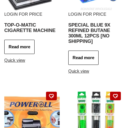
LOGIN FOR PRICE
LOGIN FOR PRICE
TOP-O-MATIC
SPECIAL BLUE 9X
CIGARETTE MACHINE
REFINED BUTANE
300ML 12PCS [NO
SHIPPING]
Read more
Read more
Quick view
Quick view