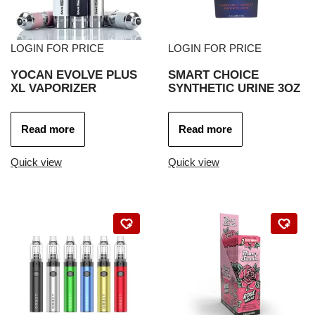
LOGIN FOR PRICE
LOGIN FOR PRICE
YOCAN EVOLVE PLUS
SMART CHOICE
XL VAPORIZER
SYNTHETIC URINE 3OZ
Read more
Read more
Quick view
Quick view