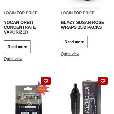
LOGIN FOR PRICE
LOGIN FOR PRICE
YOCAN ORBIT
BLAZY SUSAN ROSE
CONCENTRATE
WRAPS 25/2 PACKS
VAPORIZER
Read more
Read more
Quick view
Quick view