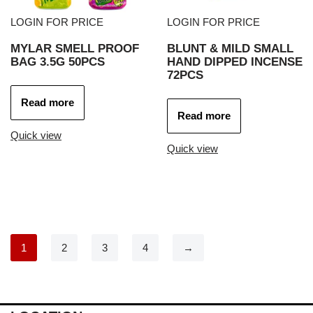
LOGIN FOR PRICE
LOGIN FOR PRICE
MYLAR SMELL PROOF
BLUNT & MILD SMALL
BAG 3.5G 50PCS
HAND DIPPED INCENSE
72PCS
Read more
Read more
Quick view
Quick view
1
2
3
4
→