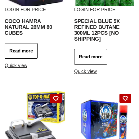
LOGIN FOR PRICE
LOGIN FOR PRICE
COCO HAMRA
SPECIAL BLUE 5X
NATURAL 26MM 80
REFINED BUTANE
CUBES
300ML 12PCS [NO
SHIPPING]
Read more
Read more
Quick view
Quick view