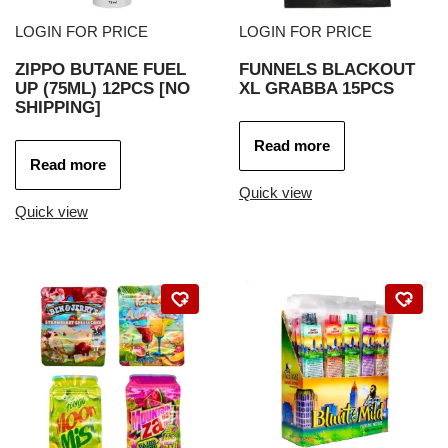
LOGIN FOR PRICE
LOGIN FOR PRICE
ZIPPO BUTANE FUEL
FUNNELS BLACKOUT
UP (75ML) 12PCS [NO
XL GRABBA 15PCS
SHIPPING]
Read more
Read more
Quick view
Quick view