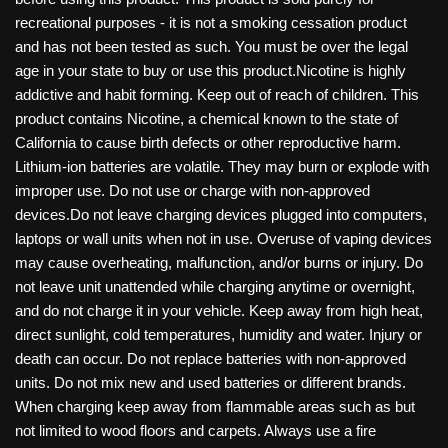
recreational purposes - it is not a smoking cessation product
and has not been tested as such. You must be over the legal
age in your state to buy or use this product.Nicotine is highly
addictive and habit forming. Keep out of reach of children. This
product contains Nicotine, a chemical known to the state of
California to cause birth defects or other reproductive harm.
Lithium-ion batteries are volatile. They may burn or explode with
improper use. Do not use or charge with non-approved
devices.Do not leave charging devices plugged into computers,
laptops or wall units when not in use. Overuse of vaping devices
may cause overheating, malfunction, and/or burns or injury. Do
not leave unit unattended while charging anytime or overnight,
and do not charge it in your vehicle. Keep away from high heat,
direct sunlight, cold temperatures, humidity and water. Injury or
death can occur. Do not replace batteries with non-approved
units. Do not mix new and used batteries or different brands.
When charging keep away from flammable areas such as but
not limited to wood floors and carpets. Always use a fire